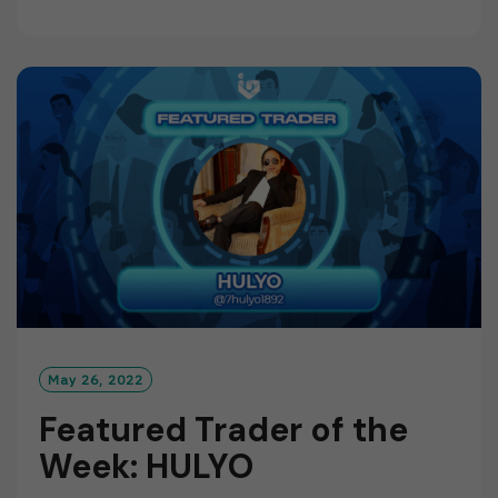
E
A
D
M
O
R
E
May 26, 2022
Featured Trader of the
Week: HULYO