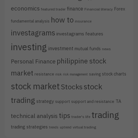
economics
finance
Forex
featured trader
Financial literacy
how to
fundamental analysis
insurance
investagrams
investagrams features
investing
investment
mutual funds
news
philippine stock
Personal Finance
market
stock charts
resistance
saving
risk
risk management
stock market
stock
Stocks
trading
strategy
TA
support
support and resistance
trading
tips
technical analysis
trader's life
trading strategies
virtual trading
trends
uptrend