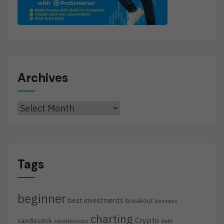
Archives
Archives
Tags
beginner
best investments
breakout
business
charting
Crypto
candlestick
candlesticks
debt