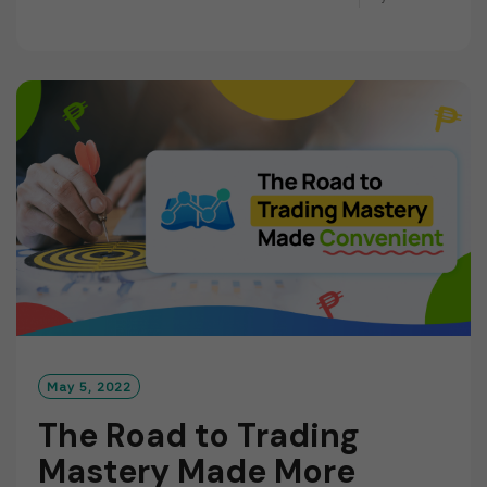
E
A
D
M
O
R
E
May 5, 2022
The Road to Trading
Mastery Made More