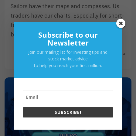
Sailors have their maps and compasses. Us
traders have our charts. Especially for short-
term traders, charts are essential as they will
Subscribe to our
be present from…
Newsletter
Join our mailing list for investing tips and
R
Read More
By
Investa
stock market advice
E
to help you reach your first million.
A
D
M
O
R
E
SUBSCRIBE!