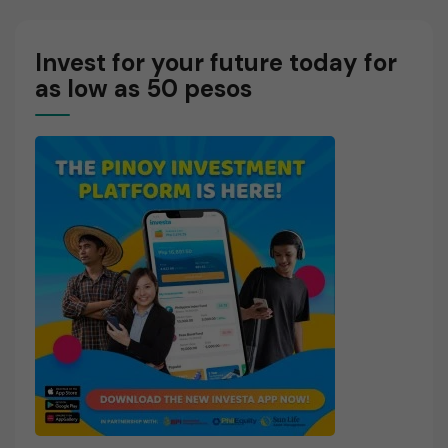
E
Invest for your future today for
as low as 50 pesos