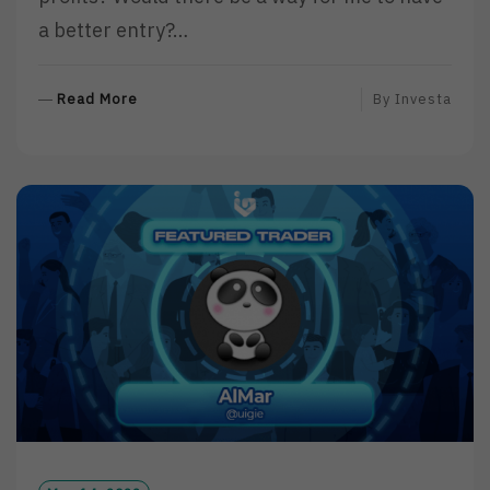
a better entry?…
R
Read More
By
Investa
E
A
D
M
O
R
E