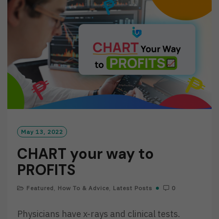
O
R
E
May 13, 2022
CHART your way to
PROFITS
Featured
,
How To & Advice
,
Latest Posts
0
Physicians have x-rays and clinical tests.