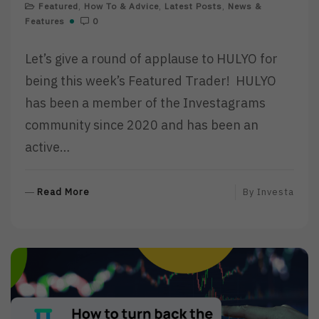
Featured
,
How To & Advice
,
Latest Posts
,
News &
Features
0
Let’s give a round of applause to HULYO for
being this week’s Featured Trader! HULYO
has been a member of the Investagrams
community since 2020 and has been an
active…
R
Read More
By
Investa
E
A
D
M
O
R
E