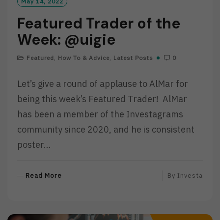
May 14, 2022
Featured Trader of the
Week: @uigie
Featured
,
How To & Advice
,
Latest Posts
0
Let’s give a round of applause to AlMar for
being this week’s Featured Trader! AlMar
has been a member of the Investagrams
community since 2020, and he is consistent
poster…
R
Read More
By
Investa
E
A
D
M