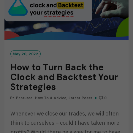
May 20, 2022
How to Turn Back the
Clock and Backtest Your
Strategies
Featured
,
How To & Advice
,
Latest Posts
0
Whenever we close our trades, we will often
think to ourselves – could I have taken more
profits? Would there be a way for me to have