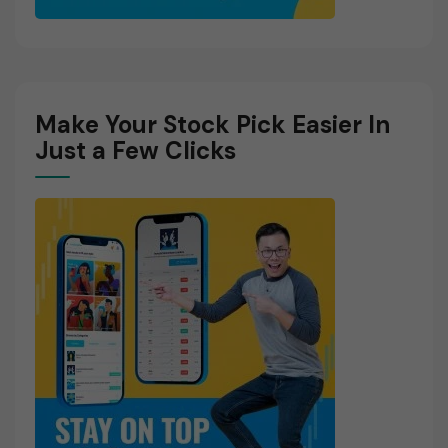
Make Your Stock Pick Easier In
Just a Few Clicks