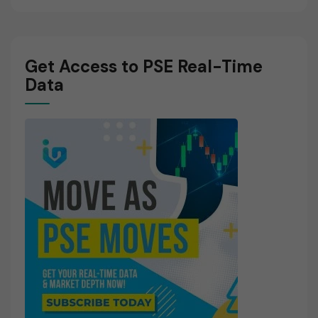
Get Access to PSE Real-Time
Data