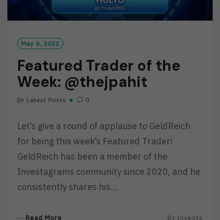
May 6, 2022
Featured Trader of the
Week: @thejpahit
Latest Posts
0
Let’s give a round of applause to GeldReich
for being this week’s Featured Trader!
GeldReich has been a member of the
Investagrams community since 2020, and he
consistently shares his…
R
Read More
By
Investa