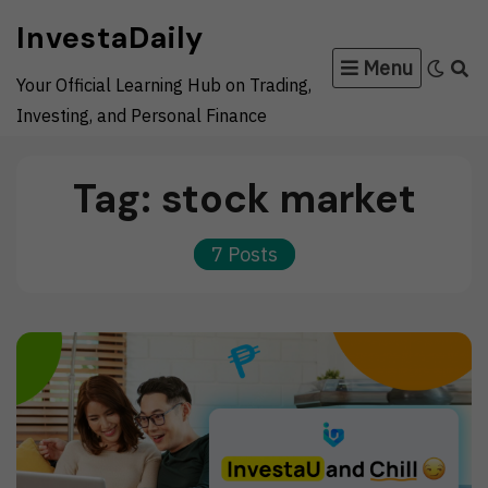
Skip
InvestaDaily
to
Menu
content
Your Official Learning Hub on Trading,
Investing, and Personal Finance
Tag:
stock market
7 Posts