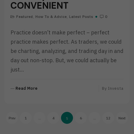
CONVENIENT
Featured
,
How To & Advice
,
Latest Posts
0
Practice doesn’t make perfect – perfect
practice makes perfect. As traders, we could
be charting, analyzing, and trading day in and
day out non-stop. But, we could actually be
just…
R
Read More
By
Investa
E
A
D
Posts
M
Prev
1
…
4
6
…
12
Next
5
O
pagination
R