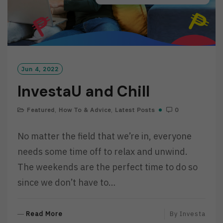
Jun 4, 2022
InvestaU and Chill
Featured
,
How To & Advice
,
Latest Posts
0
No matter the field that we’re in, everyone
needs some time off to relax and unwind.
The weekends are the perfect time to do so
since we don’t have to…
R
Read More
By
Investa