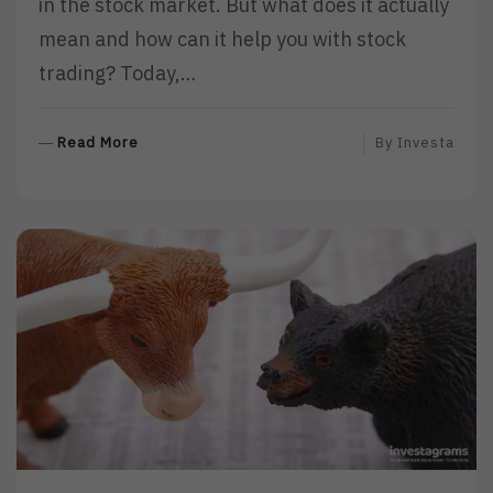
in the stock market. But what does it actually
mean and how can it help you with stock
trading? Today,…
R
Read More
By
Investa
E
A
D
M
O
R
E