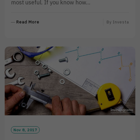
most useful. If you know how…
R
Read More
By
Investa
E
A
D
M
O
R
E
Nov 8, 2017