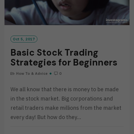
Oct 5, 2017
Basic Stock Trading
Strategies for Beginners
How To & Advice
0
We all know that there is money to be made
in the stock market. Big corporations and
retail traders make millions from the market
every day! But how do they…