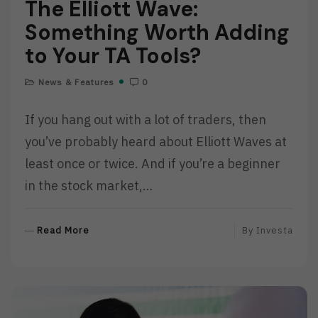
The Elliott Wave:
Something Worth Adding
to Your TA Tools?
News & Features
0
If you hang out with a lot of traders, then
you’ve probably heard about Elliott Waves at
least once or twice. And if you’re a beginner
in the stock market,…
R
Read More
By
Investa
E
A
D
M
O