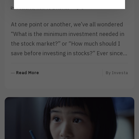
Featured
,
How To & Advice
0
At one point or another, we’ve all wondered
“What is the minimum investment needed in
the stock market?” or “How much should I
save before investing in stocks?” Ever since…
R
Read More
By
Investa
E
A
D
M
O
R
E