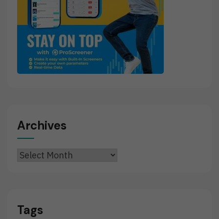
Archives
Archives
Tags