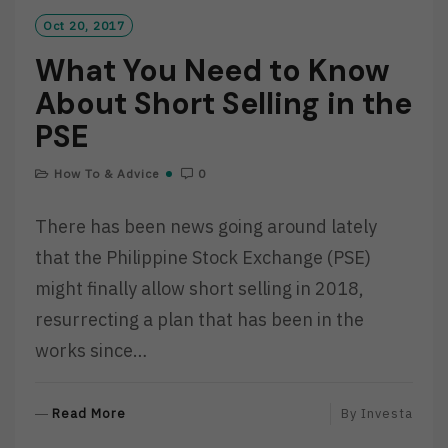
Oct 20, 2017
What You Need to Know
About Short Selling in the
PSE
How To & Advice
0
There has been news going around lately
that the Philippine Stock Exchange (PSE)
might finally allow short selling in 2018,
resurrecting a plan that has been in the
works since…
R
Read More
By
Investa
E