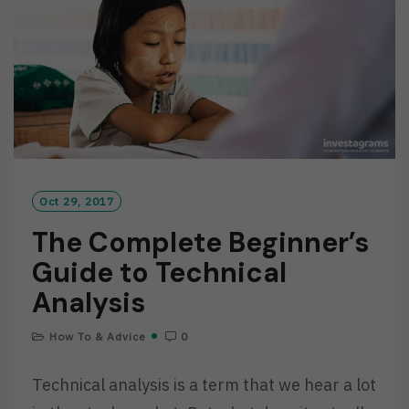
R
E
Oct 29, 2017
The Complete Beginner’s
Guide to Technical
Analysis
How To & Advice
0
Technical analysis is a term that we hear a lot