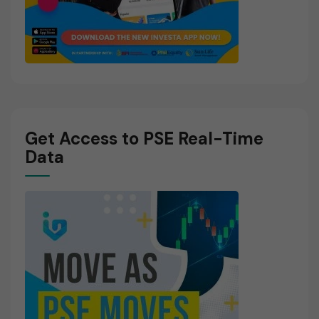
Get Access to PSE Real-Time
Data