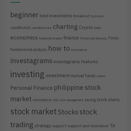
beginner
best investments
breakout
business
charting
Crypto
candlestick
candlesticks
debt
economics
finance
Forex
featured trader
Financial literacy
how to
fundamental analysis
insurance
investagrams
investagrams features
investing
investment
mutual funds
news
philippine stock
Personal Finance
market
stock charts
resistance
saving
risk
risk management
stock market
stock
Stocks
trading
strategy
TA
support
support and resistance