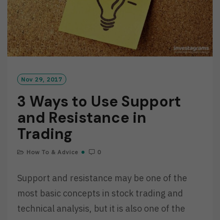
Nov 29, 2017
3 Ways to Use Support
and Resistance in
Trading
How To & Advice
0
Support and resistance may be one of the
most basic concepts in stock trading and
technical analysis, but it is also one of the