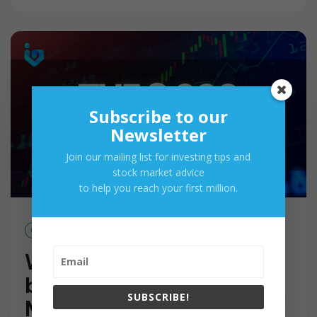
A
D
M
O
R
E
Subscribe to our
Newsletter
Join our mailing list for investing tips and
stock market advice
to help you reach your first million.
Oct 15, 2017
Why 8,000 Pesos Should
be Your Minimum Stock
SUBSCRIBE!
Market Investment