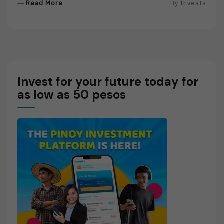
R
Read More
By
Investa
E
A
D
M
O
R
Invest for your future today for
E
as low as 50 pesos