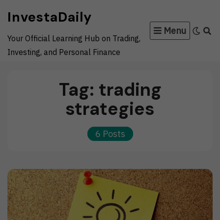
Skip
InvestaDaily
to
Menu
content
Your Official Learning Hub on Trading,
Investing, and Personal Finance
Tag:
trading
strategies
6 Posts