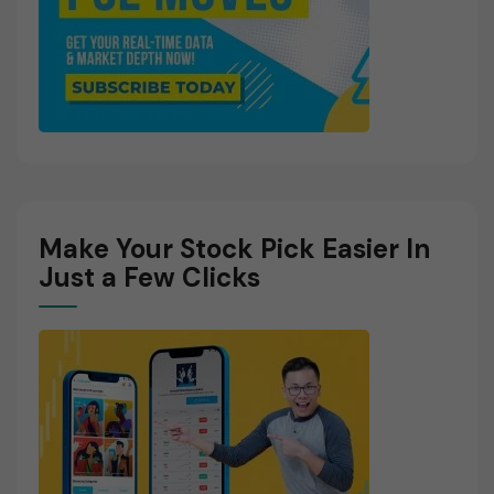
Make Your Stock Pick Easier In
Just a Few Clicks