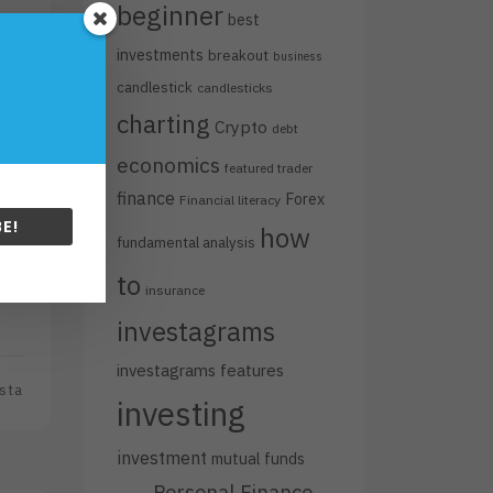
beginner
best
investments
breakout
business
candlestick
candlesticks
charting
Crypto
debt
economics
featured trader
finance
Forex
Financial literacy
E!
how
fundamental analysis
e
to
.
insurance
investagrams
investagrams features
sta
investing
investment
mutual funds
Personal Finance