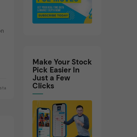
on
e
Make Your Stock
Pick Easier In
Just a Few
Clicks
sta