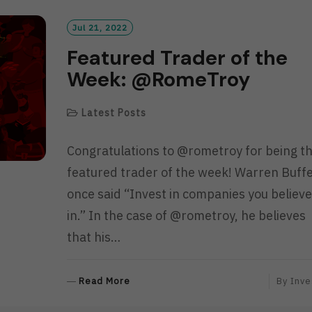
O
R
Jul 21, 2022
E
Featured Trader of the
Week: @RomeTroy
Latest Posts
Congratulations to @rometroy for being t
featured trader of the week! Warren Buff
once said “Invest in companies you believe
in.” In the case of @rometroy, he believes
that his…
R
Read More
By
Inve
E
A