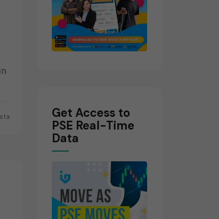
in
Get Access to
sta
PSE Real-Time
Data