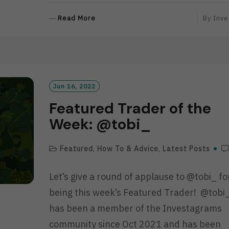
R
Read More
By
Inve
E
A
D
M
O
R
Jun 16, 2022
E
Featured Trader of the
Week: @tobi_
Featured
,
How To & Advice
,
Latest Posts
Let’s give a round of applause to @tobi_ fo
being this week’s Featured Trader! @tobi
has been a member of the Investagrams
community since Oct 2021 and has been