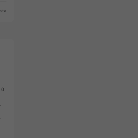
sta
0
r
_