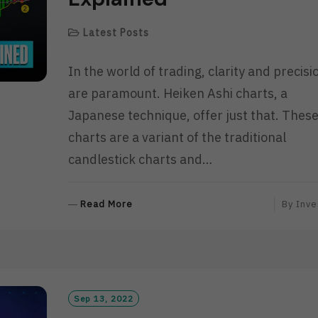
Latest Posts
In the world of trading, clarity and precisi
are paramount. Heiken Ashi charts, a
Japanese technique, offer just that. Thes
charts are a variant of the traditional
candlestick charts and…
R
Read More
By
Inve
E
A
D
M
O
R
Sep 13, 2022
E