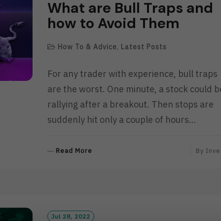
What are Bull Traps and
how to Avoid Them
How To & Advice
,
Latest Posts
For any trader with experience, bull traps
are the worst. One minute, a stock could b
rallying after a breakout. Then stops are
suddenly hit only a couple of hours…
R
Read More
By
Inve
E
A
D
M
O
R
Jul 28, 2022