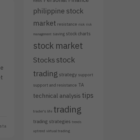
news
philippine stock
market
resistance
risk
risk
stock charts
saving
management
stock market
stock
Stocks
he
trading
strategy
support
et
TA
support and resistance
tips
technical analysis
trading
trader's life
trading strategies
trends
sta
virtual trading
uptrend