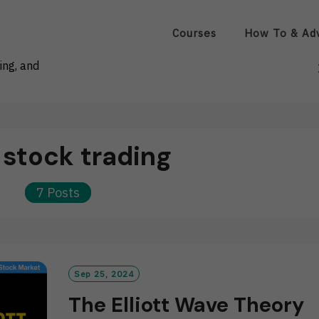
Courses
How To & Ad
ing, and
:
stock trading
7 Posts
Sep 25, 2024
The Elliott Wave Theory