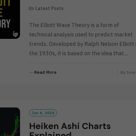
Latest Posts
The Elliott Wave Theory is a form of
technical analysis used to predict market
trends. Developed by Ralph Nelson Elliott 
the 1930s, it is based on the idea that…
R
Read More
By
Inve
E
A
D
M
O
R
Jun 6, 2024
E
Heiken Ashi Charts
Explained