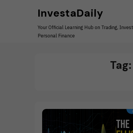
Skip
InvestaDaily
to
content
Your Official Learning Hub on Trading, Invest
Personal Finance
Tag