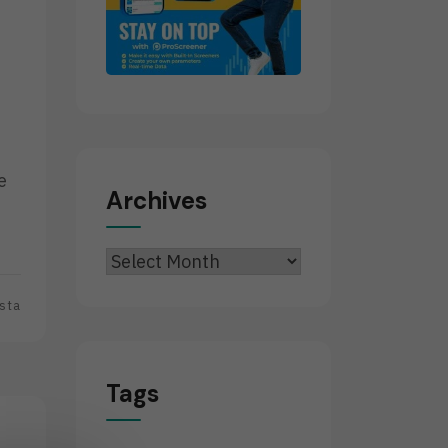
e
Archives
Archives
sta
Tags