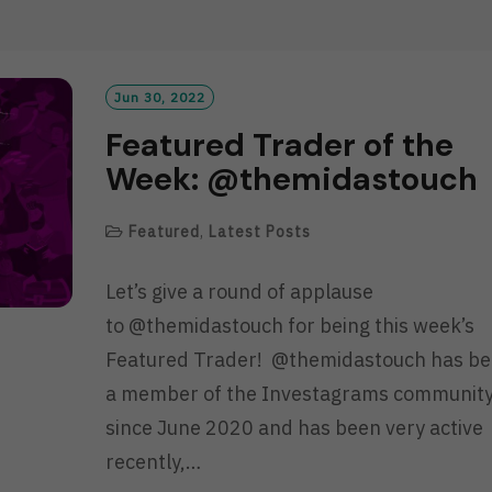
D
M
O
R
Jun 30, 2022
E
Featured Trader of the
Week: @themidastouch
Featured
,
Latest Posts
Let’s give a round of applause
to @themidastouch for being this week’s
Featured Trader! @themidastouch has b
a member of the Investagrams communit
since June 2020 and has been very active
recently,…