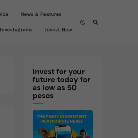
vice
News & Features
Investagrams
Invest Now
Invest for your
future today for
as low as 50
pesos