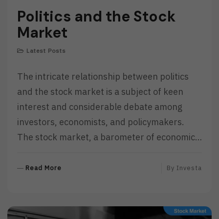
Politics and the Stock
Market
Latest Posts
The intricate relationship between politics
and the stock market is a subject of keen
interest and considerable debate among
investors, economists, and policymakers.
The stock market, a barometer of economic…
R
Read More
By
Investa
E
A
D
M