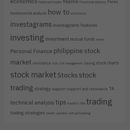
economics
finance
Forex
featured trader
Financial literacy
how to
fundamental analysis
insurance
investagrams
investagrams features
investing
investment
mutual funds
news
philippine stock
Personal Finance
market
stock charts
resistance
saving
risk
risk management
stock market
stock
Stocks
trading
strategy
TA
support
support and resistance
trading
tips
technical analysis
trader's life
trading strategies
virtual trading
trends
uptrend