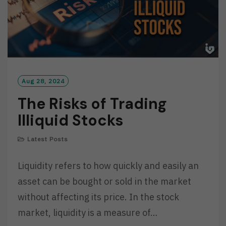
Aug 28, 2024
The Risks of Trading
Illiquid Stocks
Latest Posts
Liquidity refers to how quickly and easily an
asset can be bought or sold in the market
without affecting its price. In the stock
market, liquidity is a measure of…