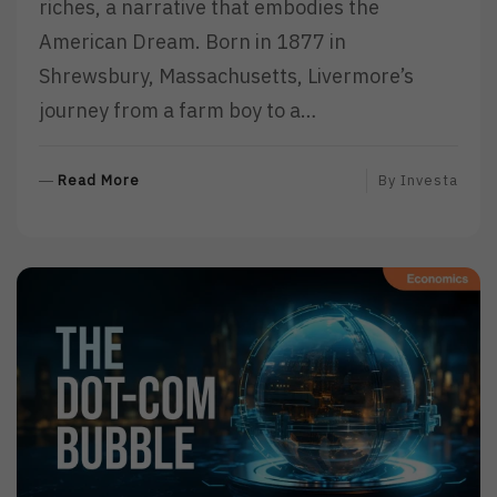
riches, a narrative that embodies the
American Dream. Born in 1877 in
Shrewsbury, Massachusetts, Livermore’s
journey from a farm boy to a…
R
Read More
By
Investa
E
A
D
M
O
R
E