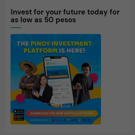
Invest for your future today for
as low as 50 pesos