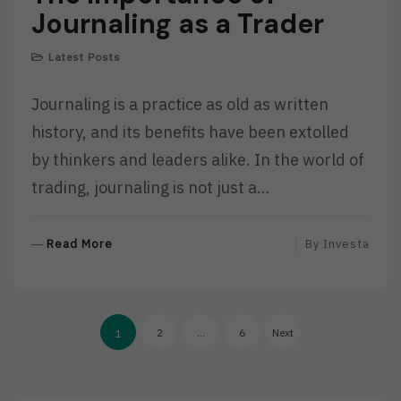
Journaling as a Trader
Latest Posts
Journaling is a practice as old as written
history, and its benefits have been extolled
by thinkers and leaders alike. In the world of
trading, journaling is not just a…
R
Read More
By
Investa
E
A
D
Posts
M
2
…
6
Next
1
O
pagination
R
E