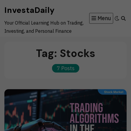
Skip
InvestaDaily
to
Menu
content
Your Official Learning Hub on Trading,
Investing, and Personal Finance
Tag:
Stocks
7 Posts