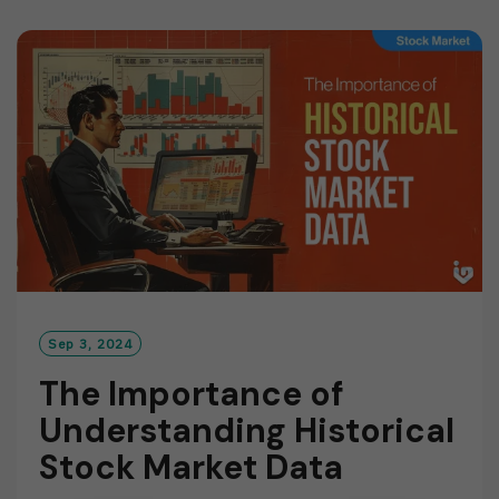
D
M
O
R
E
Sep 3, 2024
The Importance of
Understanding Historical
Stock Market Data