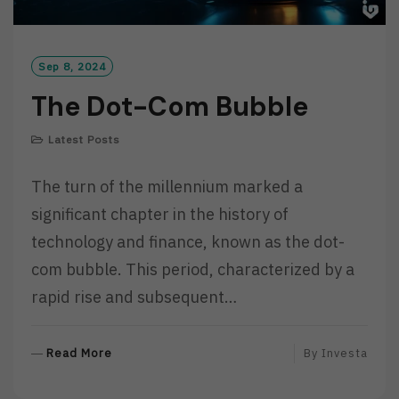
Sep 8, 2024
The Dot-Com Bubble
Latest Posts
The turn of the millennium marked a
significant chapter in the history of
technology and finance, known as the dot-
com bubble. This period, characterized by a
rapid rise and subsequent…
R
Read More
By
Investa
E
A