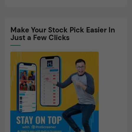
Make Your Stock Pick Easier In
Just a Few Clicks