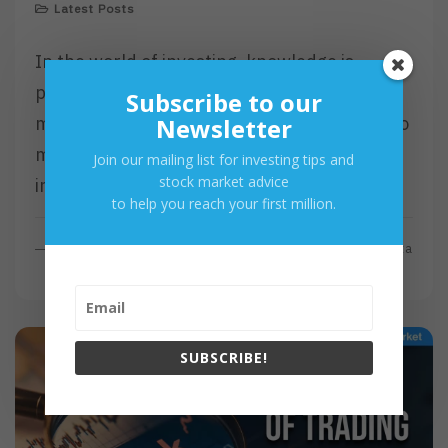
Latest Posts
In the world of investing, knowledge is
power. Understanding historical stock
Subscribe to our
Newsletter
market data is crucial for investors looking to
make informed decisions. This data offers
Join our mailing list for investing tips and
stock market advice
insights into market trends, the…
to help you reach your first million.
R
Read More
By
Investa
E
A
D
M
SUBSCRIBE!
O
R
E