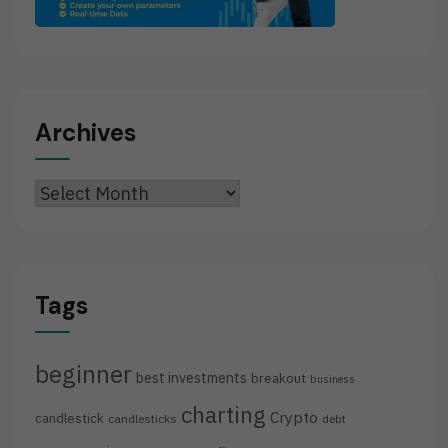
Archives
Archives
Tags
beginner
best investments
breakout
business
charting
Crypto
candlestick
candlesticks
debt