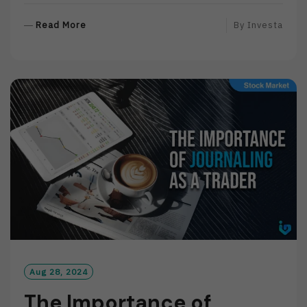
R
Read More
By
Investa
E
A
D
M
O
R
E
Aug 28, 2024
The Importance of