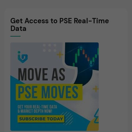
Get Access to PSE Real-Time
Data