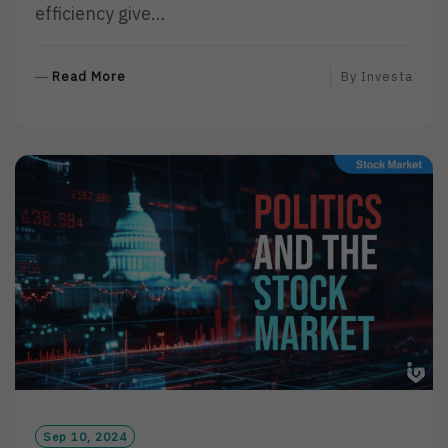
efficiency give…
R
Read More
By
Investa
E
A
D
M
O
R
E
Sep 10, 2024