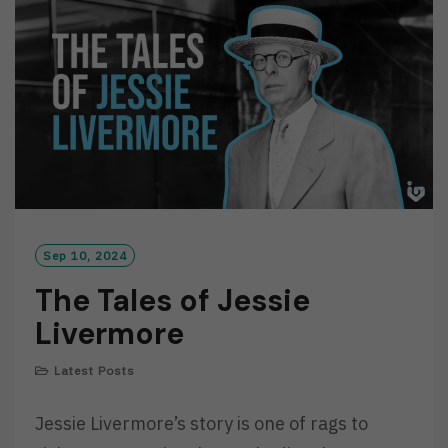
O
R
E
Sep 10, 2024
The Tales of Jessie
Livermore
Latest Posts
Jessie Livermore’s story is one of rags to