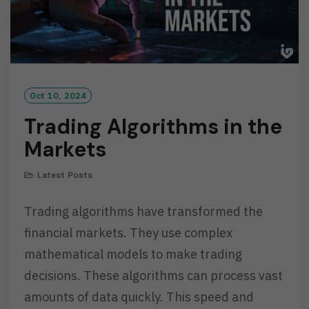
Oct 10, 2024
Trading Algorithms in the
Markets
Latest Posts
Trading algorithms have transformed the
financial markets. They use complex
mathematical models to make trading
decisions. These algorithms can process vast
amounts of data quickly. This speed and