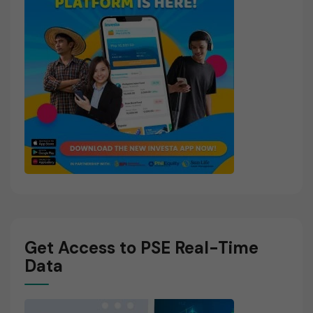
Get Access to PSE Real-Time
Data