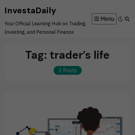
Skip
InvestaDaily
to
Menu
content
Your Official Learning Hub on Trading,
Investing, and Personal Finance
Tag:
trader’s life
3 Posts