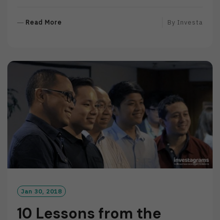
R
Read More
By
Investa
E
A
D
M
O
R
E
Jan 30, 2018
10 Lessons from the