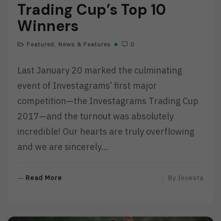
Trading Cup’s Top 10
Winners
Featured
,
News & Features
0
Last January 20 marked the culminating
event of Investagrams’ first major
competition—the Investagrams Trading Cup
2017—and the turnout was absolutely
incredible! Our hearts are truly overflowing
and we are sincerely…
R
Read More
By
Investa
E
A
D
M