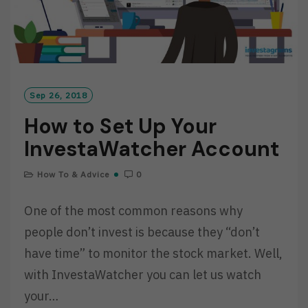
Sep 26, 2018
How to Set Up Your
InvestaWatcher Account
How To & Advice
0
One of the most common reasons why
people don’t invest is because they “don’t
have time” to monitor the stock market. Well,
with InvestaWatcher you can let us watch
your…