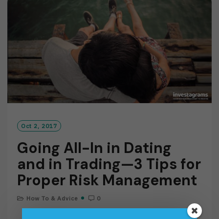
O
R
E
Oct 2, 2017
Going All-In in Dating
and in Trading—3 Tips for
Proper Risk Management
How To & Advice
0