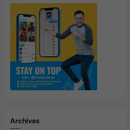
Archives