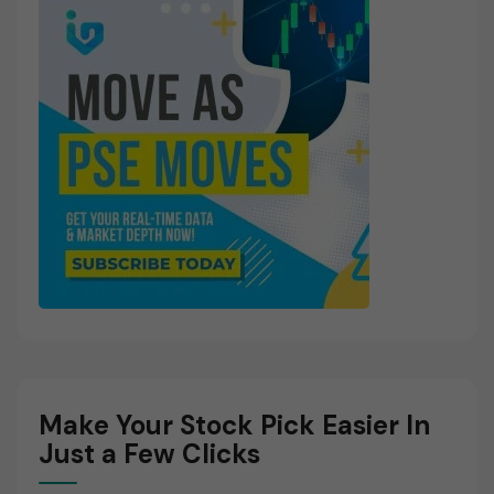
Make Your Stock Pick Easier In
Just a Few Clicks