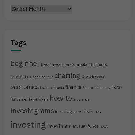
Archives
Tags
beginner
best investments
breakout
business
charting
Crypto
candlestick
candlesticks
debt
economics
finance
Forex
featured trader
Financial literacy
how to
fundamental analysis
insurance
investagrams
investagrams features
investing
investment
mutual funds
news