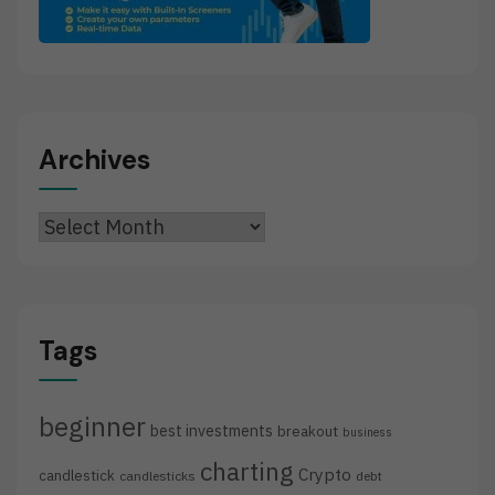
Archives
Archives
Tags
beginner
best investments
breakout
business
charting
Crypto
candlestick
candlesticks
debt