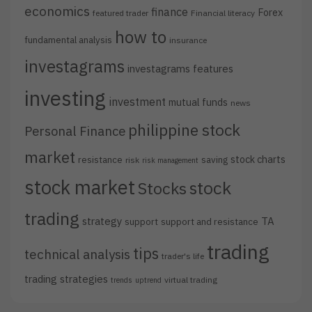
economics
finance
Forex
featured trader
Financial literacy
how to
fundamental analysis
insurance
investagrams
investagrams features
investing
investment
mutual funds
news
philippine stock
Personal Finance
market
stock charts
resistance
saving
risk
risk management
stock market
stock
Stocks
trading
strategy
TA
support
support and resistance
trading
tips
technical analysis
trader's life
trading strategies
virtual trading
trends
uptrend