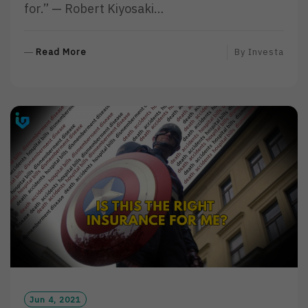
for.” — Robert Kiyosaki…
R
Read More
By
Investa
E
A
D
M
O
R
E
Jun 4, 2021