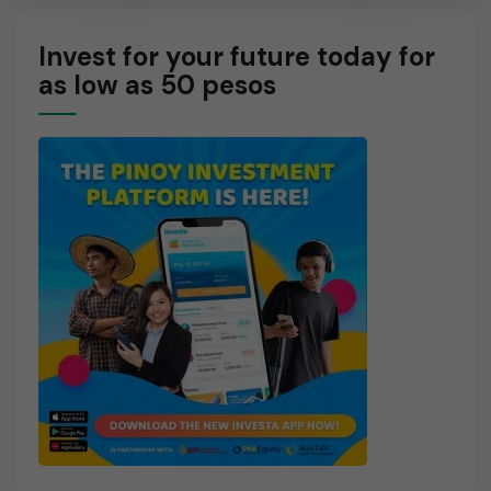
O
R
Invest for your future today for
E
as low as 50 pesos