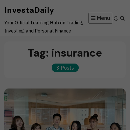
Skip
InvestaDaily
to
Menu
content
Your Official Learning Hub on Trading,
Investing, and Personal Finance
Tag:
insurance
3 Posts