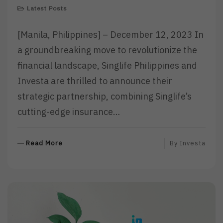
Latest Posts
[Manila, Philippines] – December 12, 2023 In
a groundbreaking move to revolutionize the
financial landscape, Singlife Philippines and
Investa are thrilled to announce their
strategic partnership, combining Singlife’s
cutting-edge insurance…
R
Read More
By
Investa
E
A
D
M
O
R
E