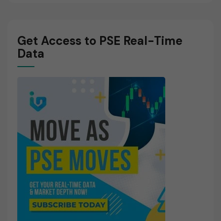
Get Access to PSE Real-Time
Data