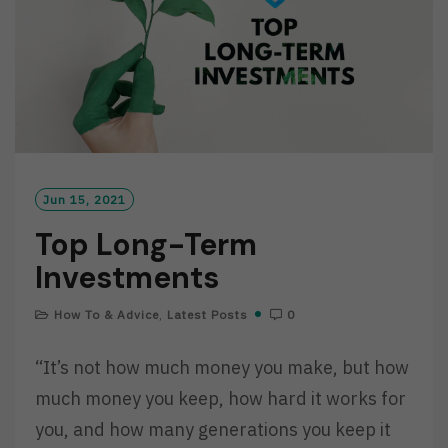
Jun 15, 2021
Top Long-Term
Investments
How To & Advice
,
Latest Posts
0
“It’s not how much money you make, but how
much money you keep, how hard it works for
you, and how many generations you keep it