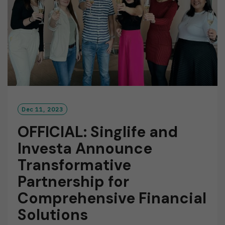
Dec 11, 2023
OFFICIAL: Singlife and
Investa Announce
Transformative
Partnership for
Comprehensive Financial
Solutions