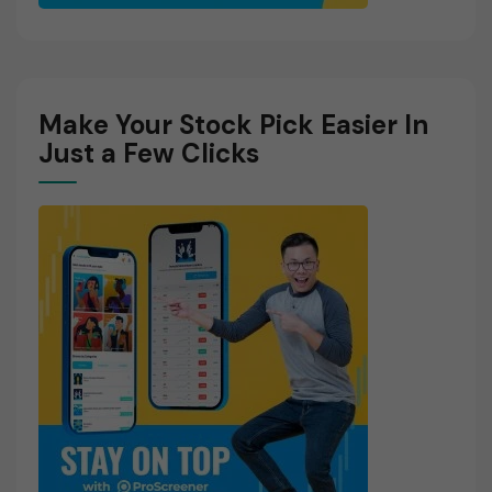
Make Your Stock Pick Easier In
Just a Few Clicks