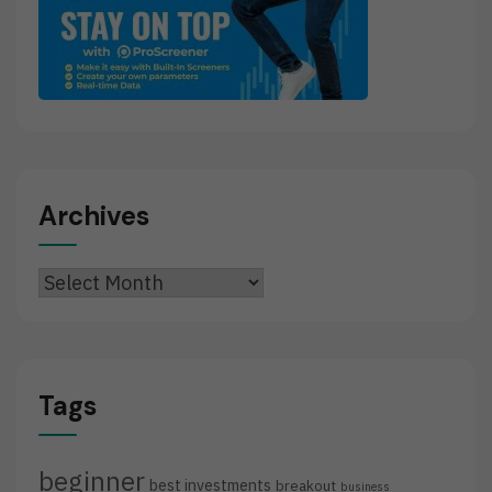
Archives
Archives
Tags
beginner
best investments
breakout
business