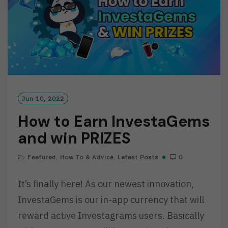
Jun 10, 2022
How to Earn InvestaGems
and win PRIZES
Featured
,
How To & Advice
,
Latest Posts
0
It’s finally here! As our newest innovation,
InvestaGems is our in-app currency that will
reward active Investagrams users. Basically