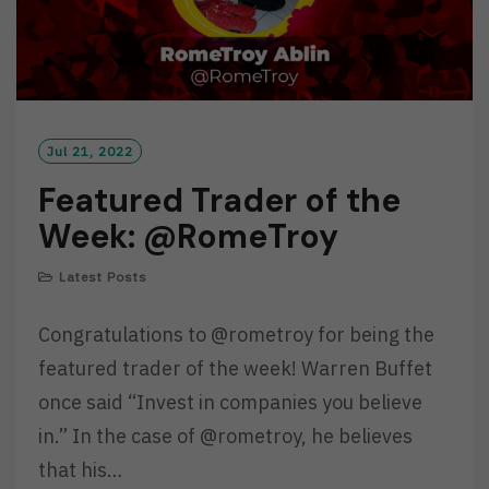
Jul 21, 2022
Featured Trader of the
Week: @RomeTroy
Latest Posts
Congratulations to @rometroy for being the
featured trader of the week! Warren Buffet
once said “Invest in companies you believe
in.” In the case of @rometroy, he believes
that his…