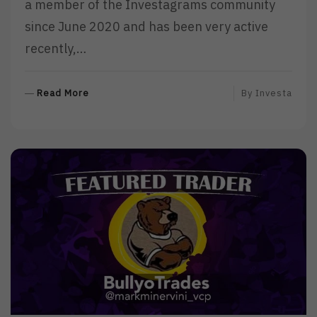
a member of the Investagrams community
since June 2020 and has been very active
recently,…
R
Read More
By
Investa
E
A
D
M
O
R
E