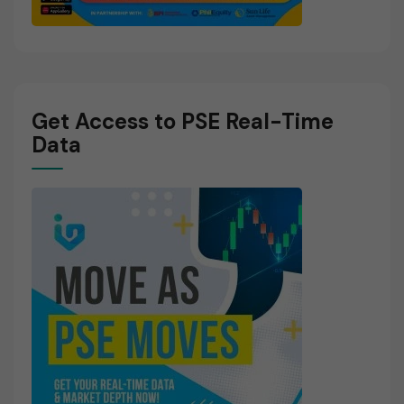
Get Access to PSE Real-Time
Data