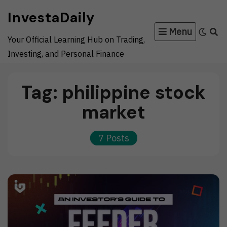
Skip
InvestaDaily
to
Menu
content
Your Official Learning Hub on Trading,
Investing, and Personal Finance
Tag:
philippine stock
market
7 Posts