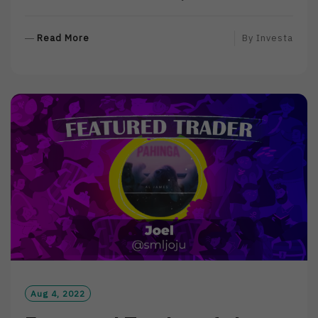
R
Read More
By
Investa
E
A
D
M
O
R
E
Aug 4, 2022