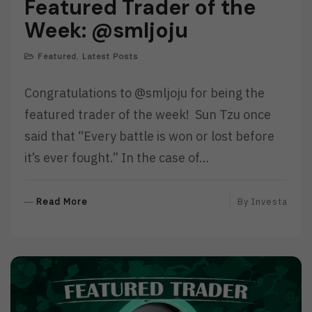
Featured Trader of the
Week: @smljoju
Featured
,
Latest Posts
Congratulations to @smljoju for being the
featured trader of the week! Sun Tzu once
said that “Every battle is won or lost before
it’s ever fought.” In the case of…
R
Read More
By
Investa
E
A
D
M
O
R
E