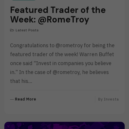
Featured Trader of the
Week: @RomeTroy
Latest Posts
Congratulations to @rometroy for being the
featured trader of the week! Warren Buffet
once said “Invest in companies you believe
in.” In the case of @rometroy, he believes
that his…
R
Read More
By
Investa
E
A
D
M