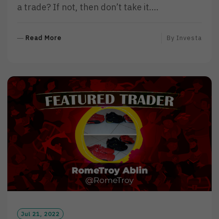
a trade? If not, then don’t take it.…
R
Read More
By
Investa
E
A
D
M
O
R
E
Jul 21, 2022