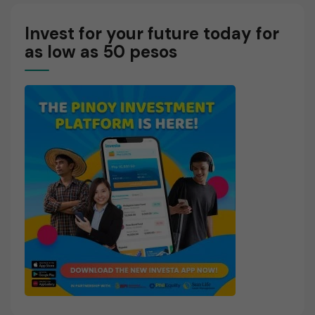
Invest for your future today for
as low as 50 pesos