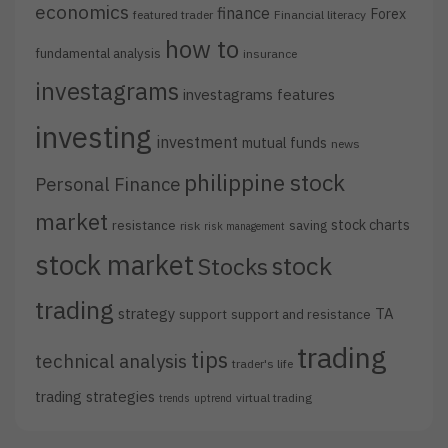
economics
finance
Forex
featured trader
Financial literacy
how to
fundamental analysis
insurance
investagrams
investagrams features
investing
investment
mutual funds
news
philippine stock
Personal Finance
market
stock charts
resistance
saving
risk
risk management
stock market
stock
Stocks
trading
strategy
TA
support
support and resistance
trading
tips
technical analysis
trader's life
trading strategies
virtual trading
trends
uptrend