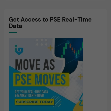
Get Access to PSE Real-Time
Data