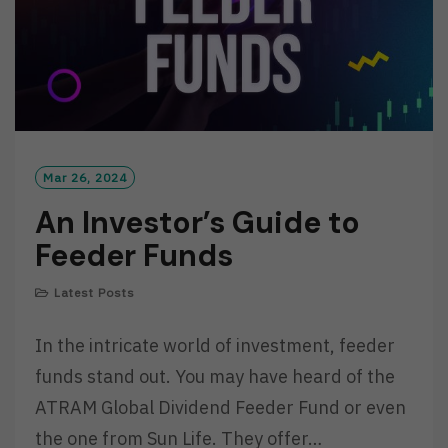
Mar 26, 2024
An Investor’s Guide to
Feeder Funds
Latest Posts
In the intricate world of investment, feeder
funds stand out. You may have heard of the
ATRAM Global Dividend Feeder Fund or even
the one from Sun Life. They offer…