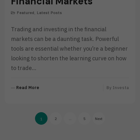
Financial Markets
Featured
,
Latest Posts
Trading and investing in the financial
markets can be a daunting task. Powerful
tools are essential whether you’re a beginner
looking to shorten the learning curve on how
to trade…
R
Read More
By
Investa
E
A
D
Posts
M
2
…
5
Next
1
O
pagination
R
E