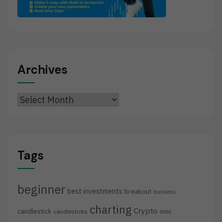
Archives
Archives
Tags
beginner
best investments
breakout
business
charting
Crypto
candlestick
candlesticks
debt