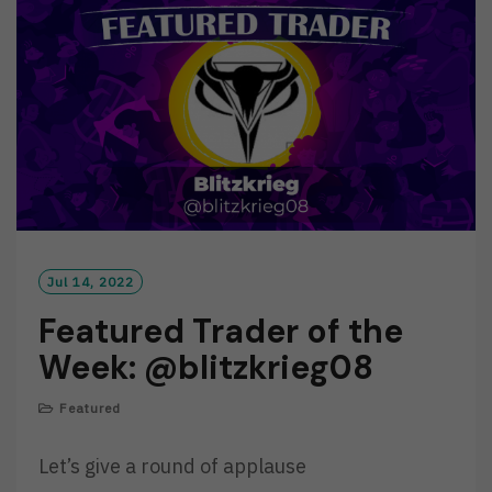
O
R
E
Jul 14, 2022
Featured Trader of the
Week: @blitzkrieg08
Featured
Let’s give a round of applause