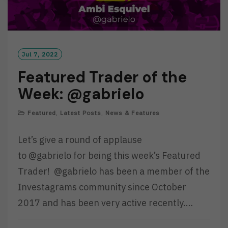
Jul 7, 2022
Featured Trader of the
Week: @gabrielo
Featured
,
Latest Posts
,
News & Features
Let’s give a round of applause
to @gabrielo for being this week’s Featured
Trader! @gabrielo has been a member of the
Investagrams community since October
2017 and has been very active recently.…