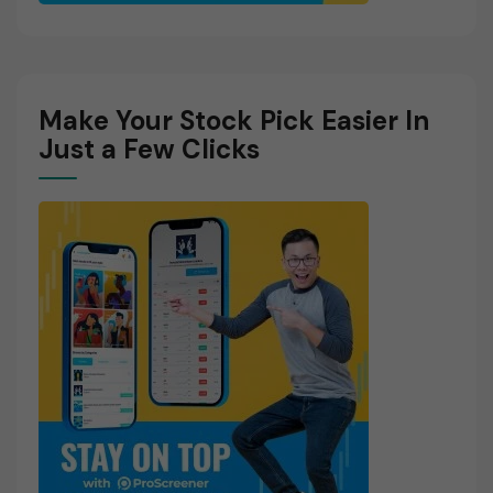
Make Your Stock Pick Easier In
Just a Few Clicks