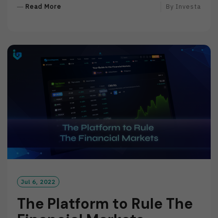
R
Read More
By
Investa
E
A
D
M
O
R
E
Jul 6, 2022
The Platform to Rule The