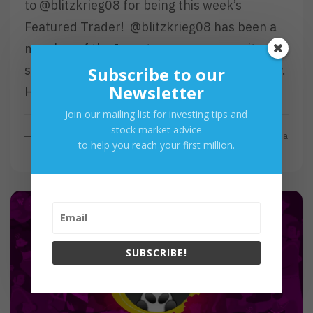
to @blitzkrieg08 for being this week’s
Featured Trader! @blitzkrieg08 has been a
member of the Investagrams community
since July 2018 and has been active recently.
Subscribe to our
Newsletter
He…
Join our mailing list for investing tips and
stock market advice
R
Read More
By
Investa
to help you reach your first million.
E
A
D
M
O
R
E
SUBSCRIBE!