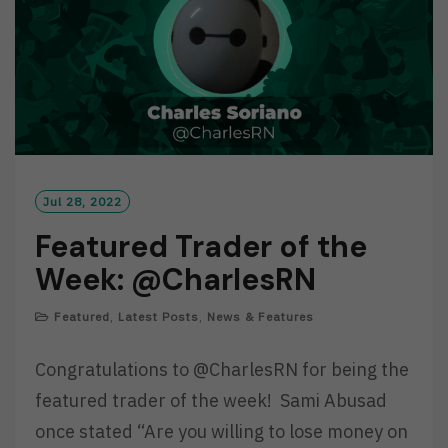
Jul 28, 2022
Featured Trader of the
Week: @CharlesRN
Featured
,
Latest Posts
,
News & Features
Congratulations to @CharlesRN for being the
featured trader of the week! Sami Abusad
once stated “Are you willing to lose money on