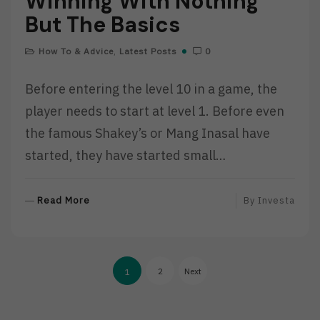
Winning With Nothing
But The Basics
How To & Advice
,
Latest Posts
0
Before entering the level 10 in a game, the
player needs to start at level 1. Before even
the famous Shakey’s or Mang Inasal have
started, they have started small…
R
Read More
By
Investa
E
A
D
Posts
M
2
Next
1
O
pagination
R
E