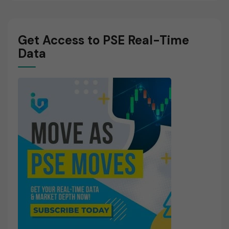
Get Access to PSE Real-Time
Data