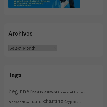
Archives
Archives
Tags
beginner
best investments
breakout
business
charting
Crypto
candlestick
candlesticks
debt