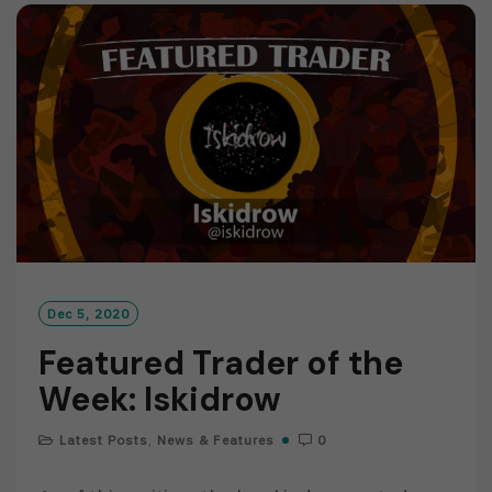
M
O
R
E
Dec 5, 2020
Featured Trader of the
Week: Iskidrow
Latest Posts
,
News & Features
0