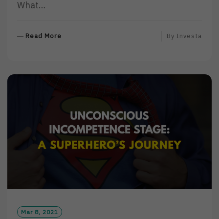
What…
R
Read More
By
Investa
E
A
D
M
O
R
E
Mar 8, 2021