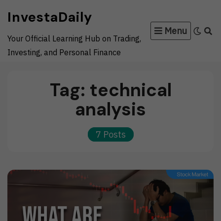
Skip
InvestaDaily
to
Menu
content
Your Official Learning Hub on Trading,
Investing, and Personal Finance
Tag:
technical
analysis
7 Posts