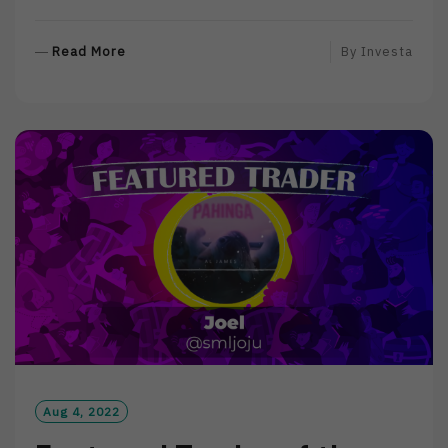
R
Read More
By
Investa
E
A
D
M
O
R
E
Aug 4, 2022