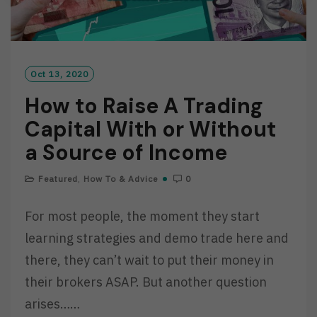
Oct 13, 2020
How to Raise A Trading
Capital With or Without
a Source of Income
Featured
,
How To & Advice
0
For most people, the moment they start
learning strategies and demo trade here and
there, they can’t wait to put their money in
their brokers ASAP. But another question
arises……