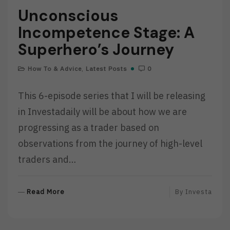
Unconscious
Incompetence Stage: A
Superhero’s Journey
How To & Advice
,
Latest Posts
0
This 6-episode series that I will be releasing
in Investadaily will be about how we are
progressing as a trader based on
observations from the journey of high-level
traders and…
R
Read More
By
Investa
E
A
D