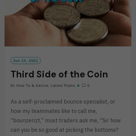
Jun 23, 2021
Third Side of the Coin
How To & Advice
,
Latest Posts
0
As a self-proclaimed bounce specialist, or
how my teammates like to call me,
“bounzerizt,” most traders ask me, “Sir how
can you be so good at picking the bottoms?