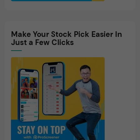
Make Your Stock Pick Easier In
Just a Few Clicks