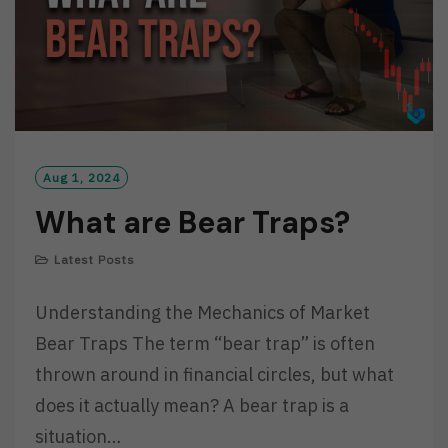
Aug 1, 2024
What are Bear Traps?
Latest Posts
Understanding the Mechanics of Market
Bear Traps The term “bear trap” is often
thrown around in financial circles, but what
does it actually mean? A bear trap is a
situation…