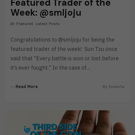
Featured Trader of the
Week: @smljoju
Featured
,
Latest Posts
Congratulations to @smljoju for being the
featured trader of the week! Sun Tzu once
said that “Every battle is won or lost before
it’s ever fought.” In the case of…
R
Read More
By
Investa
E
A
D
M
O
R
E