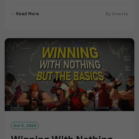
R
Read More
By
Investa
E
A
D
M
O
R
E
Oct 5, 2020