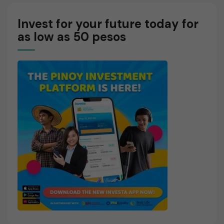
Invest for your future today for
as low as 50 pesos