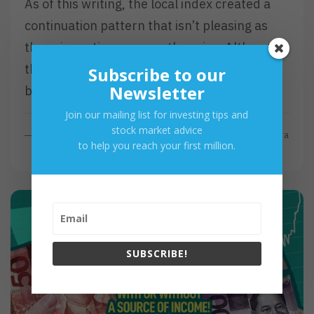
As of this writing, the local index created a
continuation pattern that isn’t pleasing as
the price action proves otherwise. Although,
the reverse will be true if the local
Subscribe to our
Newsletter
barometer…
Join our mailing list for investing tips and
stock market advice
R
Read More
By
Investa
to help you reach your first million.
E
A
D
M
O
R
E
SUBSCRIBE!