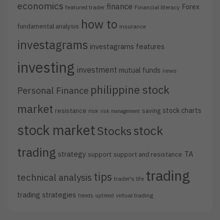
economics
finance
Forex
featured trader
Financial literacy
how to
fundamental analysis
insurance
investagrams
investagrams features
investing
investment
mutual funds
news
philippine stock
Personal Finance
market
stock charts
resistance
saving
risk
risk management
stock market
stock
Stocks
trading
strategy
TA
support
support and resistance
trading
tips
technical analysis
trader's life
trading strategies
virtual trading
trends
uptrend