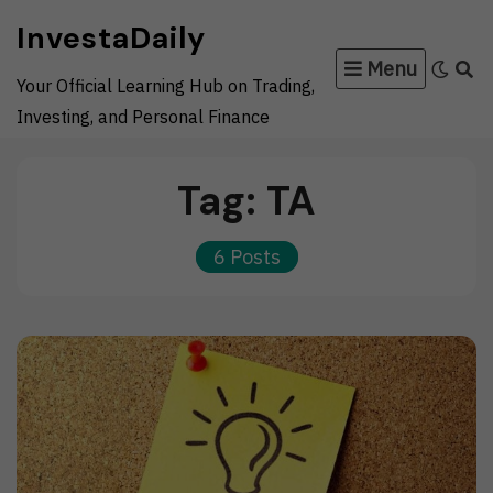
Skip
InvestaDaily
to
Menu
content
Your Official Learning Hub on Trading,
Investing, and Personal Finance
Tag:
TA
6 Posts