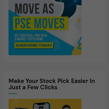
Make Your Stock Pick Easier In
Just a Few Clicks