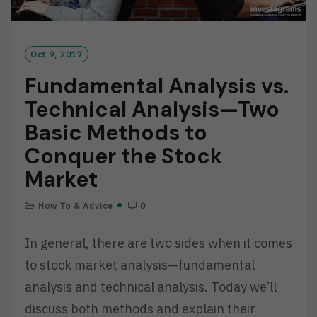
Oct 9, 2017
Fundamental Analysis vs.
Technical Analysis—Two
Basic Methods to
Conquer the Stock
Market
How To & Advice
0
In general, there are two sides when it comes
to stock market analysis—fundamental
analysis and technical analysis. Today we’ll
discuss both methods and explain their