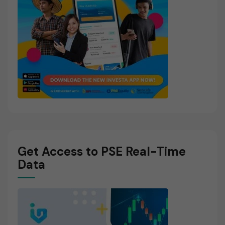
Get Access to PSE Real-Time
Data