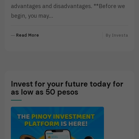
advantages and disadvantages. **Before we
begin, you may…
R
Read More
By
Investa
E
A
D
M
O
R
Invest for your future today for
E
as low as 50 pesos