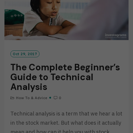
Oct 29, 2017
The Complete Beginner’s
Guide to Technical
Analysis
How To & Advice
0
Technical analysis is a term that we hear a lot
in the stock market. But what does it actually
mean and how can it help you with stock