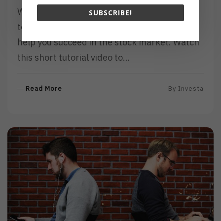
Whatever your investing style, knowing how
SUBSCRIBE!
to read stock charts is a skill that is sure to
help you succeed in the stock market. Watch
this short tutorial video to…
R
Read More
By
Investa
E
A
D
M
O
R
E