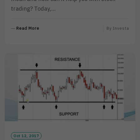
trading? Today,…
R
Read More
By
Investa
E
A
D
M
O
R
E
Oct 12, 2017