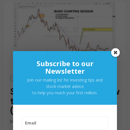
M
O
R
E
Subscribe to our
Newsletter
Oct 11, 2017
Join our mailing list for investing tips and
stock market advice
Stock Market Basics: How
to help you reach your first million.
to Read Stock Charts
(Part 1)
How To & Advice
,
Videos
0