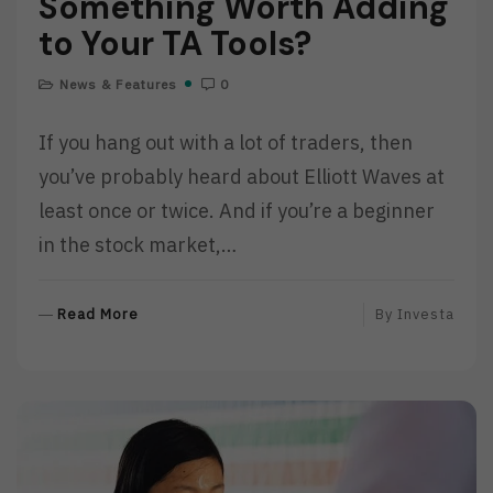
Something Worth Adding
to Your TA Tools?
News & Features
0
If you hang out with a lot of traders, then
you’ve probably heard about Elliott Waves at
least once or twice. And if you’re a beginner
in the stock market,…
R
Read More
By
Investa
E
A
D
M
O
R
E