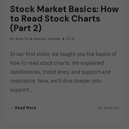
Stock Market Basics: How
to Read Stock Charts
(Part 2)
How To & Advice
,
Videos
0
In our first video, we taught you the basics of
how to read stock charts. We explained
candlesticks, trend lines, and support and
resistance. Now, we’ll dive deeper into
support…
R
Read More
By
Investa
E
A
D