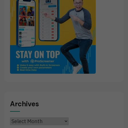
Archives
Archives