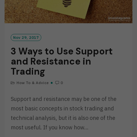
Nov 29, 2017
3 Ways to Use Support
and Resistance in
Trading
How To & Advice
0
Support and resistance may be one of the
most basic concepts in stock trading and
technical analysis, but it is also one of the
most useful. If you know how…