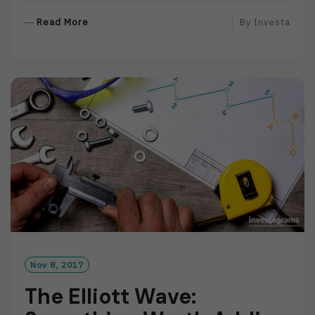
R
Read More
By
Investa
E
A
D
M
O
R
E
Nov 8, 2017
The Elliott Wave: