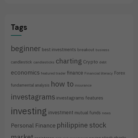
Tags
beginner
best investments
breakout
business
charting
Crypto
candlestick
candlesticks
debt
economics
finance
Forex
featured trader
Financial literacy
how to
fundamental analysis
insurance
investagrams
investagrams features
investing
investment
mutual funds
news
philippine stock
Personal Finance
market
stock charts
resistance
saving