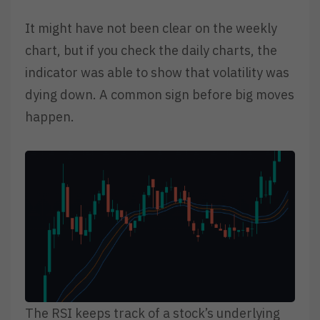
It might have not been clear on the weekly
chart, but if you check the daily charts, the
indicator was able to show that volatility was
dying down. A common sign before big moves
happen.
The RSI keeps track of a stock’s underlying