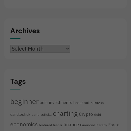
Archives
Archives
Tags
beginner
best investments
breakout
business
charting
Crypto
candlestick
candlesticks
debt
economics
finance
Forex
featured trader
Financial literacy