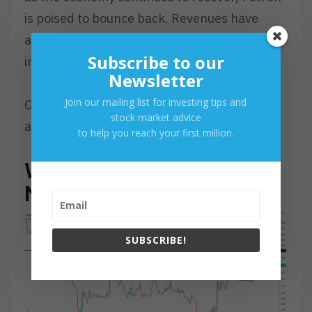
is poised to bounce back. Revenues have
already started to recover strongly, with net
Subscribe to our
income expected to follow suit in the future.
Newsletter
Join our mailing list for investing tips and
Check this out if you want to learn more
stock market advice
about
Petron
.
to help you reach your first million.
WHAT SHOULD BE MY
NEXT MOVE
SUBSCRIBE!