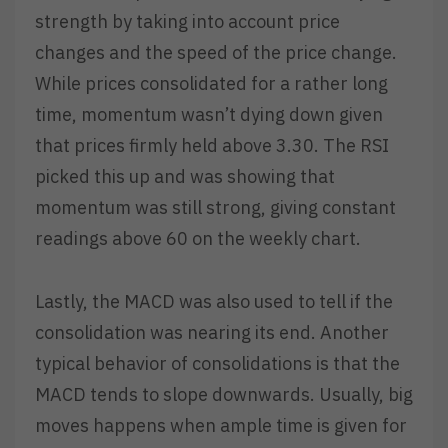
strength by taking into account price
changes and the speed of the price change.
While prices consolidated for a rather long
time, momentum wasn’t dying down given
that prices firmly held above 3.30. The RSI
picked this up and was showing that
momentum was still strong, giving constant
readings above 60 on the weekly chart.
Lastly, the MACD was also used to tell if the
consolidation was nearing its end. Another
typical behavior of consolidations is that the
MACD tends to slope downwards. Usually, big
moves happens when ample time is given for