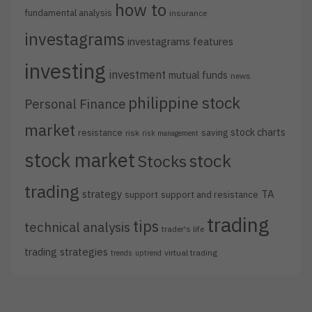
how to
fundamental analysis
insurance
investagrams
investagrams features
investing
investment
mutual funds
news
philippine stock
Personal Finance
market
stock charts
resistance
saving
risk
risk management
stock market
stock
Stocks
trading
strategy
TA
support
support and resistance
trading
tips
technical analysis
trader's life
trading strategies
virtual trading
trends
uptrend