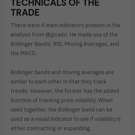
TECHNICALS OF THE
TRADE
There were 4 main indicators present in the
analysis from @jprado. He made use of the
Bollinger Bands, RSI, Moving Averages, and
the MACD.
Bollinger bands and moving averages are
similar to each other in that they track
trends. However, the former has the added
function of tracking price volatility. When
used together, the Bollinger band can be
used as a visual indicator to see if volatility is
either contracting or expanding.