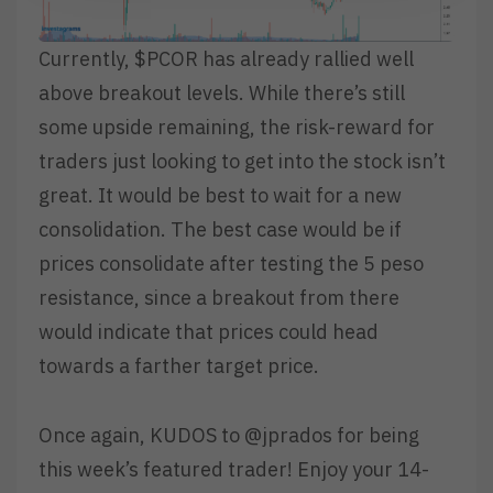
Currently, $PCOR has already rallied well
above breakout levels. While there’s still
some upside remaining, the risk-reward for
traders just looking to get into the stock isn’t
great. It would be best to wait for a new
consolidation. The best case would be if
prices consolidate after testing the 5 peso
resistance, since a breakout from there
would indicate that prices could head
towards a farther target price.
Once again, KUDOS to @jprados for being
this week’s featured trader! Enjoy your 14-