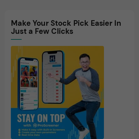
Make Your Stock Pick Easier In
Just a Few Clicks