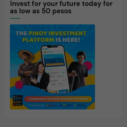
Invest for your future today for
as low as 50 pesos