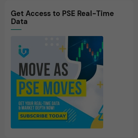
Get Access to PSE Real-Time
Data