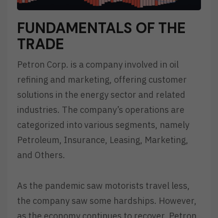
FUNDAMENTALS OF THE
TRADE
Petron Corp. is a company involved in oil
refining and marketing, offering customer
solutions in the energy sector and related
industries. The company’s operations are
categorized into various segments, namely
Petroleum, Insurance, Leasing, Marketing,
and Others.
As the pandemic saw motorists travel less,
the company saw some hardships. However,
as the economy continues to recover, Petron