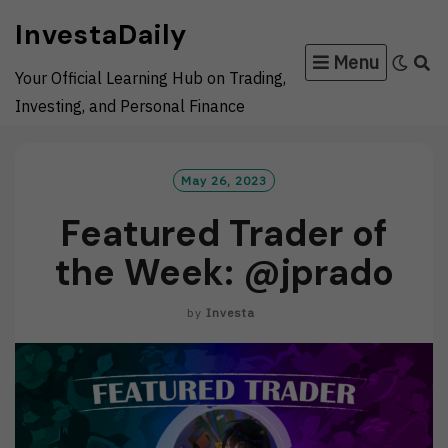
Skip
InvestaDaily
to
Menu
content
Your Official Learning Hub on Trading,
Investing, and Personal Finance
May 26, 2023
Featured Trader of
the Week: @jprado
by
Investa