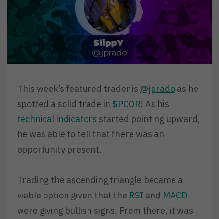
This week’s featured trader is
@jprado
as he
spotted a solid trade in
$PCOR
! As his
technical indicators
started pointing upward,
he was able to tell that there was an
opportunity present.
Trading the ascending triangle became a
viable option given that the
RSI
and
MACD
were giving bullish signs. From there, it was