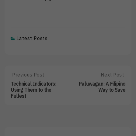
Latest Posts
Post
Previous Post
Next Post
Previous
Next
Post:
Post:
navigation
Technical Indicators:
Paluwagan: A Filipino
Technical
Paluwagan:
Using Them to the
Way to Save
Indicators:
A
Fullest
Using
Filipino
Them
Way
To
To
The
Save
Fullest