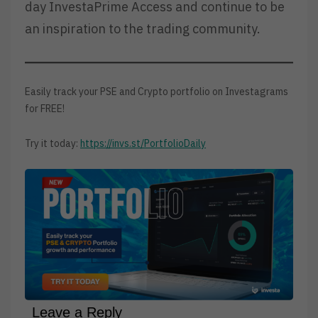
day InvestaPrime Access and continue to be
an inspiration to the trading community.
Easily track your PSE and Crypto portfolio on Investagrams
for FREE!
Try it today:
https://invs.st/PortfolioDaily
Leave a Reply