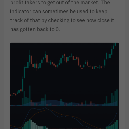
profit takers to get out of the market. The
indicator can sometimes be used to keep
track of that by checking to see how close it
has gotten back to 0.