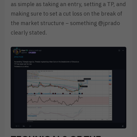
as simple as taking an entry, setting a TP, and
making sure to set a cut loss on the break of
the market structure – something @jprado
clearly stated.