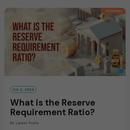
D
M
O
R
E
Oct 2, 2024
What is the Reserve
Requirement Ratio?
Latest Posts