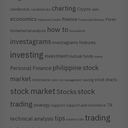
charting
Crypto
candlestick
candlesticks
debt
economics
finance
Forex
featured trader
Financial literacy
how to
fundamental analysis
insurance
investagrams
investagrams features
investing
investment
mutual funds
news
philippine stock
Personal Finance
market
stock charts
resistance
saving
risk
risk management
stock market
stock
Stocks
trading
strategy
TA
support
support and resistance
trading
tips
technical analysis
trader's life