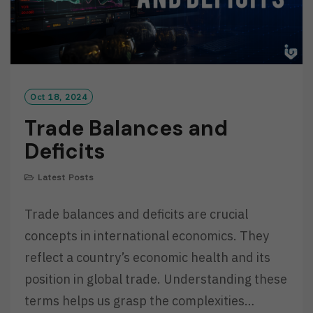
Oct 18, 2024
Trade Balances and
Deficits
Latest Posts
Trade balances and deficits are crucial
concepts in international economics. They
reflect a country’s economic health and its
position in global trade. Understanding these
terms helps us grasp the complexities…