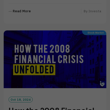
R
Read More
By
Investa
E
A
D
M
O
R
E
Oct 18, 2024