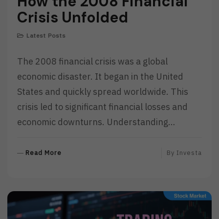
How the 2008 Financial
Crisis Unfolded
Latest Posts
The 2008 financial crisis was a global
economic disaster. It began in the United
States and quickly spread worldwide. This
crisis led to significant financial losses and
economic downturns. Understanding…
R
Read More
By
Investa
E
A
D
M
O
R