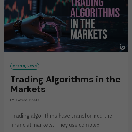
E
Oct 10, 2024
Trading Algorithms in the
Markets
Latest Posts
Trading algorithms have transformed the
financial markets. They use complex