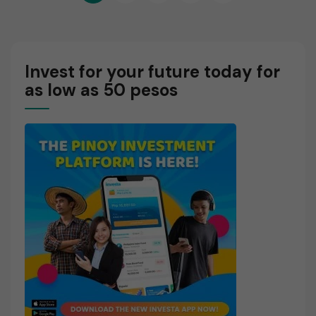
pagination
R
E
Invest for your future today for
as low as 50 pesos