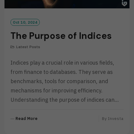
Oct 10, 2024
The Purpose of Indices
Latest Posts
Indices play a crucial role in various fields,
from finance to databases. They serve as
benchmarks, tools for comparison, and
mechanisms for improving efficiency.
Understanding the purpose of indices can…
R
Read More
By
Investa
E
A