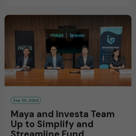
A
D
M
O
R
E
Sep 30, 2024
Maya and Investa Team
Up to Simplify and
Streamline Fund