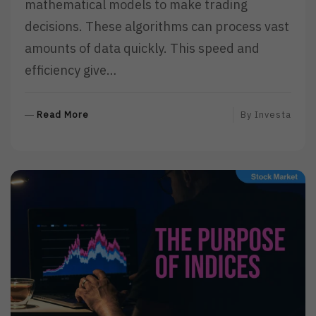
mathematical models to make trading
decisions. These algorithms can process vast
amounts of data quickly. This speed and
efficiency give…
R
Read More
By
Investa
E
A
D
M
O
R
E