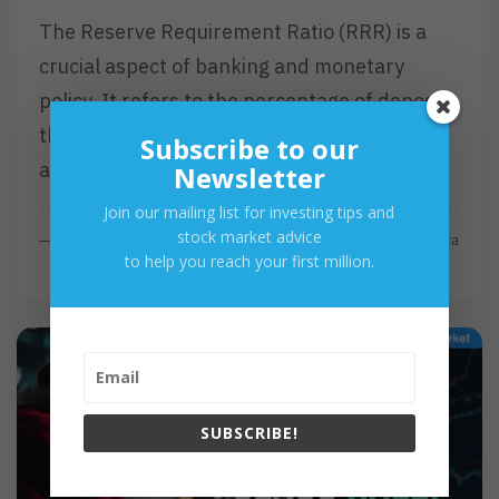
The Reserve Requirement Ratio (RRR) is a
crucial aspect of banking and monetary
policy. It refers to the percentage of deposits
that commercial banks must hold in reserve
Subscribe to our
and not…
Newsletter
Join our mailing list for investing tips and
stock market advice
R
Read More
By
Investa
to help you reach your first million.
E
A
D
M
O
R
E
SUBSCRIBE!