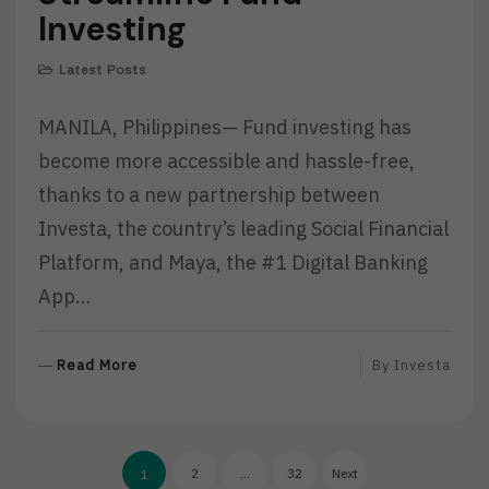
Investing
Latest Posts
MANILA, Philippines— Fund investing has
become more accessible and hassle-free,
thanks to a new partnership between
Investa, the country’s leading Social Financial
Platform, and Maya, the #1 Digital Banking
App…
R
Read More
By
Investa
E
A
D
Posts
M
2
…
32
Next
1
O