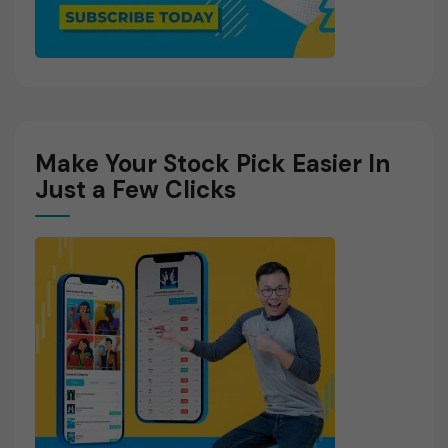
Make Your Stock Pick Easier In
Just a Few Clicks