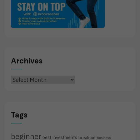
Archives
Archives
Tags
beginner
best investments
breakout
business