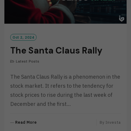
Oct 2, 2024
The Santa Claus Rally
Latest Posts
The Santa Claus Rally is a phenomenon in the
stock market. It refers to the tendency for
stock prices to rise during the last week of
December and the first…
R
Read More
By
Investa
E