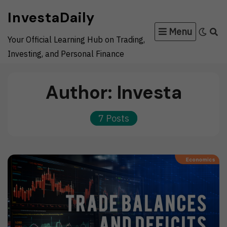
Skip
InvestaDaily
to
Menu
content
Your Official Learning Hub on Trading,
Investing, and Personal Finance
Author:
Investa
7 Posts