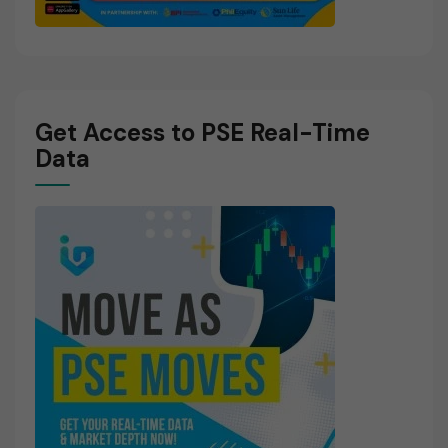
Get Access to PSE Real-Time
Data