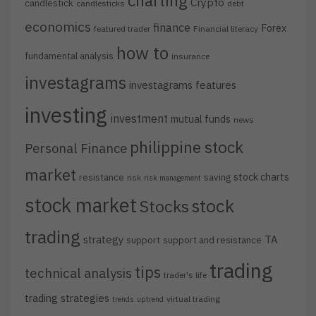
charting
Crypto
candlestick
candlesticks
debt
economics
finance
Forex
featured trader
Financial literacy
how to
fundamental analysis
insurance
investagrams
investagrams features
investing
investment
mutual funds
news
philippine stock
Personal Finance
market
stock charts
resistance
saving
risk
risk management
stock market
stock
Stocks
trading
strategy
TA
support
support and resistance
trading
tips
technical analysis
trader's life
trading strategies
virtual trading
trends
uptrend