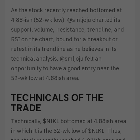
As the stock recently reached bottomed at
4.88-ish (52-wk low). @smljoju charted its
support, volume, resistance, trendline, and
RSI on the chart, bound for a breakout or
retest in its trendline as he believes in its
technical analysis. @smljoju felt an
opportunity to have a good entry near the
52-wk low at 4.88ish area.
TECHNICALS OF THE
TRADE
Technically, $NIKL bottomed at 4.88ish area
in which it is the 52-wk low of $NIKL. Thus,