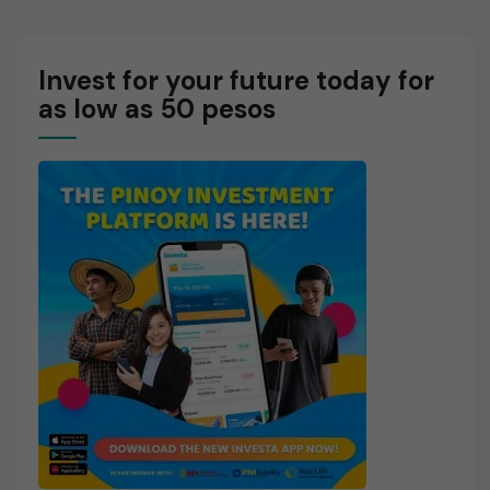
Work?
Market?
Invest for your future today for
as low as 50 pesos