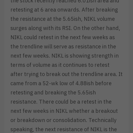
the stock recently reached 6.01ish area and
retesting at 6 area onwards. After breaking
the resistance at the 5.65ish, NIKL volume
surges along with its RSI. On the other hand,
NIKL could retest in the next few weeks as
the trendline will serve as resistance in the
next few weeks. NIKL is showing strength in
terms of volume as it continues to retest
after trying to break out the trendline area. It
came from a 52-wk low of 4.88ish before
retesting and breaking the 5.65ish
resistance. There could be a retest in the
next few weeks in NIKL whether a breakout
or breakdown or consolidation. Technically
speaking, the next resistance of NIKL is the