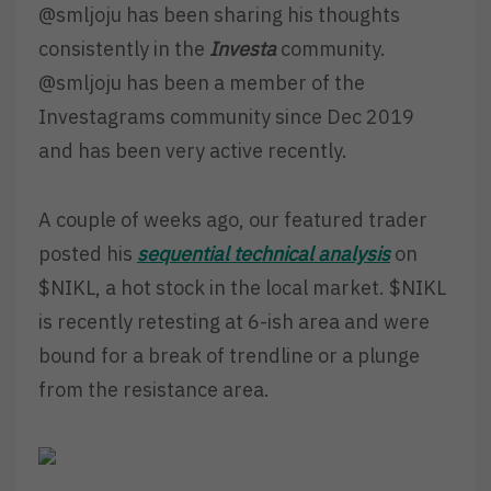
@smljoju has been sharing his thoughts
consistently in the
Investa
community.
@smljoju has been a member of the
Investagrams community since Dec 2019
and has been very active recently.
A couple of weeks ago, our featured trader
posted his
sequential
technical analysis
on
$NIKL, a hot stock in the local market. $NIKL
is recently retesting at 6-ish area and were
bound for a break of trendline or a plunge
from the resistance area.