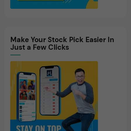
Make Your Stock Pick Easier In
Just a Few Clicks