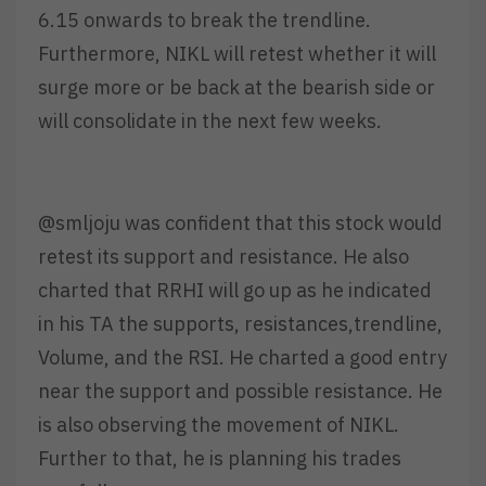
6.15 onwards to break the trendline.
Furthermore, NIKL will retest whether it will
surge more or be back at the bearish side or
will consolidate in the next few weeks.
@smljoju was confident that this stock would
retest its support and resistance. He also
charted that RRHI will go up as he indicated
in his TA the supports, resistances,trendline,
Volume, and the RSI. He charted a good entry
near the support and possible resistance. He
is also observing the movement of NIKL.
Further to that, he is planning his trades