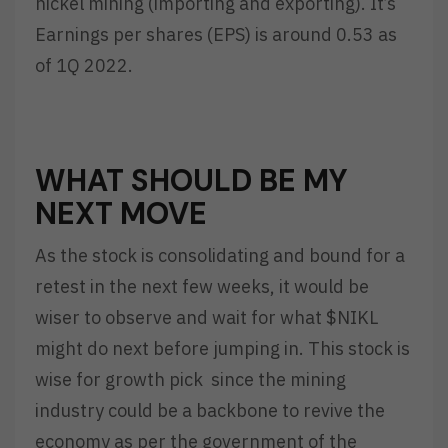
nickel mining (importing and exporting). It’s
Earnings per shares (EPS) is around 0.53 as
of 1Q 2022.
WHAT SHOULD BE MY
NEXT MOVE
As the stock is consolidating and bound for a
retest in the next few weeks, it would be
wiser to observe and wait for what $NIKL
might do next before jumping in. This stock is
wise for growth pick since the mining
industry could be a backbone to revive the
economy as per the government of the