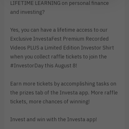
LIFETIME LEARNING on personal finance
and investing?
Yes, you can have a lifetime access to our
Exclusive InvestaFest Premium Recorded
Videos PLUS a Limited Edition Investor Shirt
when you collect raffle tickets to join the
#InvestorDay this August 8!
Earn more tickets by accomplishing tasks on
the prizes tab of the Investa app. More raffle
tickets, more chances of winning!
Invest and win with the Investa app!