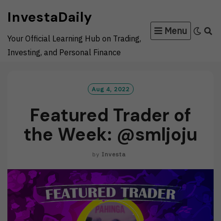
Skip
InvestaDaily
to
Menu
content
Your Official Learning Hub on Trading,
Investing, and Personal Finance
Aug 4, 2022
Featured Trader of
the Week: @smljoju
by
Investa