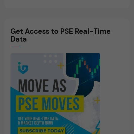
Get Access to PSE Real-Time
Data