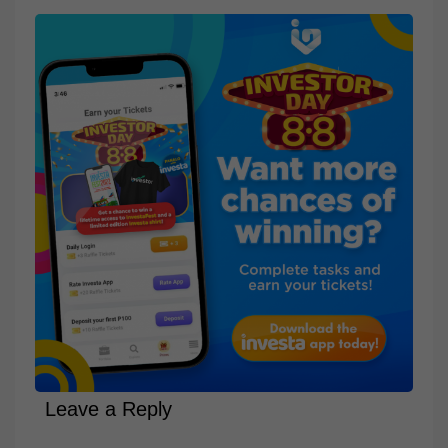
Leave a Reply