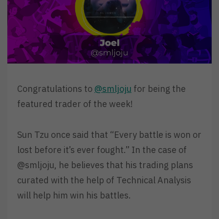
Congratulations to
@smljoju
for being the
featured trader of the week!
Sun Tzu once said that “Every battle is won or
lost before it’s ever fought.” In the case of
@smljoju, he believes that his trading plans
curated with the help of Technical Analysis
will help him win his battles.