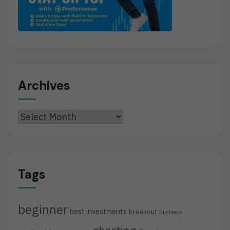
Archives
Archives
Tags
beginner
best investments
breakout
business