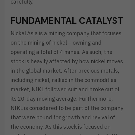
carefully.
FUNDAMENTAL CATALYST
Nickel Asia is a mining company that focuses
on the mining of nickel – owning and
operating a total of 4 mines. As such, the
stock is heavily affected by how nickel moves
in the global market. After precious metals,
including nickel, rallied in the commodities
market, NIKL followed suit and broke out of
its 20-day moving average. Furthermore,
NIKL is considered to be part of the company
that were bound for growth and revival of
the economy. As this stock is focused on