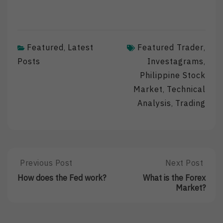
Featured
Latest
Featured Trader
,
,
Posts
Investagrams
,
Philippine Stock
Market
Technical
,
Analysis
Trading
,
Post
Previous Post
Next Post
Previous
Next
Post:
Post:
navigation
How does the Fed work?
What is the Forex
How
What
Market?
Does
Is
The
The
Fed
Forex