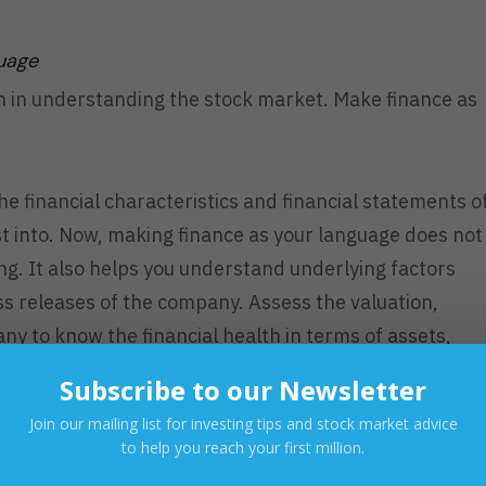
guage
h in understanding the stock market. Make finance as
e financial characteristics and financial statements o
t into. Now, making finance as your language does not
g. It also helps you understand underlying factors
s releases of the company. Assess the valuation,
ny to know the financial health in terms of assets,
Subscribe to our Newsletter
Join our mailing list for investing tips and stock market advice
d Supply
to help you reach your first million.
ics? Yes! You see, if there are sellers and buyers,