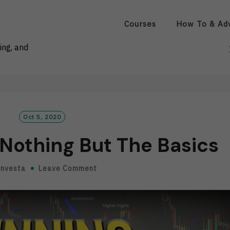
Courses
How To & Ad
ing, and
Oct 5, 2020
Nothing But The Basics
Investa
Leave Comment