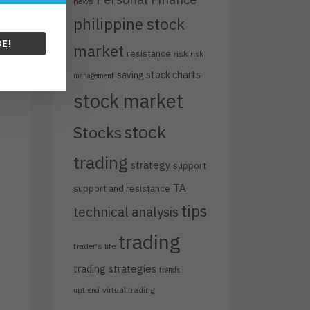
news
philippine stock
E!
market
resistance
risk
risk
stock charts
saving
management
stock market
stock
Stocks
trading
strategy
support
TA
support and resistance
tips
technical analysis
trading
trader's life
trading strategies
trends
virtual trading
uptrend