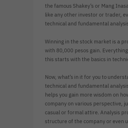
the famous Shakey’s or Mang Inasal
like any other investor or trader, e
technical and fundamental analysi
Winning in the stock market is a pro
with 80,000 pesos gain. Everything 
this starts with the basics in tech
Now, what’s in it for you to under
technical and fundamental analysis 
helps you gain more wisdom on ho
company on various perspective, j
casual or formal attire. Analysis pr
structure of the company or even u