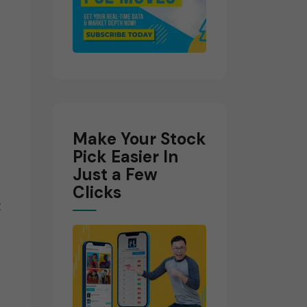
d
Make Your Stock
Pick Easier In
Just a Few
Clicks
t