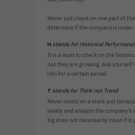
Never just check on one part of the
determine if the company is under t
H
stands for Historical Performanc
It is a must to check on the histo
not they are growing. Ask yourself 
into for a certain period.
T
stand
s for Think not Trend
Never invest on a stock just because
wisely and analyze the company’s 
big does not necessarily mean it is