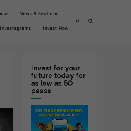
vice
News & Features
Investagrams
Invest Now
Invest for your
future today for
as low as 50
pesos