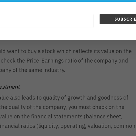
 market, and this makes the stock prices rise and fall.
s uptrend, there are many buyers. Otherwise, there
SUBSCRIB
ld want to buy a stock which reflects its value on the
t check the Price-Earnings ratio of the company and
pany of the same industry.
vestment
alue also leads to quality of growth and goodness of
the quality of the company, you must check on the
value on the financial statements (balance sheet,
nancial ratios (liquidity, operating, valuation, common