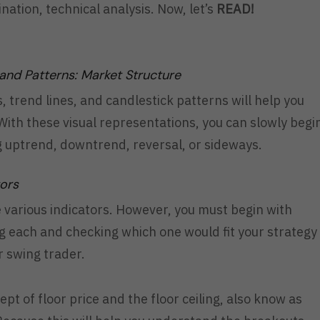
ation, technical analysis. Now, let’s
READ!
 and Patterns: Market Structure
 trend lines, and candlestick patterns will help you
ith these visual representations, you can slowly begi
ng uptrend, downtrend, reversal, or sideways.
tors
e various indicators. However, you must begin with
g each and checking which one would fit your strategy
or swing trader.
pt of floor price and the floor ceiling, also know as