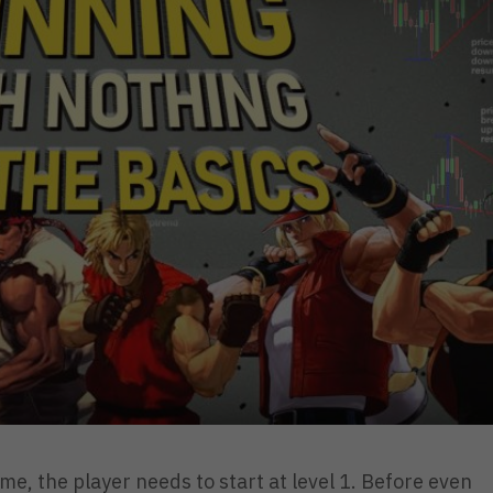
ame, the player needs to start at level 1. Before even