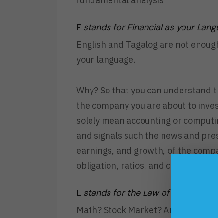
fundamental analysis
F
stands for Financial as your Lan
English and Tagalog are not enoug
your language.
Why? So that you can understand th
the company you are about to inves
solely mean accounting or computin
and signals such the news and pres
earnings, and growth, of the compa
obligation, ratios, and cash flows.
L
stands for the Law of Demand an
Math? Stock Market? And now Econom