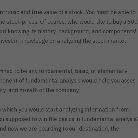
ntrinsic and true value of a stock. You must be able to
the stock prices. Of course, who would like to buy a 500
out knowing its history, background, and components!
invest in knowledge on analyzing the stock market.
efined to be any fundamental, basic, or elementary
onent of fundamental analysis would help you asses
bility, and growth of the company.
 which you would start analyzing information from
you supposed to win the basics in fundamental analysis
nd now we are boarding to our destination, the