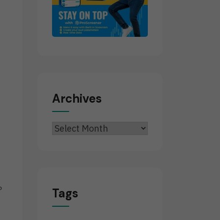
Archives
Archives
?
Tags