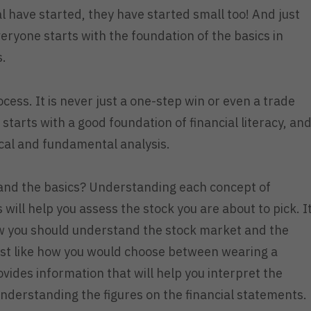
 have started, they have started small too! And just
veryone starts with the foundation of the basics in
s.
cess. It is never just a one-step win or even a trade
starts with a good foundation of financial literacy, an
nical and fundamental analysis.
stand the basics? Understanding each concept of
will help you assess the stock you are about to pick. I
w you should understand the stock market and the
ust like how you would choose between wearing a
ovides information that will help you interpret the
nderstanding the figures on the financial statements.