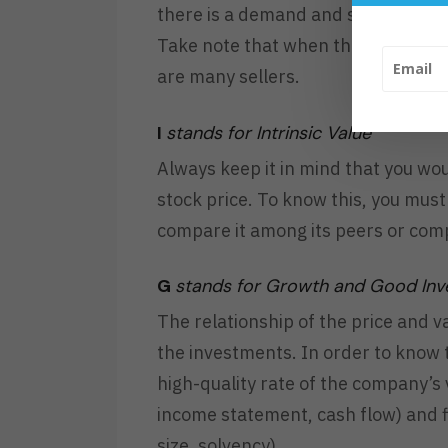
there is a demand and supply in the
Take note that when the stock goe
are many sellers.
I
stands for Intrinsic Value
Always keep it in mind that you wou
stock price. To know this, you mus
compare it among its peers or com
G
stands for Growth and Good In
The relationship of the price and v
the investments. In order to know 
high-quality rate of the company’s 
income statement, cash flow) and fi
size, solvency).