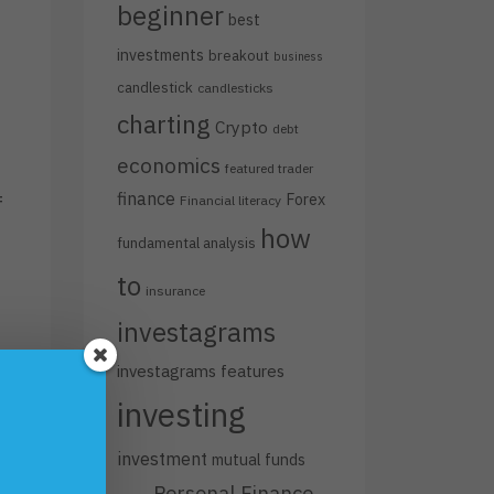
beginner
best
investments
breakout
business
candlestick
candlesticks
charting
Crypto
debt
economics
featured trader
finance
Forex
f
Financial literacy
how
fundamental analysis
to
insurance
investagrams
investagrams features
investing
investment
mutual funds
Personal Finance