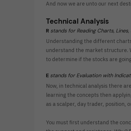
And now we are unto our next destin
Technical Analysis
R
stands for Reading Charts, Lines,
Understanding the different charts,
understand the market structure. W
to determine if the stocks are goi
E
stands for Evaluation with Indica
Now, in technical analysis there ar
learning the concepts then applyin
as a scalper, day trader, position, 
You must first understand the conce