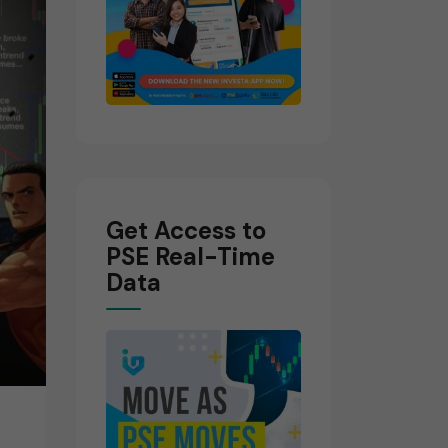
Get Access to
PSE Real-Time
Data