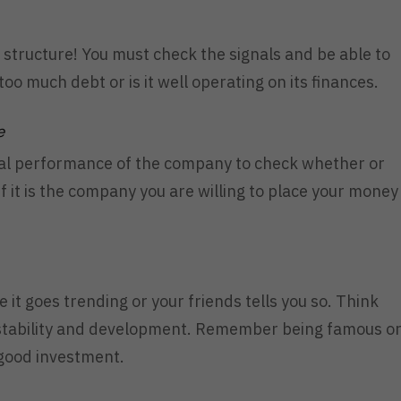
 structure! You must check the signals and be able to
oo much debt or is it well operating on its finances.
e
rical performance of the company to check whether or
if it is the company you are willing to place your money
 it goes trending or your friends tells you so. Think
stability and development. Remember being famous o
 good investment.