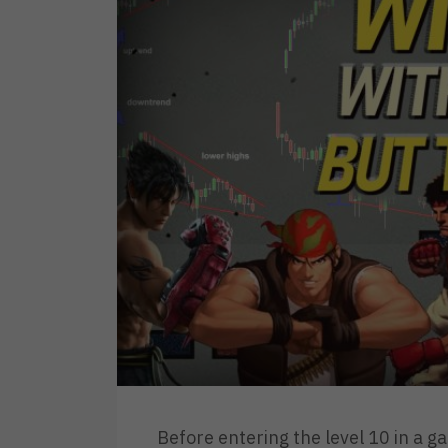
Before entering the level 10 in a g