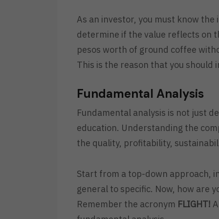
As an investor, you must know the i
determine if the value reflects on 
pesos worth of ground coffee with
This is the reason that you should 
Fundamental Analysis
Fundamental analysis is not just d
education. Understanding the comp
the quality, profitability, sustaina
Start from a top-down approach, in
general to specific. Now, how are 
Remember the acronym
FLIGHT!
A