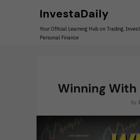
Skip
InvestaDaily
to
content
Your Official Learning Hub on Trading, Invest
Personal Finance
Winning With 
By