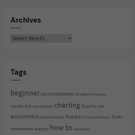
Archives
Archives
Tags
beginner
best investments
breakout
business
charting
Crypto
candlestick
candlesticks
debt
economics
finance
Forex
featured trader
Financial literacy
how to
fundamental analysis
insurance