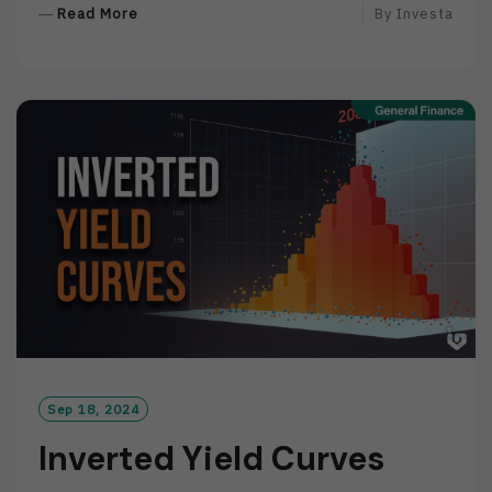
R
Read More
By
Investa
E
A
D
M
O
R
E
Sep 18, 2024
Inverted Yield Curves