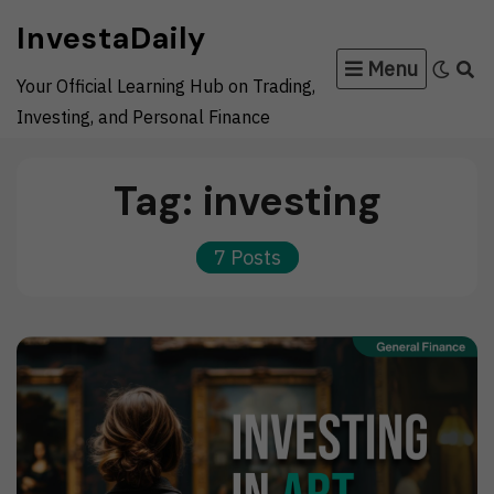
Skip
InvestaDaily
to
Menu
content
Your Official Learning Hub on Trading,
Investing, and Personal Finance
Tag:
investing
7 Posts