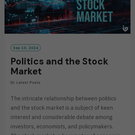
Sep 10, 2024
Politics and the Stock
Market
Latest Posts
The intricate relationship between politics
and the stock market is a subject of keen
interest and considerable debate among
investors, economists, and policymakers.