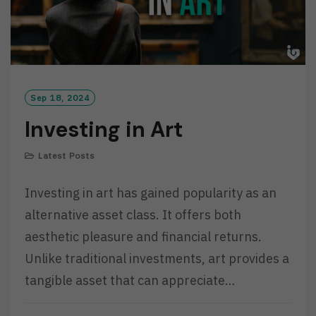
Sep 18, 2024
Investing in Art
Latest Posts
Investing in art has gained popularity as an
alternative asset class. It offers both
aesthetic pleasure and financial returns.
Unlike traditional investments, art provides a
tangible asset that can appreciate…