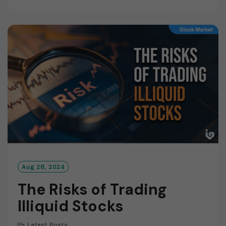
A
D
M
O
R
E
Aug 28, 2024
The Risks of Trading
Illiquid Stocks
Latest Posts