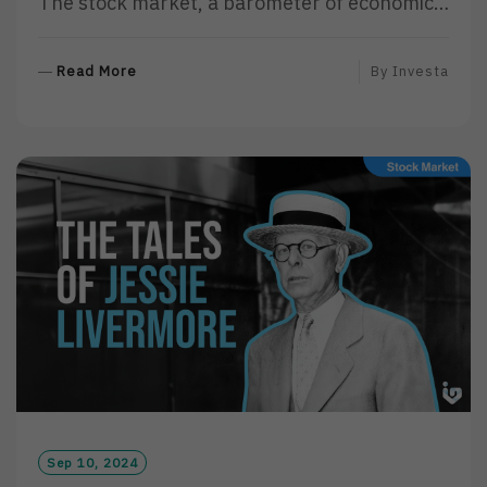
The stock market, a barometer of economic…
R
Read More
By
Investa
E
A
D
M
O
R
E
Sep 10, 2024