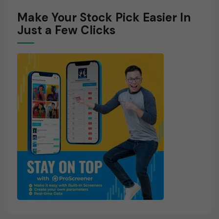
Make Your Stock Pick Easier In
Just a Few Clicks