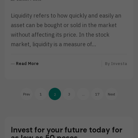
Liquidity refers to how quickly and easily an
asset can be bought or sold in the market
without affecting its price. In the stock
market, liquidity is a measure of…
R
Read More
By
Investa
E
A
D
Posts
M
Prev
1
3
…
17
Next
2
O
pagination
R
E
Invest for your future today for
as low as 50 pesos