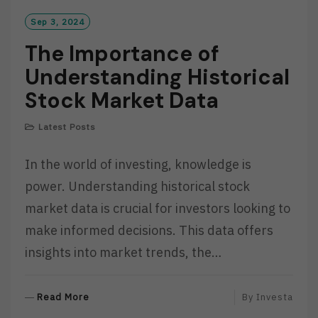
Sep 3, 2024
The Importance of
Understanding Historical
Stock Market Data
Latest Posts
In the world of investing, knowledge is
power. Understanding historical stock
market data is crucial for investors looking to
make informed decisions. This data offers
insights into market trends, the…
R
Read More
By
Investa
E