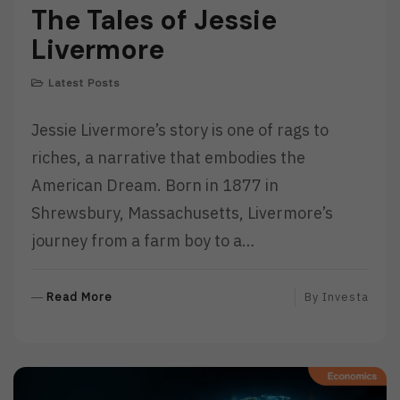
The Tales of Jessie
Livermore
Latest Posts
Jessie Livermore’s story is one of rags to
riches, a narrative that embodies the
American Dream. Born in 1877 in
Shrewsbury, Massachusetts, Livermore’s
journey from a farm boy to a…
R
Read More
By
Investa
E
A
D
M
O