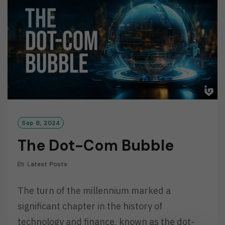
R
E
Sep 8, 2024
The Dot-Com Bubble
Latest Posts
The turn of the millennium marked a
significant chapter in the history of
technology and finance, known as the dot-