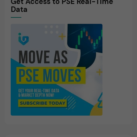
Get Access to PSE Real-Time
Data