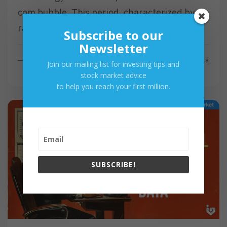
com bubble. This period, characterized by a
rapid rise and subsequent…
Subscribe to our
Newsletter
R
Read More
By
Investa
Join our mailing list for investing tips and
E
stock market advice
A
to help you reach your first million.
D
M
O
R
E
SUBSCRIBE!