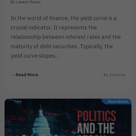
Latest Posts
In the world of finance, the yield curve is a
crucial indicator. It represents the
relationship between interest rates and the
maturity of debt securities. Typically, the
yield curve slopes…
R
Read More
By
Investa
E
A
D
M
O
R
E