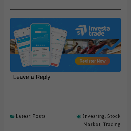
Leave a Reply
Latest Posts
Investing
Stock
,
Market
Trading
,