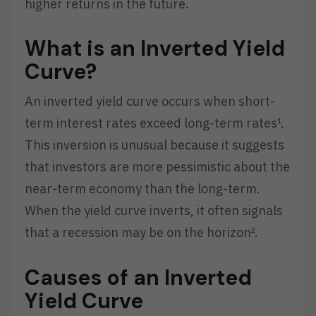
higher returns in the future.
What is an Inverted Yield
Curve?
An inverted yield curve occurs when short-
term interest rates exceed long-term rates¹.
This inversion is unusual because it suggests
that investors are more pessimistic about the
near-term economy than the long-term.
When the yield curve inverts, it often signals
that a recession may be on the horizon².
Causes of an Inverted
Yield Curve