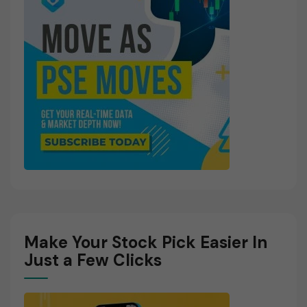
Make Your Stock Pick Easier In
Just a Few Clicks