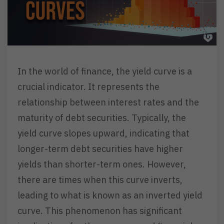
In the world of finance, the yield curve is a
crucial indicator. It represents the
relationship between interest rates and the
maturity of debt securities. Typically, the
yield curve slopes upward, indicating that
longer-term debt securities have higher
yields than shorter-term ones. However,
there are times when this curve inverts,
leading to what is known as an inverted yield
curve. This phenomenon has significant