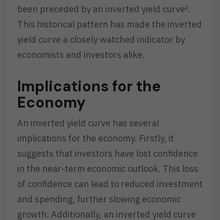
been preceded by an inverted yield curve².
This historical pattern has made the inverted
yield curve a closely watched indicator by
economists and investors alike.
Implications for the
Economy
An inverted yield curve has several
implications for the economy. Firstly, it
suggests that investors have lost confidence
in the near-term economic outlook. This loss
of confidence can lead to reduced investment
and spending, further slowing economic
growth. Additionally, an inverted yield curve