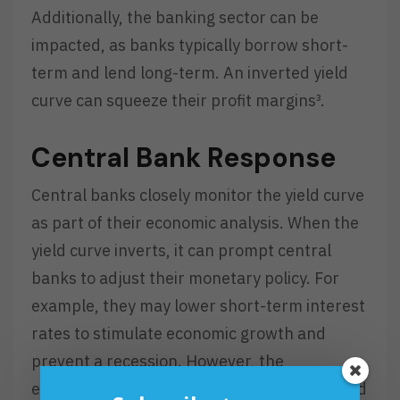
Additionally, the banking sector can be
impacted, as banks typically borrow short-
term and lend long-term. An inverted yield
curve can squeeze their profit margins³.
Central Bank Response
Central banks closely monitor the yield curve
as part of their economic analysis. When the
yield curve inverts, it can prompt central
banks to adjust their monetary policy. For
example, they may lower short-term interest
rates to stimulate economic growth and
prevent a recession. However, the
effectiveness of such measures can vary, and