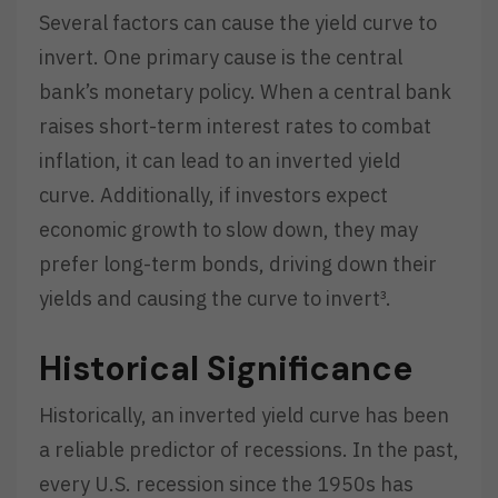
Several factors can cause the yield curve to
invert. One primary cause is the central
bank’s monetary policy. When a central bank
raises short-term interest rates to combat
inflation, it can lead to an inverted yield
curve. Additionally, if investors expect
economic growth to slow down, they may
prefer long-term bonds, driving down their
yields and causing the curve to invert³.
Historical Significance
Historically, an inverted yield curve has been
a reliable predictor of recessions. In the past,
every U.S. recession since the 1950s has