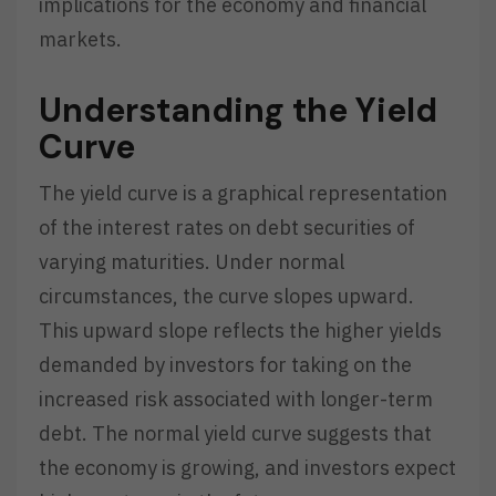
implications for the economy and financial
markets.
Understanding the Yield
Curve
The yield curve is a graphical representation
of the interest rates on debt securities of
varying maturities. Under normal
circumstances, the curve slopes upward.
This upward slope reflects the higher yields
demanded by investors for taking on the
increased risk associated with longer-term
debt. The normal yield curve suggests that
the economy is growing, and investors expect