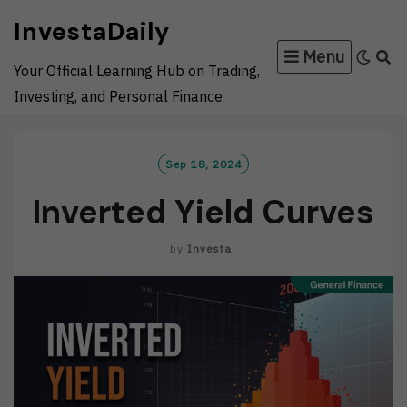
Skip
InvestaDaily
to
Menu
content
Your Official Learning Hub on Trading,
Investing, and Personal Finance
Sep 18, 2024
Inverted Yield Curves
by
Investa