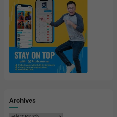
Archives
Archives