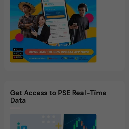
Get Access to PSE Real-Time
Data