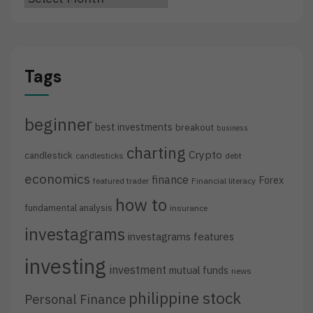
Tags
beginner
best investments
breakout
business
charting
Crypto
candlestick
candlesticks
debt
economics
finance
Forex
featured trader
Financial literacy
how to
fundamental analysis
insurance
investagrams
investagrams features
investing
investment
mutual funds
news
philippine stock
Personal Finance