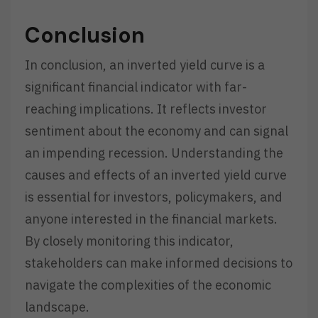
Conclusion
In conclusion, an inverted yield curve is a
significant financial indicator with far-
reaching implications. It reflects investor
sentiment about the economy and can signal
an impending recession. Understanding the
causes and effects of an inverted yield curve
is essential for investors, policymakers, and
anyone interested in the financial markets.
By closely monitoring this indicator,
stakeholders can make informed decisions to
navigate the complexities of the economic
landscape.