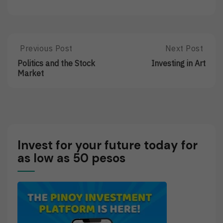
Post
Previous Post
Next Post
Previous
Next
Post:
Post:
navigation
Politics and the Stock
Investing in Art
Politics
Investing
Market
And
In
The
Art
Stock
Market
Invest for your future today for
as low as 50 pesos