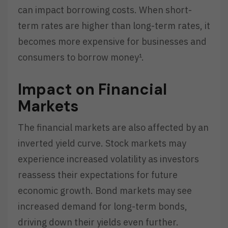
can impact borrowing costs. When short-
term rates are higher than long-term rates, it
becomes more expensive for businesses and
consumers to borrow money¹.
Impact on Financial
Markets
The financial markets are also affected by an
inverted yield curve. Stock markets may
experience increased volatility as investors
reassess their expectations for future
economic growth. Bond markets may see
increased demand for long-term bonds,
driving down their yields even further.