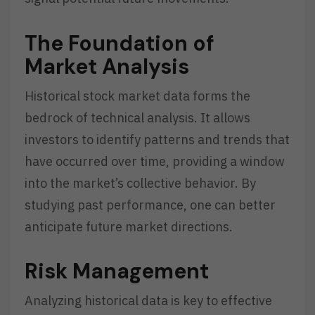
The Foundation of
Market Analysis
Historical stock market data forms the
bedrock of technical analysis. It allows
investors to identify patterns and trends that
have occurred over time, providing a window
into the market’s collective behavior. By
studying past performance, one can better
anticipate future market directions.
Risk Management
Analyzing historical data is key to effective