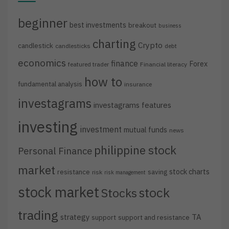
beginner
best investments
breakout
business
charting
Crypto
candlestick
candlesticks
debt
economics
finance
Forex
featured trader
Financial literacy
how to
fundamental analysis
insurance
investagrams
investagrams features
investing
investment
mutual funds
news
philippine stock
Personal Finance
market
stock charts
resistance
saving
risk
risk management
stock market
stock
Stocks
trading
strategy
TA
support
support and resistance