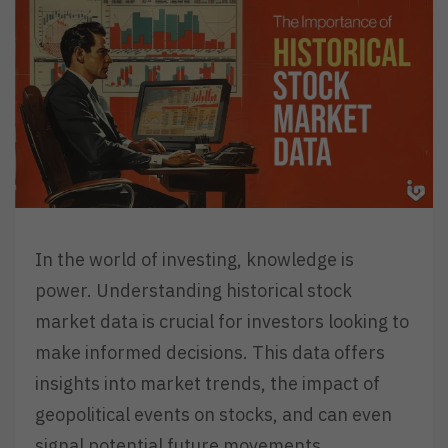
In the world of investing, knowledge is
power. Understanding historical stock
market data is crucial for investors looking to
make informed decisions. This data offers
insights into market trends, the impact of
geopolitical events on stocks, and can even
signal potential future movements.