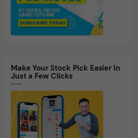
Make Your Stock Pick Easier In
Just a Few Clicks