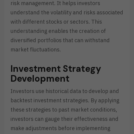
risk management. It helps investors
understand the volatility and risks associated
with different stocks or sectors. This
understanding enables the creation of
diversified portfolios that can withstand
market fluctuations.
Investment Strategy
Development
Investors use historical data to develop and
backtest investment strategies. By applying
these strategies to past market conditions,
investors can gauge their effectiveness and
make adjustments before implementing