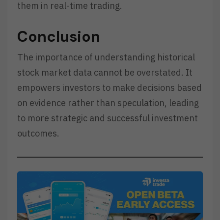
them in real-time trading.
Conclusion
The importance of understanding historical
stock market data cannot be overstated. It
empowers investors to make decisions based
on evidence rather than speculation, leading
to more strategic and successful investment
outcomes.