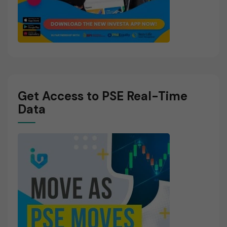
Get Access to PSE Real-Time
Data