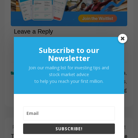
Leave a Reply
Subscribe to our
Newsletter
Join our mailing list for investing tips and
Latest Posts
Historical Data
,
stock market advice
to help you reach your first million.
Investing
Stocks
,
,
Trading
Post
Previous Post
Next Post
Previous
Next
SUBSCRIBE!
Post:
Post:
The Risks of Trading
The Dot-Com Bubble