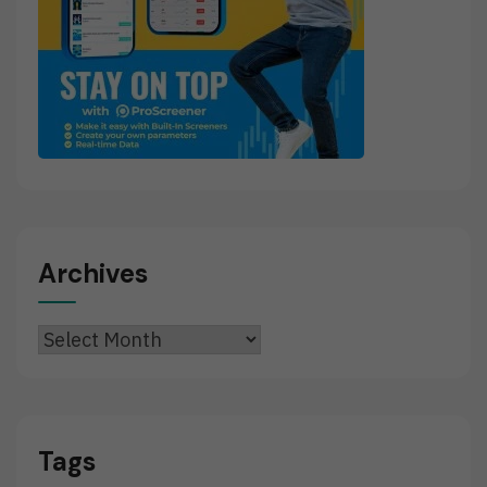
Archives
Archives
Tags