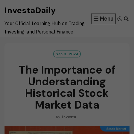
Skip
InvestaDaily
to
Menu
content
Your Official Learning Hub on Trading,
Investing, and Personal Finance
Sep 3, 2024
The Importance of
Understanding
Historical Stock
Market Data
by
Investa