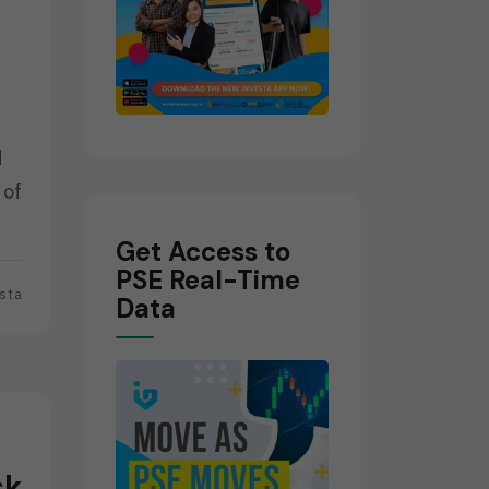
d
 of
Get Access to
PSE Real-Time
sta
Data
sk