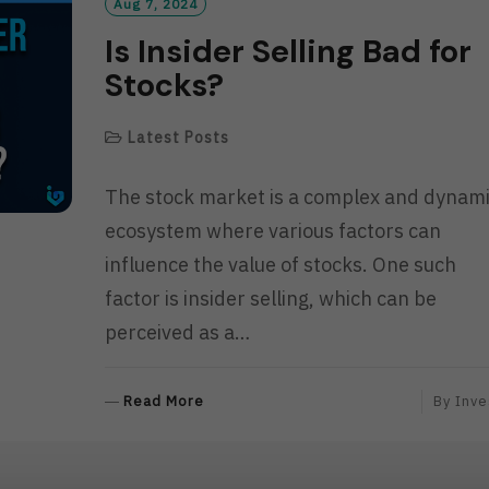
R
Aug 7, 2024
E
Is Insider Selling Bad for
Stocks?
Latest Posts
The stock market is a complex and dynam
ecosystem where various factors can
influence the value of stocks. One such
factor is insider selling, which can be
perceived as a…
R
Read More
By
Inve
E
A
D