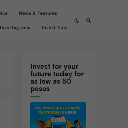
vice
News & Features
Investagrams
Invest Now
Invest for your
future today for
as low as 50
pesos