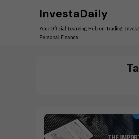
Skip
InvestaDaily
to
content
Your Official Learning Hub on Trading, Invest
Personal Finance
T