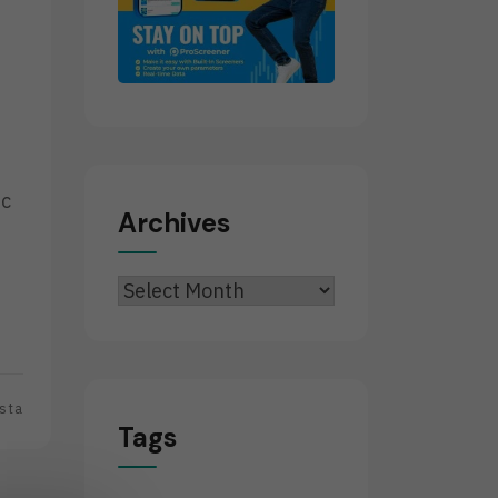
ic
Archives
Archives
sta
Tags