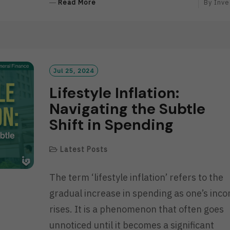
R
Read More
By
Inve
E
A
D
M
O
R
Jul 25, 2024
E
Lifestyle Inflation:
Navigating the Subtle
Shift in Spending
Latest Posts
The term ‘lifestyle inflation’ refers to the
gradual increase in spending as one’s inc
rises. It is a phenomenon that often goes
unnoticed until it becomes a significant