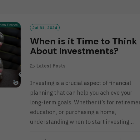
D
M
O
R
Jul 31, 2024
E
When is it Time to Think
About Investments?
Latest Posts
Investing is a crucial aspect of financial
planning that can help you achieve your
long-term goals. Whether it’s for retireme
education, or purchasing a home,
understanding when to start investing…