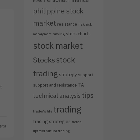
news
philippine stock
market
resistance
risk
risk
stock charts
saving
management
stock market
stock
Stocks
trading
strategy
support
TA
support and resistance
t
tips
technical analysis
trading
trader's life
trading strategies
trends
sta
virtual trading
uptrend