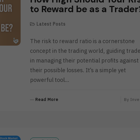
to Reward be as a Trader
Latest Posts
The risk to reward ratio is a cornerstone
concept in the trading world, guiding trad
in managing their potential profits against
their possible losses. It’s a simple yet
powerful tool…
R
Read More
By
Inve
E
A
D
M
O