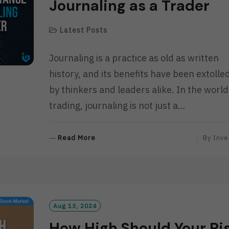
Journaling as a Trader
Latest Posts
Journaling is a practice as old as written
history, and its benefits have been extolle
by thinkers and leaders alike. In the world
trading, journaling is not just a…
R
Read More
By
Inve
E
A
D
M
O
R
Aug 13, 2024
E
How High Should Your Ri