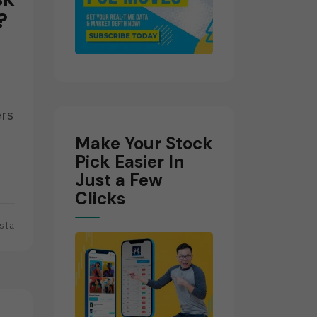
?
ers
Make Your Stock
Pick Easier In
Just a Few
Clicks
sta