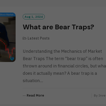
D
M
O
R
Aug 1, 2024
E
What are Bear Traps?
Latest Posts
Understanding the Mechanics of Market
Bear Traps The term “bear trap” is often
thrown around in financial circles, but wha
does it actually mean? A bear trap is a
situation…
R
Read More
By
Inve
E
A