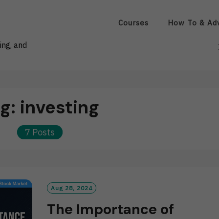
Courses
How To & Ad
ing, and
ag:
investing
7 Posts
Aug 28, 2024
The Importance of