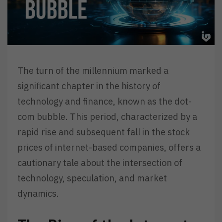
The turn of the millennium marked a
significant chapter in the history of
technology and finance, known as the dot-
com bubble. This period, characterized by a
rapid rise and subsequent fall in the stock
prices of internet-based companies, offers a
cautionary tale about the intersection of
technology, speculation, and market
dynamics.