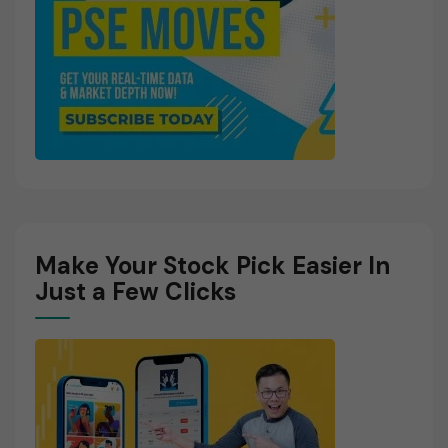
Make Your Stock Pick Easier In
Just a Few Clicks