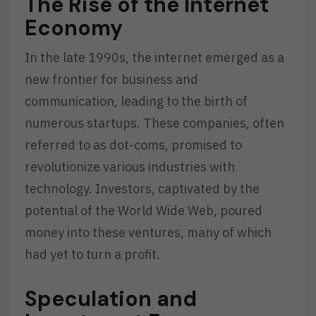
The Rise of the Internet
Economy
In the late 1990s, the internet emerged as a
new frontier for business and
communication, leading to the birth of
numerous startups. These companies, often
referred to as dot-coms, promised to
revolutionize various industries with
technology. Investors, captivated by the
potential of the World Wide Web, poured
money into these ventures, many of which
had yet to turn a profit.
Speculation and