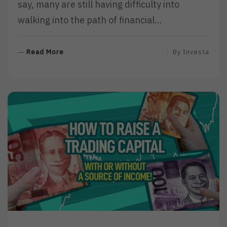
say, many are still having difficulty into
walking into the path of financial…
R
Read More
By
Investa
E
A
D
M
O
R
E