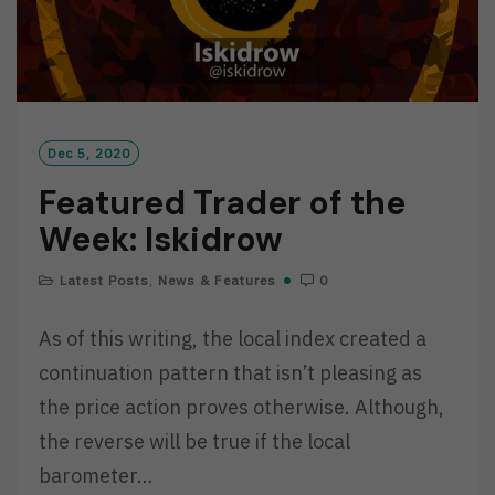
Dec 5, 2020
Featured Trader of the
Week: Iskidrow
Latest Posts
,
News & Features
0
As of this writing, the local index created a
continuation pattern that isn’t pleasing as
the price action proves otherwise. Although,
the reverse will be true if the local
barometer…