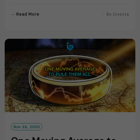
R
Read More
By
Investa
E
A
D
M
O
R
E
Nov 26, 2020