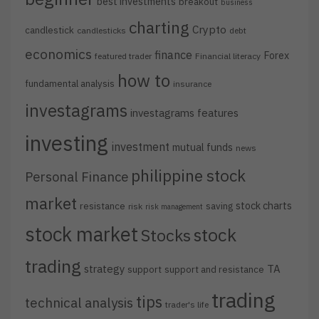
best investments
breakout
business
charting
Crypto
candlestick
candlesticks
debt
economics
finance
Forex
featured trader
Financial literacy
how to
fundamental analysis
insurance
investagrams
investagrams features
investing
investment
mutual funds
news
philippine stock
Personal Finance
market
stock charts
resistance
saving
risk
risk management
stock market
stock
Stocks
trading
strategy
TA
support
support and resistance
trading
tips
technical analysis
trader's life