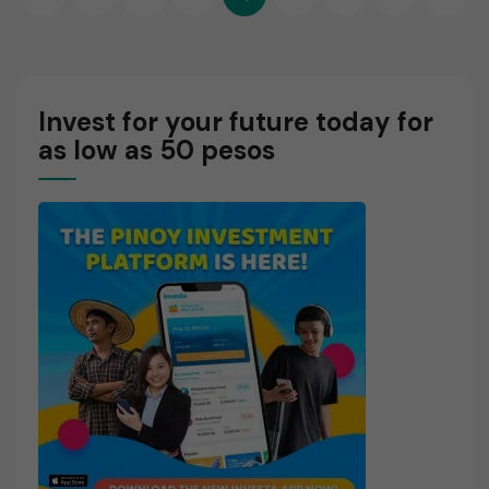
O
pagination
R
E
Invest for your future today for
as low as 50 pesos