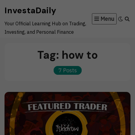
Skip
InvestaDaily
to
Menu
content
Your Official Learning Hub on Trading,
Investing, and Personal Finance
Tag:
how to
7 Posts