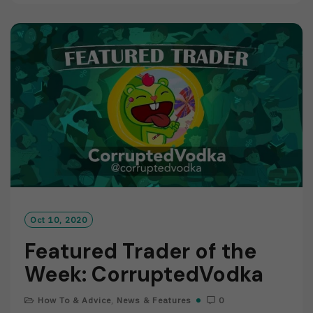
D
M
O
R
E
Oct 10, 2020
Featured Trader of the
Week: CorruptedVodka
How To & Advice
,
News & Features
0