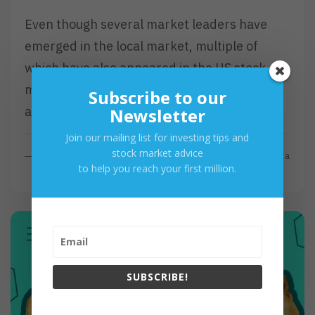
Even though several market leaders have
emerged in the local market, multiple of
which have also appeared in the US stock
market. As the said market contains
Subscribe to our
approximately 7000 stocks…
Newsletter
Join our mailing list for investing tips and
stock market advice
R
Read More
By
Investa
to help you reach your first million.
E
A
D
M
O
R
E
SUBSCRIBE!