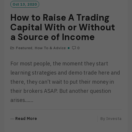
Oct 13, 2020
How to Raise A Trading
Capital With or Without
a Source of Income
Featured
,
How To & Advice
0
For most people, the moment they start
learning strategies and demo trade here and
there, they can’t wait to put their money in
their brokers ASAP. But another question
arises……
R
Read More
By
Investa
E
A