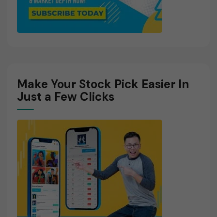
Make Your Stock Pick Easier In
Just a Few Clicks