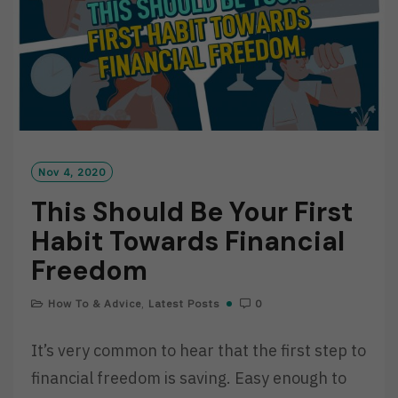
Nov 4, 2020
This Should Be Your First
Habit Towards Financial
Freedom
How To & Advice
,
Latest Posts
0
It’s very common to hear that the first step to
financial freedom is saving. Easy enough to