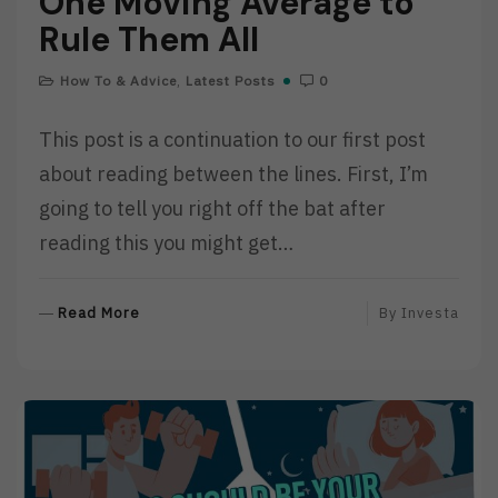
One Moving Average to
Rule Them All
How To & Advice
,
Latest Posts
0
This post is a continuation to our first post
about reading between the lines. First, I’m
going to tell you right off the bat after
reading this you might get…
R
Read More
By
Investa
E
A
D
M
O
R
E