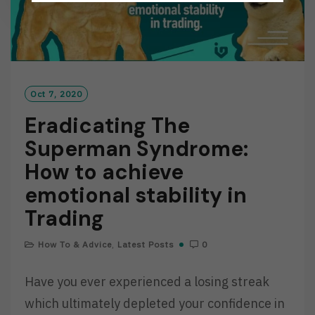
Oct 7, 2020
Eradicating The
Superman Syndrome:
How to achieve
emotional stability in
Trading
How To & Advice
,
Latest Posts
0
Have you ever experienced a losing streak
which ultimately depleted your confidence in