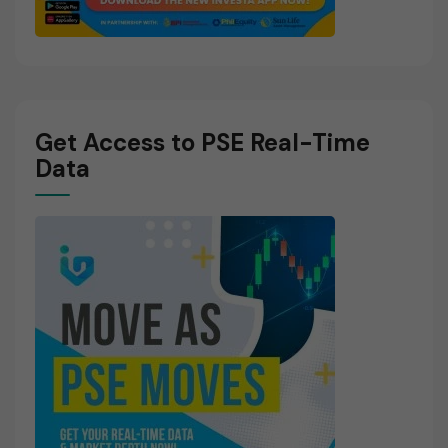
Get Access to PSE Real-Time
Data