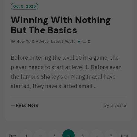
Oct 5, 2020
Winning With Nothing
But The Basics
How To & Advice
,
Latest Posts
0
Before entering the level 10 in a game, the
player needs to start at level 1. Before even
the famous Shakey’s or Mang Inasal have
started, they have started small…
R
Read More
By
Investa
E
A
D
Posts
M
Prev
1
…
3
5
…
7
Next
4