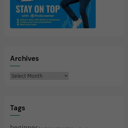
Archives
Archives
Tags
beginner