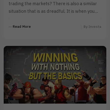
trading the markets? There is also a similar
situation that is as dreadful. It is when you…
R
Read More
By
Investa
E
A
D
M
O
R
E