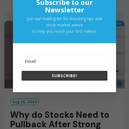
Subscribe to our
E
Newsletter
A
D
Join our mailing list for investing tips and
M
stock market advice
O
to help you reach your first million.
R
E
SUBSCRIBE!
Aug 21, 2024
Why do Stocks Need to
Pullback After Strong