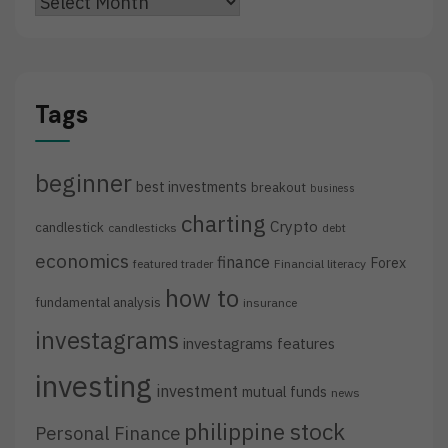
Archives
Tags
beginner
best investments
breakout
business
charting
Crypto
candlestick
candlesticks
debt
economics
finance
Forex
featured trader
Financial literacy
how to
fundamental analysis
insurance
investagrams
investagrams features
investing
investment
mutual funds
news
philippine stock
Personal Finance