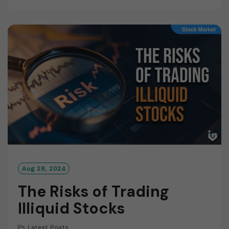
A
D
M
O
R
E
Aug 28, 2024
The Risks of Trading
Illiquid Stocks
Latest Posts