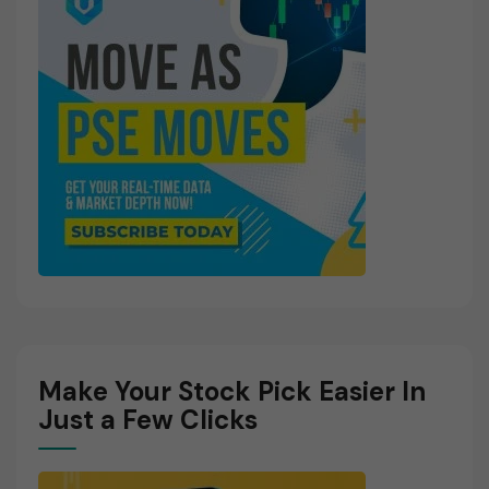
Make Your Stock Pick Easier In
Just a Few Clicks