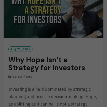
Aug 21, 2024
Why Hope Isn’t a
Strategy for Investors
Latest Posts
Investing is a field dominated by strategic
planning and precise decision-making. Hope,
as uplifting as it can be, is not a strategy