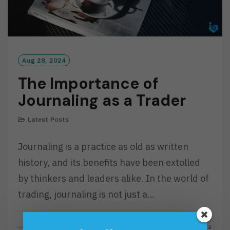
Aug 28, 2024
The Importance of
Journaling as a Trader
Latest Posts
Journaling is a practice as old as written
history, and its benefits have been extolled
by thinkers and leaders alike. In the world of
trading, journaling is not just a…
R
Read More
By
Investa