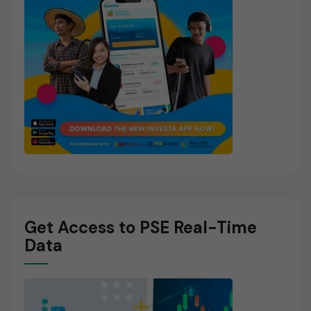
Get Access to PSE Real-Time
Data