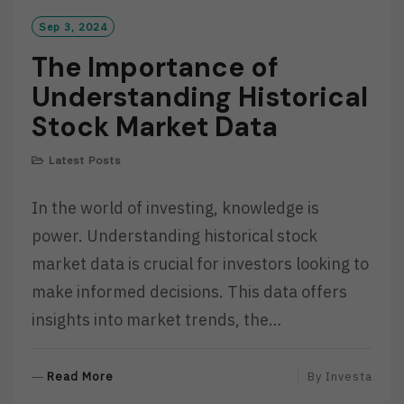
Sep 3, 2024
The Importance of
Understanding Historical
Stock Market Data
Latest Posts
In the world of investing, knowledge is
power. Understanding historical stock
market data is crucial for investors looking to
make informed decisions. This data offers
insights into market trends, the…
R
Read More
By
Investa
E