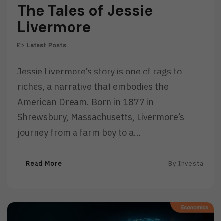
The Tales of Jessie
Livermore
Latest Posts
Jessie Livermore’s story is one of rags to
riches, a narrative that embodies the
American Dream. Born in 1877 in
Shrewsbury, Massachusetts, Livermore’s
journey from a farm boy to a…
R
Read More
By
Investa
E
A
D
M
O