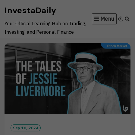
Skip
InvestaDaily
to
Menu
content
Your Official Learning Hub on Trading,
Investing, and Personal Finance
Sep 10, 2024