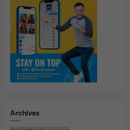
Archives