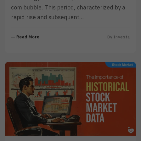
com bubble. This period, characterized by a
rapid rise and subsequent…
R
Read More
By
Investa
E
A
D
M
O
R
E