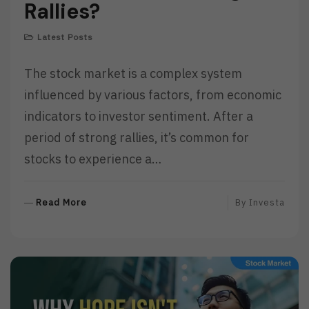
Rallies?
Latest Posts
The stock market is a complex system
influenced by various factors, from economic
indicators to investor sentiment. After a
period of strong rallies, it’s common for
stocks to experience a…
R
Read More
By
Investa
E
A
D
M
O
R
E