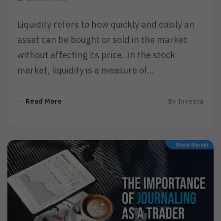
Liquidity refers to how quickly and easily an
asset can be bought or sold in the market
without affecting its price. In the stock
market, liquidity is a measure of…
R
Read More
By
Investa
E
A
D
M
O
R
E