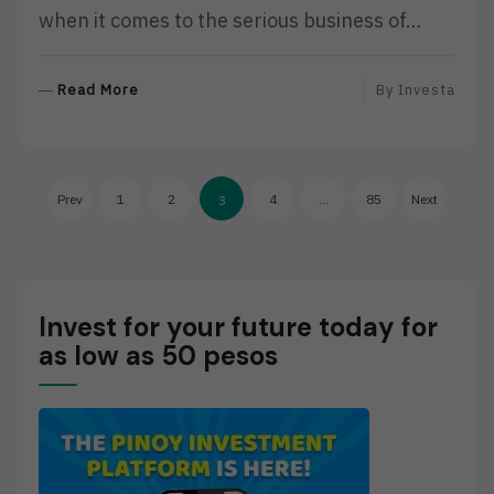
when it comes to the serious business of…
R
Read More
By
Investa
E
A
D
Posts
M
Prev
1
2
4
…
85
Next
3
O
pagination
R
E
Invest for your future today for
as low as 50 pesos