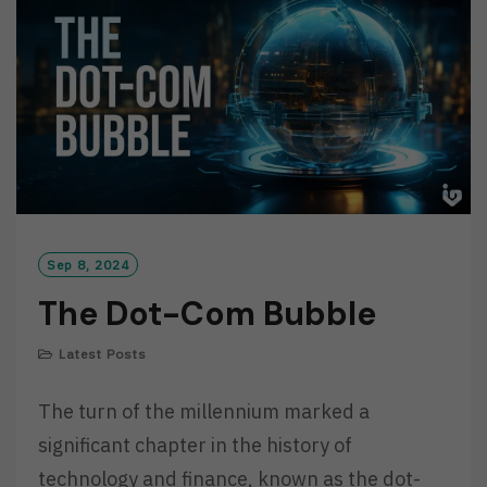
R
E
Sep 8, 2024
The Dot-Com Bubble
Latest Posts
The turn of the millennium marked a
significant chapter in the history of
technology and finance, known as the dot-