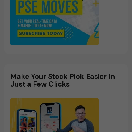
Make Your Stock Pick Easier In
Just a Few Clicks