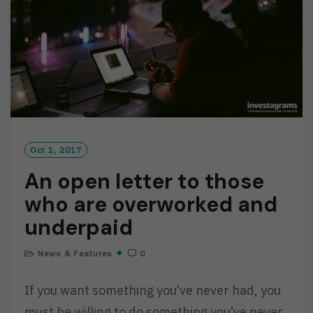
R
E
Oct 1, 2017
An open letter to those
who are overworked and
underpaid
News & Features
0
If you want something you’ve never had, you
must be willing to do something you’ve never