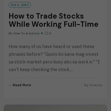
Oct 1, 2017
How to Trade Stocks
While Working Full-Time
How To & Advice
0
How many of us have heard or used these
phrases before? “Gusto ko sana mag-invest
sa stock market pero busy ako sa work e.” “I
can’t keep checking the stock…
R
Read More
By
Investa
E
A
D
M