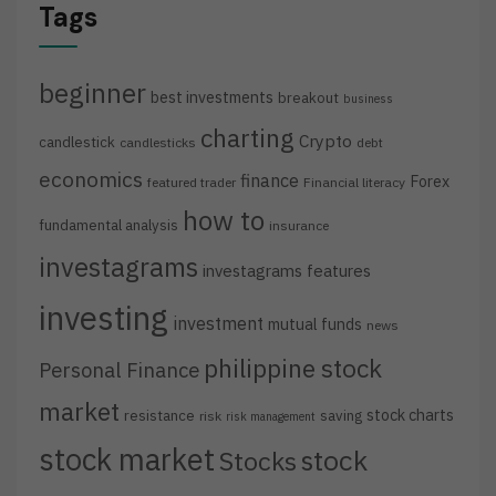
Tags
beginner
best investments
breakout
business
charting
Crypto
candlestick
candlesticks
debt
economics
finance
Forex
featured trader
Financial literacy
how to
fundamental analysis
insurance
investagrams
investagrams features
investing
investment
mutual funds
news
philippine stock
Personal Finance
market
stock charts
resistance
saving
risk
risk management
stock market
stock
Stocks