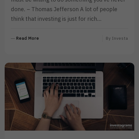
done. – Thomas Jefferson A lot of people
think that investing is just for rich…
R
Read More
By
Investa
E
A
D
M
O
R
E