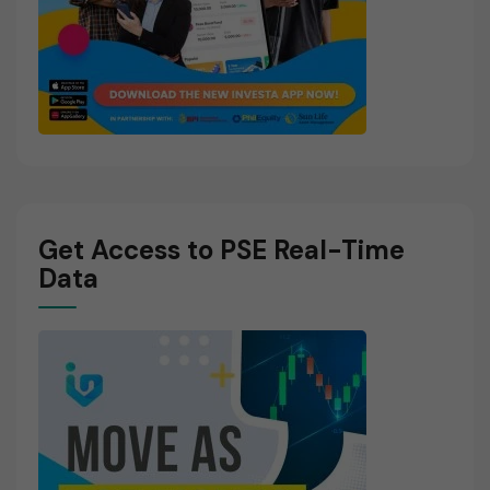
Get Access to PSE Real-Time
Data