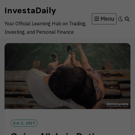
Skip
InvestaDaily
to
Menu
content
Your Official Learning Hub on Trading,
Investing, and Personal Finance
Oct 2, 2017