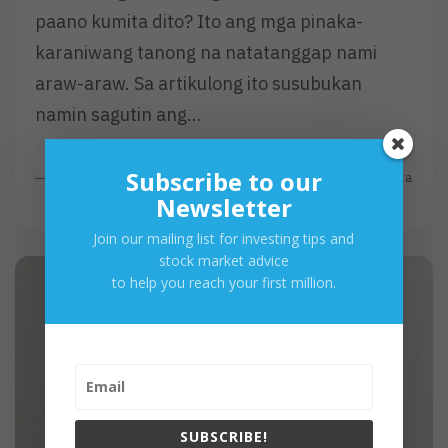
paano kumita dito? Ito ang mga pinaka-
karaniwang tanong na natatanggap nami
araw-araw. Sa artikulong ito susubukan
namin sagutin ang…
Subscribe to our
R
Read More
By
Investa
E
Newsletter
A
Join our mailing list for investing tips and
D
stock market advice
M
to help you reach your first million.
O
R
E
SUBSCRIBE!