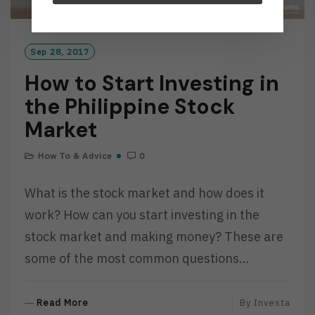
Sep 28, 2017
How to Start Investing in
the Philippine Stock
Market
How To & Advice
0
What is the stock market and how does it
work? How can you start investing in the
stock market and making money? These are
some of the most common questions…
R
Read More
By
Investa