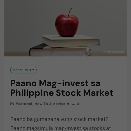
O
R
E
Oct 1, 2017
Paano Mag-invest sa
Philippine Stock Market
Featured
,
How To & Advice
0
Paano ba gumagana yung stock market?
Paano magsimula mag-invest sa stocks at