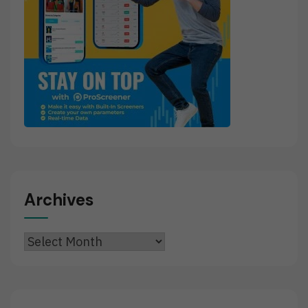
Archives
Archives