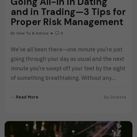
Going All-In in Dating
and in Trading—3 Tips for
Proper Risk Management
How To & Advice
0
We’ve all been there—one minute you’re just
going through your day as usual and the next
minute you’re swept off your feet by the sight
of something breathtaking. Without any…
R
Read More
By
Investa
E
A
D
M
O