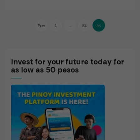
E
A
D
Posts
M
Prev
1
…
84
85
O
pagination
R
E
Invest for your future today for
as low as 50 pesos