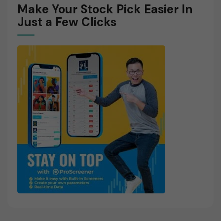
Make Your Stock Pick Easier In
Just a Few Clicks