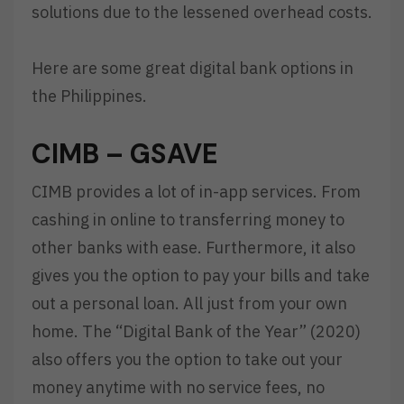
solutions due to the lessened overhead costs.
Here are some great digital bank options in
the Philippines.
CIMB – GSAVE
CIMB provides a lot of in-app services. From
cashing in online to transferring money to
other banks with ease. Furthermore, it also
gives you the option to pay your bills and take
out a personal loan. All just from your own
home. The “Digital Bank of the Year” (2020)
also offers you the option to take out your
money anytime with no service fees, no