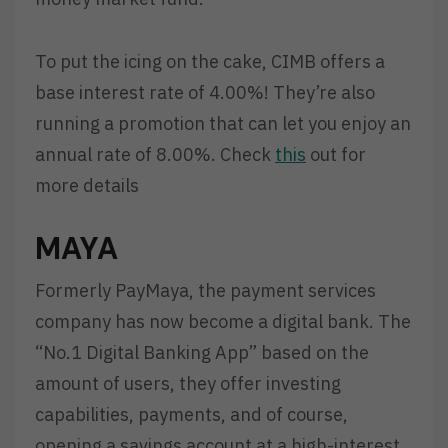
To put the icing on the cake, CIMB offers a
base interest rate of 4.00%! They’re also
running a promotion that can let you enjoy an
annual rate of 8.00%. Check
this
out for
more details
MAYA
Formerly PayMaya, the payment services
company has now become a digital bank. The
“No.1 Digital Banking App” based on the
amount of users, they offer investing
capabilities, payments, and of course,
opening a savings account at a high-interest