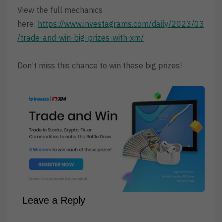
View the full mechanics
here:
https://www.investagrams.com/daily/2023/03
/trade-and-win-big-prizes-with-xm/
Don’t miss this chance to win these big prizes!
Leave a Reply