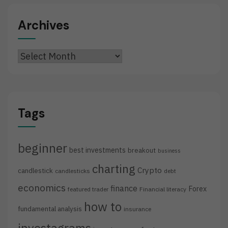
Archives
Archives
Tags
beginner
best investments
breakout
business
charting
Crypto
candlestick
candlesticks
debt
economics
finance
Forex
featured trader
Financial literacy
how to
fundamental analysis
insurance
investagrams