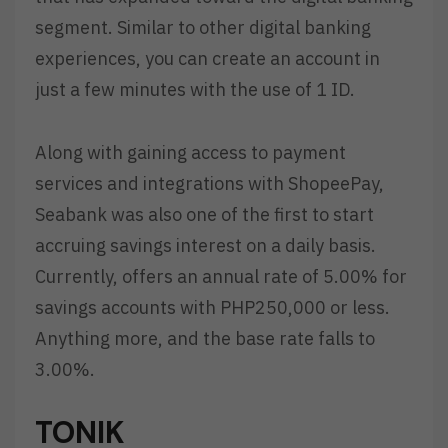
segment. Similar to other digital banking
experiences, you can create an account in
just a few minutes with the use of 1 ID.
Along with gaining access to payment
services and integrations with ShopeePay,
Seabank was also one of the first to start
accruing savings interest on a daily basis.
Currently, offers an annual rate of 5.00% for
savings accounts with PHP250,000 or less.
Anything more, and the base rate falls to
3.00%.
TONIK