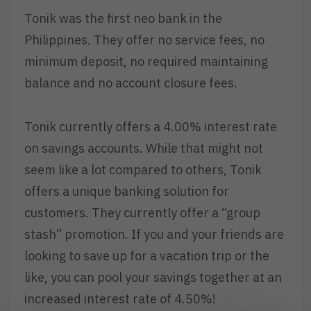
Tonik was the first neo bank in the
Philippines. They offer no service fees, no
minimum deposit, no required maintaining
balance and no account closure fees.
Tonik currently offers a 4.00% interest rate
on savings accounts. While that might not
seem like a lot compared to others, Tonik
offers a unique banking solution for
customers. They currently offer a “group
stash” promotion. If you and your friends are
looking to save up for a vacation trip or the
like, you can pool your savings together at an
increased interest rate of 4.50%!