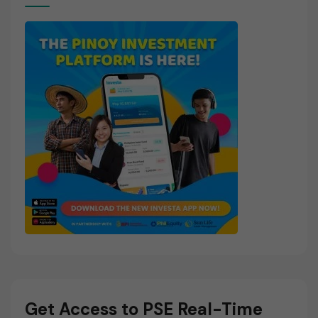
Get Access to PSE Real-Time