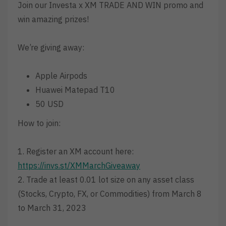
Join our Investa x XM TRADE AND WIN promo and
win amazing prizes!
We’re giving away:
Apple Airpods
Huawei Matepad T10
50 USD
How to join:
1. Register an XM account here:
https://invs.st/XMMarchGiveaway
2. Trade at least 0.01 lot size on any asset class
(Stocks, Crypto, FX, or Commodities) from March 8
to March 31, 2023