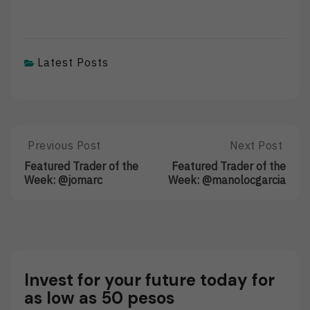
Latest Posts
Post
Previous Post
Next Post
Previous
Next
Post:
Post:
navigation
Featured Trader of the
Featured Trader of the
Featured
Featured
Week: @jomarc
Week: @manolocgarcia
Trader
Trader
Of
Of
The
The
Week:
Week:
@jomarc
@manolocgarc
Invest for your future today for
as low as 50 pesos