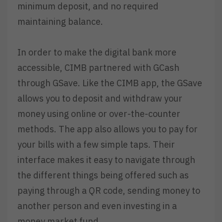
minimum deposit, and no required
maintaining balance.
In order to make the digital bank more
accessible, CIMB partnered with GCash
through GSave. Like the CIMB app, the GSave
allows you to deposit and withdraw your
money using online or over-the-counter
methods. The app also allows you to pay for
your bills with a few simple taps. Their
interface makes it easy to navigate through
the different things being offered such as
paying through a QR code, sending money to
another person and even investing in a
money market fund.