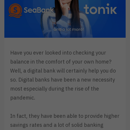
Have you ever looked into checking your
balance in the comfort of your own home?
Well, a digital bank will certainly help you do
so. Digital banks have been a new necessity
most especially during the rise of the
pandemic.
In fact, they have been able to provide higher
savings rates and a lot of solid banking