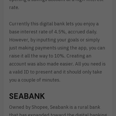
rate.
Currently this digital bank lets you enjoy a
base interest rate of 4.5%, accrued daily.
However, by inputting your goals or simply
just making payments using the app, you can
raise it all the way to 10%. Creating an
account was also made easier. All you need is
a valid ID to present and it should only take
you a couple of minutes.
SEABANK
Owned by Shopee, Seabank is a rural bank
that has expanded toward the digital banking