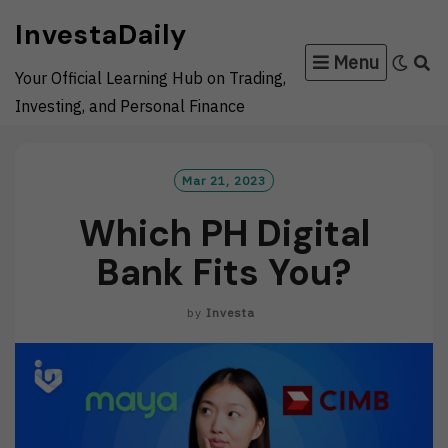
Skip
InvestaDaily
to
Menu
content
Your Official Learning Hub on Trading,
Investing, and Personal Finance
Mar 21, 2023
Which PH Digital
Bank Fits You?
by
Investa