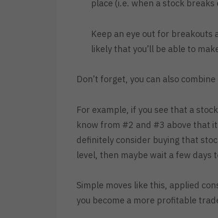
place (i.e. when a stock breaks 
Keep an eye out for breakouts and
likely that you’ll be able to mak
Don’t forget, you can also combine
For example, if you see that a stoc
know from #2 and #3 above that it 
definitely consider buying that stock
level, then maybe wait a few days to
Simple moves like this, applied con
you become a more profitable trad