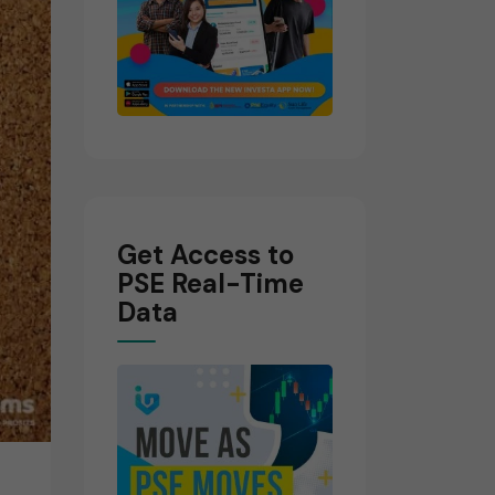
Get Access to
PSE Real-Time
Data