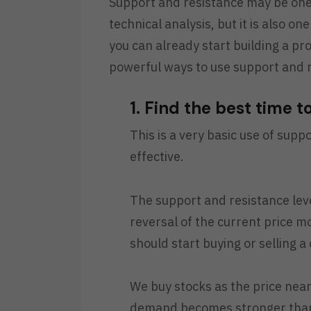
Support and resistance may be one 
technical analysis, but it is also o
you can already start building a pro
powerful ways to use support and r
1. Find the best time t
This is a very basic use of suppo
effective.
The support and resistance leve
reversal of the current price 
should start buying or selling a 
We buy stocks as the price near
demand becomes stronger than 