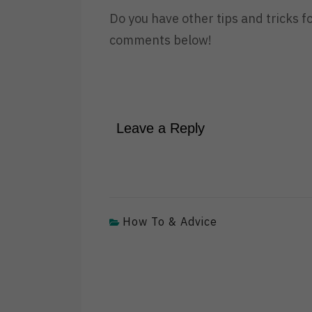
Do you have other tips and tricks f
comments below!
Leave a Reply
How To & Advice