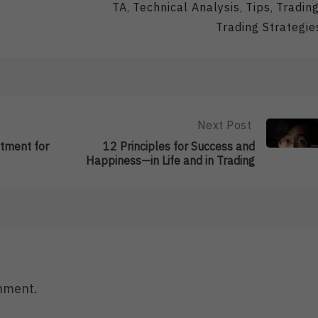
TA
Technical Analysis
Tips
Tradin
,
,
,
Trading Strategie
Next Post
Next
Post:
stment for
12 Principles for Success and
12
Happiness—in Life and in Trading
Principles
For
Success
And
Happiness
—
In
Life
And
mment.
In
Trading