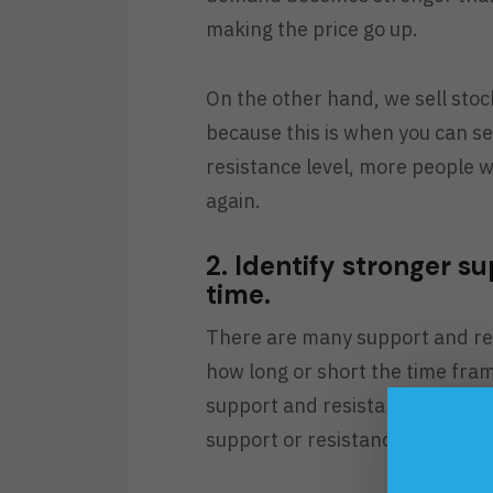
making the price go up.
On the other hand, we sell stock
because this is when you can se
resistance level, more people wi
again.
2. Identify stronger s
time.
There are many support and res
how long or short the time fram
support and resistance and the
support or resistance is much 