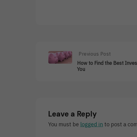
Post
Previous Post
Previous
Post:
navigation
How to Find the Best Inve
How
You
To
Find
The
Best
Investment
For
You
Leave a Reply
You must be
logged in
to post a co