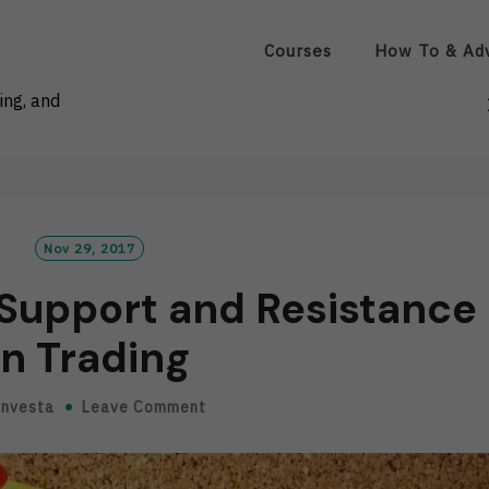
Courses
How To & Ad
ing, and
Nov 29, 2017
 Support and Resistance
in Trading
Investa
Leave Comment