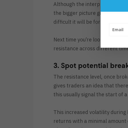
Although the interpretation of a
the bigger picture gives trader
difficult it will be for the stock 
Next time you’re looking at sup
resistance across different time
3. Spot potential brea
The resistance level, once brok
gives traders an idea that ther
this usually signal the start of 
This increased volatility during
returns with a minimal amount of 