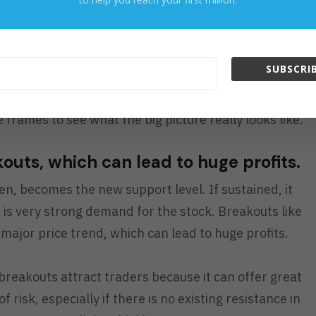
 chart is subjective and different for everyone, seeing
s an idea of where the stock can go and how easy or
to get there.
SUBSCRIB
port and resistance, try looking at the support and
 frames to see what the big picture really looks like.
kouts, which can lead to huge profits.
en, becomes the new support level. If sustained, it
e is very strong demand for the stock. Breakouts like
a major price trend, which can lead to huge profits.
 breakouts attract traders because it can offer great
risk, especially if there is no existing resistance in