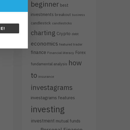
beginner
best
investments
breakout
business
candlestick
candlesticks
E!
charting
Crypto
debt
economics
featured trader
finance
Forex
Financial literacy
how
fundamental analysis
to
insurance
investagrams
investagrams features
investing
investment
mutual funds
Personal Finance