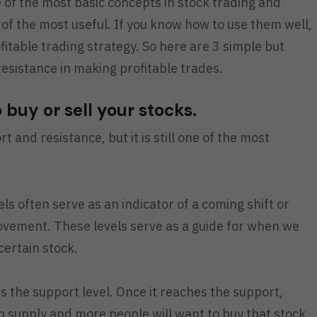
of the most basic concepts in stock trading and
ne of the most useful. If you know how to use them well,
fitable trading strategy. So here are 3 simple but
esistance in making profitable trades.
o buy or sell your stocks.
rt and resistance, but it is still one of the most
ls often serve as an indicator of a coming shift or
movement. These levels serve as a guide for when we
certain stock.
s the support level. Once it reaches the support,
supply and more people will want to buy that stock,