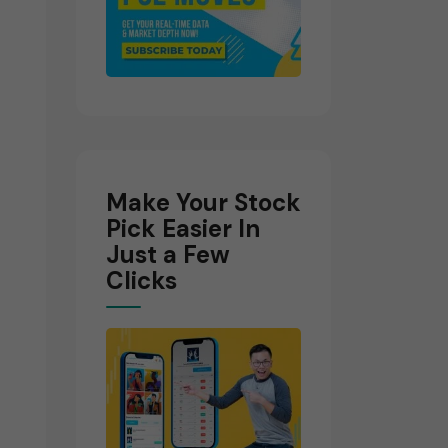
Make Your Stock
Pick Easier In
Just a Few
Clicks