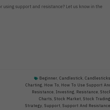
or using support and resistance? Let us know in the
Beginner
Candlestick
Candlestick
,
,
Charting
How To
How To Use Support An
,
,
Resistance
Investing
Resistance
Stoc
,
,
,
Charts
Stock Market
Stock Tradin
,
,
Strategy
Support
Support And Resistanc
,
,