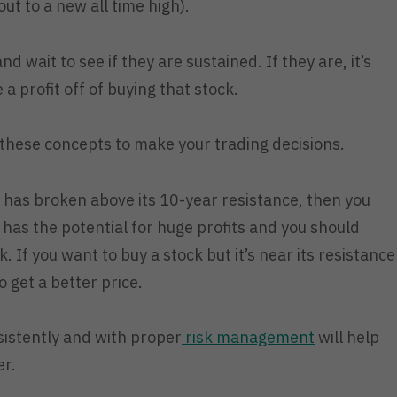
out to a new all time high).
 wait to see if they are sustained. If they are, it’s
e a profit off of buying that stock.
 these concepts to make your trading decisions.
k has broken above its 10-year resistance, then you
has the potential for huge profits and you should
. If you want to buy a stock but it’s near its resistance
 get a better price.
sistently and with proper
risk management
will help
er.