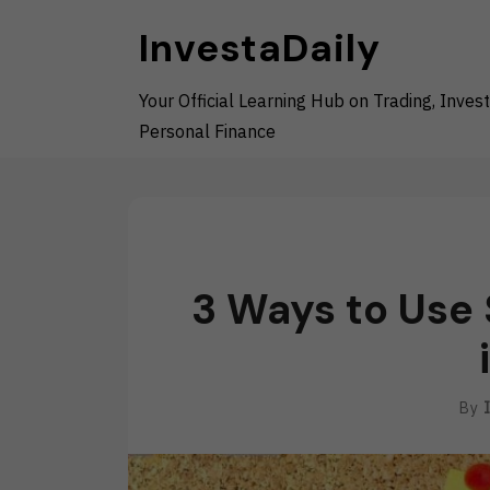
Skip
InvestaDaily
to
content
Your Official Learning Hub on Trading, Invest
Personal Finance
3 Ways to Use
By