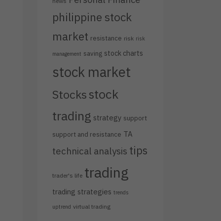
news
philippine stock
market
resistance
risk
risk
stock charts
saving
management
stock market
stock
Stocks
trading
strategy
support
TA
support and resistance
tips
technical analysis
trading
trader's life
trading strategies
trends
virtual trading
uptrend