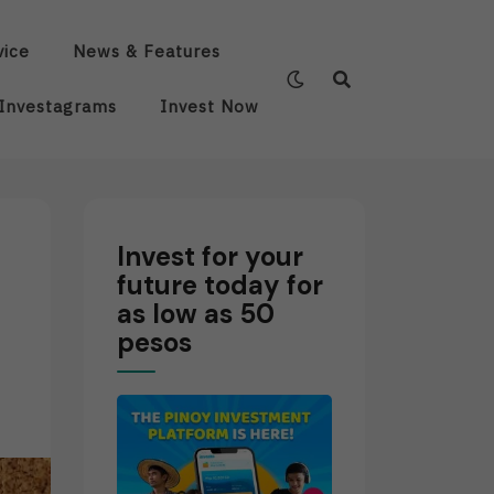
vice
News & Features
Investagrams
Invest Now
Invest for your
future today for
as low as 50
pesos