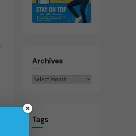
n
Archives
Archives
Tags