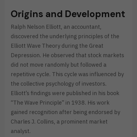
Origins and Development
Ralph Nelson Elliott, an accountant,
discovered the underlying principles of the
Elliott Wave Theory during the Great
Depression. He observed that stock markets
did not move randomly but followed a
repetitive cycle. This cycle was influenced by
the collective psychology of investors.
Elliott’s findings were published in his book
“The Wave Principle” in 1938. His work
gained recognition after being endorsed by
Charles J. Collins, a prominent market
analyst.