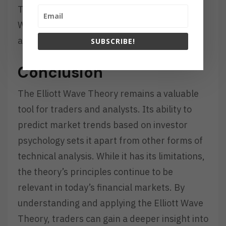
These advancements have made the Elliott
Wave Theory more accessible to a broader
audience.
SUBSCRIBE!
Conclusion
The Elliott Wave Theory remains a valuable
tool for traders and analysts. Its ability to
predict market trends based on investor
psychology sets it apart from other forms of
technical analysis. While it has its limitations,
the theory’s principles continue to be
relevant in today’s financial markets. By
understanding and applying the Elliott Wave
Theory, traders can gain a deeper insight into