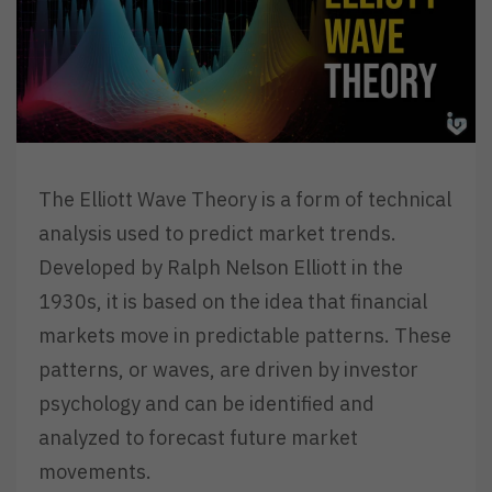
The Elliott Wave Theory is a form of technical
analysis used to predict market trends.
Developed by Ralph Nelson Elliott in the
1930s, it is based on the idea that financial
markets move in predictable patterns. These
patterns, or waves, are driven by investor
psychology and can be identified and
analyzed to forecast future market
movements.