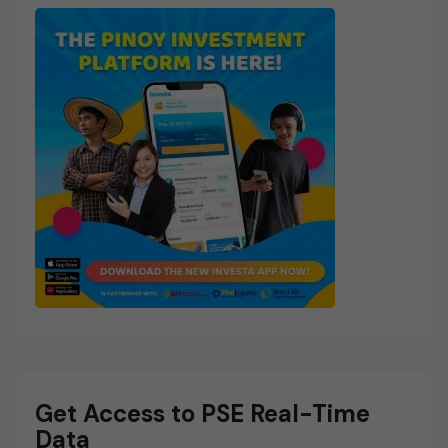
Get Access to PSE Real-Time
Data