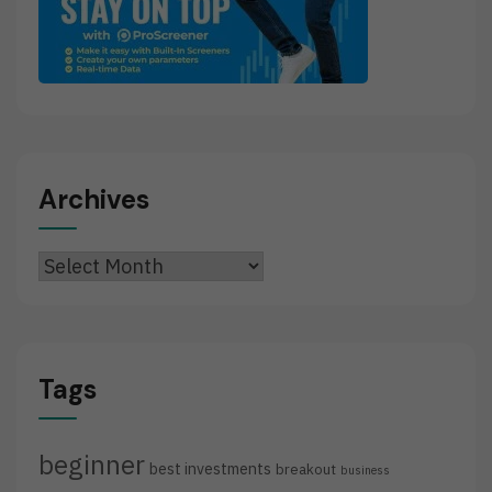
Archives
Archives
Tags
beginner
best investments
breakout
business