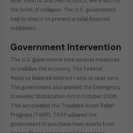
Bear Stearns and Merrill Lynch, were also on
the brink of collapse. The U.S. government
had to step in to prevent a total financial
meltdown.
Government Intervention
The U.S. government took several measures
to stabilize the economy. The Federal
Reserve lowered interest rates to near zero.
The government also passed the Emergency
Economic Stabilization Act in October 2008.
This act created the Troubled Asset Relief
Program (TARP). TARP allowed the
government to purchase toxic assets from