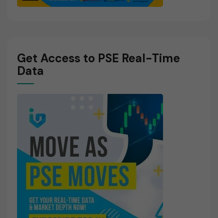
Get Access to PSE Real-Time
Data