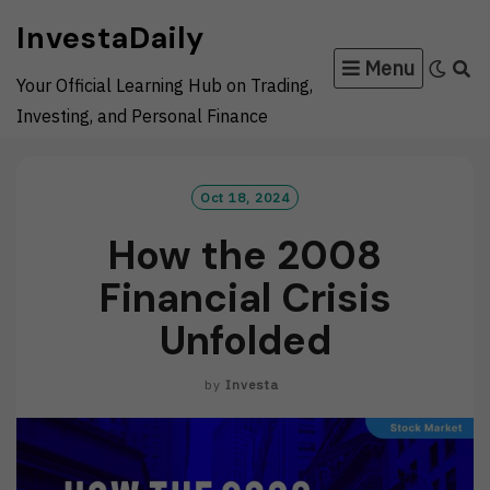
Skip
InvestaDaily
to
Menu
content
Your Official Learning Hub on Trading,
Investing, and Personal Finance
Oct 18, 2024
How the 2008
Financial Crisis
Unfolded
by
Investa