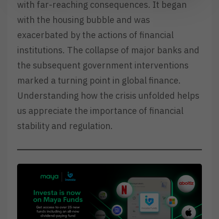
with far-reaching consequences. It began
with the housing bubble and was
exacerbated by the actions of financial
institutions. The collapse of major banks and
the subsequent government interventions
marked a turning point in global finance.
Understanding how the crisis unfolded helps
us appreciate the importance of financial
stability and regulation.