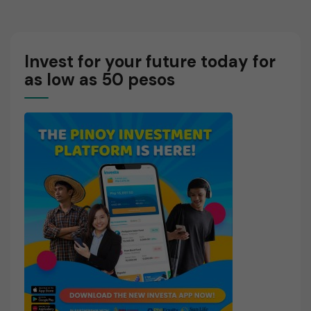
Markets
Invest for your future today for
as low as 50 pesos