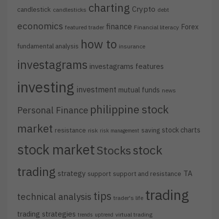
charting
Crypto
candlestick
candlesticks
debt
economics
finance
Forex
featured trader
Financial literacy
how to
fundamental analysis
insurance
investagrams
investagrams features
investing
investment
mutual funds
news
philippine stock
Personal Finance
market
stock charts
resistance
saving
risk
risk management
stock market
stock
Stocks
trading
strategy
TA
support
support and resistance
trading
tips
technical analysis
trader's life
trading strategies
virtual trading
trends
uptrend