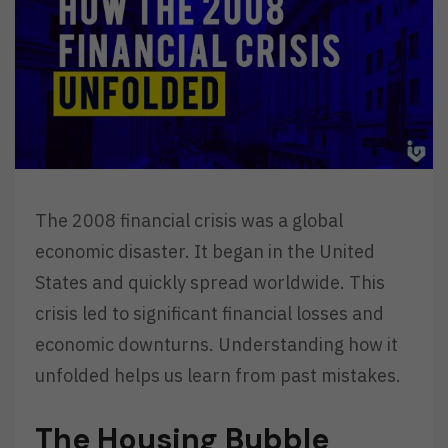
The 2008 financial crisis was a global
economic disaster. It began in the United
States and quickly spread worldwide. This
crisis led to significant financial losses and
economic downturns. Understanding how it
unfolded helps us learn from past mistakes.
The Housing Bubble