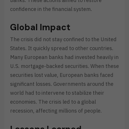
banks. These actions aimed to restore
confidence in the financial system.
Global Impact
The crisis did not stay confined to the United
States. It quickly spread to other countries.
Many European banks had invested heavily in
U.S. mortgage-backed securities. When these
securities lost value, European banks faced
significant losses. Governments around the
world had to intervene to stabilize their
economies. The crisis led to a global
recession, affecting millions of people.