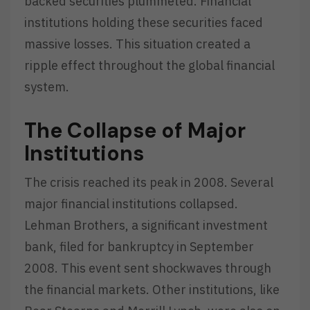
backed securities plummeted. Financial
institutions holding these securities faced
massive losses. This situation created a
ripple effect throughout the global financial
system.
The Collapse of Major
Institutions
The crisis reached its peak in 2008. Several
major financial institutions collapsed.
Lehman Brothers, a significant investment
bank, filed for bankruptcy in September
2008. This event sent shockwaves through
the financial markets. Other institutions, like