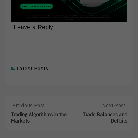
Leave a Reply
Latest Posts
Post
Previous Post
Next Post
Previous
Next
Post:
Post:
navigation
Trading Algorithms in the
Trade Balances and
Trading
Trade
Markets
Deficits
Algorithms
Balances
In
And
The
Deficits