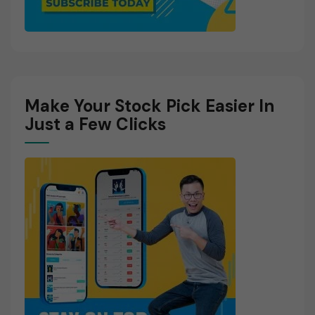
Make Your Stock Pick Easier In
Just a Few Clicks