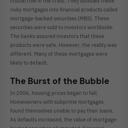
crucial role in the crisis. They bundled these
risky mortgages into financial products called
mortgage-backed securities (MBS). These
securities were sold to investors worldwide.
The banks assured investors that these
products were safe. However, the reality was
different. Many of these mortgages were
likely to default.
The Burst of the Bubble
In 2006, housing prices began to fall.
Homeowners with subprime mortgages
found themselves unable to pay their loans.
As defaults increased, the value of mortgage-