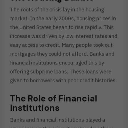
The roots of the crisis lay in the housing
market. In the early 2000s, housing prices in
the United States began to rise rapidly. This
increase was driven by low interest rates and
easy access to credit. Many people took out
mortgages they could not afford. Banks and
financial institutions encouraged this by
offering subprime loans. These loans were
given to borrowers with poor credit histories.
The Role of Financial
Institutions
Banks and financial institutions played a