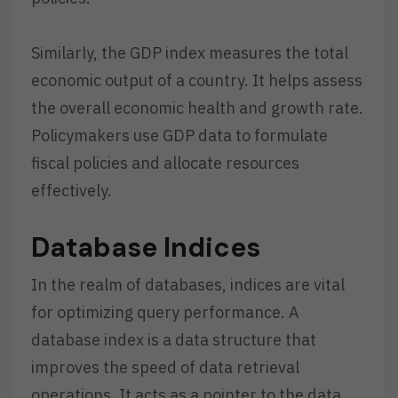
Similarly, the GDP index measures the total
economic output of a country. It helps assess
the overall economic health and growth rate.
Policymakers use GDP data to formulate
fiscal policies and allocate resources
effectively.
Database Indices
In the realm of databases, indices are vital
for optimizing query performance. A
database index is a data structure that
improves the speed of data retrieval
operations. It acts as a pointer to the data