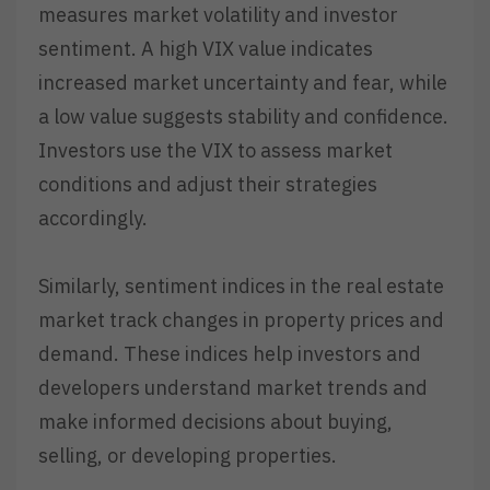
measures market volatility and investor
sentiment. A high VIX value indicates
increased market uncertainty and fear, while
a low value suggests stability and confidence.
Investors use the VIX to assess market
conditions and adjust their strategies
accordingly.
Similarly, sentiment indices in the real estate
market track changes in property prices and
demand. These indices help investors and
developers understand market trends and
make informed decisions about buying,
selling, or developing properties.