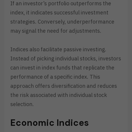
If an investor’s portfolio outperforms the
index, it indicates successful investment
strategies. Conversely, underperformance
may signal the need for adjustments.
Indices also facilitate passive investing.
Instead of picking individual stocks, investors
can invest in index funds that replicate the
performance of a specific index. This
approach offers diversification and reduces
the risk associated with individual stock
selection.
Economic Indices