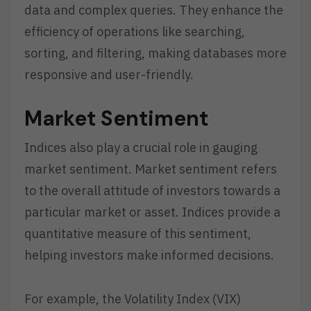
data and complex queries. They enhance the
efficiency of operations like searching,
sorting, and filtering, making databases more
responsive and user-friendly.
Market Sentiment
Indices also play a crucial role in gauging
market sentiment. Market sentiment refers
to the overall attitude of investors towards a
particular market or asset. Indices provide a
quantitative measure of this sentiment,
helping investors make informed decisions.
For example, the Volatility Index (VIX)