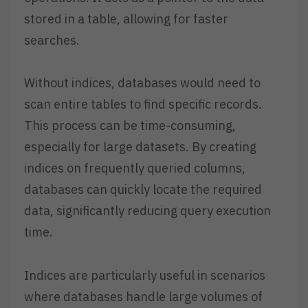
stored in a table, allowing for faster
searches.
Without indices, databases would need to
scan entire tables to find specific records.
This process can be time-consuming,
especially for large datasets. By creating
indices on frequently queried columns,
databases can quickly locate the required
data, significantly reducing query execution
time.
Indices are particularly useful in scenarios
where databases handle large volumes of