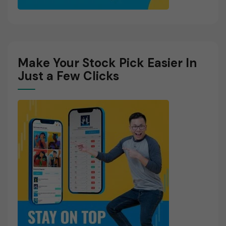
Make Your Stock Pick Easier In
Just a Few Clicks