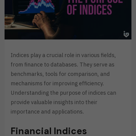
Indices play a crucial role in various fields,
from finance to databases. They serve as
benchmarks, tools for comparison, and
mechanisms for improving efficiency.
Understanding the purpose of indices can
provide valuable insights into their
importance and applications.
Financial Indices