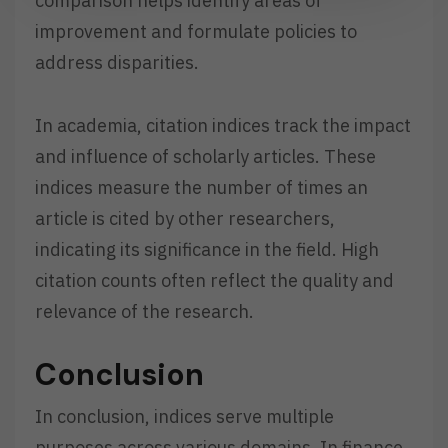
comparison helps identify areas of
improvement and formulate policies to
address disparities.
In academia, citation indices track the impact
and influence of scholarly articles. These
indices measure the number of times an
article is cited by other researchers,
indicating its significance in the field. High
citation counts often reflect the quality and
relevance of the research.
Conclusion
In conclusion, indices serve multiple
purposes across various domains. In finance,