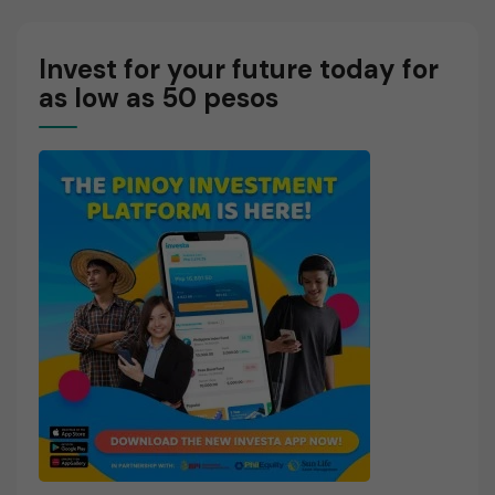
Ratio?
Invest for your future today for
as low as 50 pesos