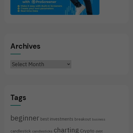
Archives
Archives
Tags
beginner
best investments
breakout
business
charting
Crypto
candlestick
candlesticks
debt