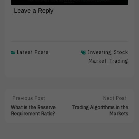
Leave a Reply
Latest Posts
Investing
Stock
,
Market
Trading
,
Post
Previous Post
Next Post
Previous
Next
Post:
Post:
navigation
What is the Reserve
Trading Algorithms in the
What
Trading
Requirement Ratio?
Markets
Is
Algorithms
The
In
Reserve
The
Requirement
Markets