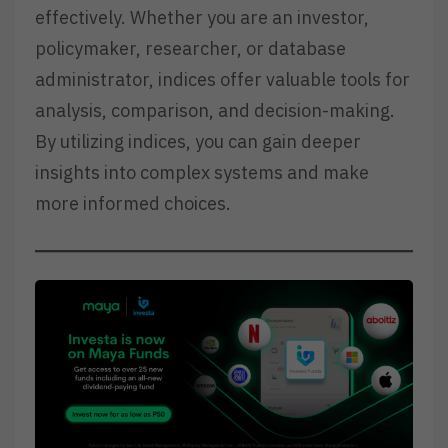
effectively. Whether you are an investor,
policymaker, researcher, or database
administrator, indices offer valuable tools for
analysis, comparison, and decision-making.
By utilizing indices, you can gain deeper
insights into complex systems and make
more informed choices.