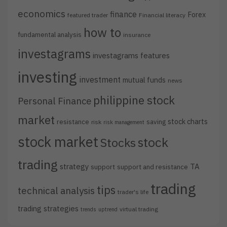
economics
finance
Forex
featured trader
Financial literacy
how to
fundamental analysis
insurance
investagrams
investagrams features
investing
investment
mutual funds
news
philippine stock
Personal Finance
market
stock charts
resistance
saving
risk
risk management
stock market
stock
Stocks
trading
strategy
TA
support
support and resistance
trading
tips
technical analysis
trader's life
trading strategies
virtual trading
trends
uptrend