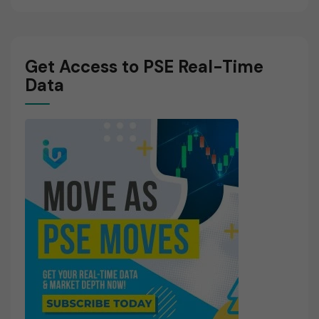
Get Access to PSE Real-Time
Data