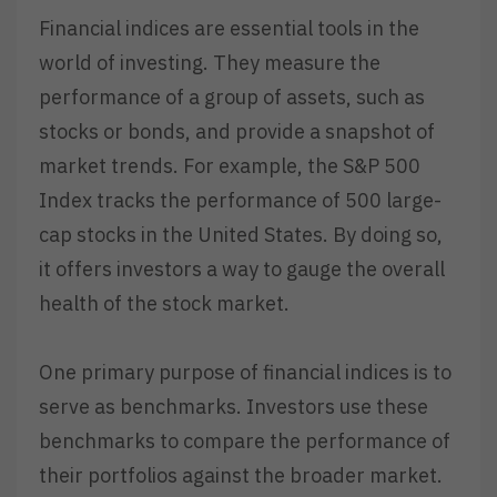
Financial indices are essential tools in the
world of investing. They measure the
performance of a group of assets, such as
stocks or bonds, and provide a snapshot of
market trends. For example, the S&P 500
Index tracks the performance of 500 large-
cap stocks in the United States. By doing so,
it offers investors a way to gauge the overall
health of the stock market.
One primary purpose of financial indices is to
serve as benchmarks. Investors use these
benchmarks to compare the performance of
their portfolios against the broader market.