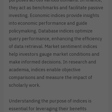
they act as benchmarks and facilitate passive
investing. Economic indices provide insights
into economic performance and guide
policymaking. Database indices optimize
query performance, enhancing the efficiency
of data retrieval. Market sentiment indices
help investors gauge market conditions and
make informed decisions. In research and
academia, indices enable objective
comparisons and measure the impact of
scholarly work.
Understanding the purpose of indices is
essential for leveraging their benefits