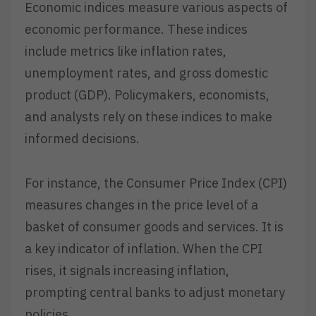
Economic indices measure various aspects of
economic performance. These indices
include metrics like inflation rates,
unemployment rates, and gross domestic
product (GDP). Policymakers, economists,
and analysts rely on these indices to make
informed decisions.
For instance, the Consumer Price Index (CPI)
measures changes in the price level of a
basket of consumer goods and services. It is
a key indicator of inflation. When the CPI
rises, it signals increasing inflation,
prompting central banks to adjust monetary
policies.