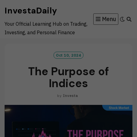
Skip
InvestaDaily
to
Menu
content
Your Official Learning Hub on Trading,
Investing, and Personal Finance
Oct 10, 2024
The Purpose of
Indices
by
Investa