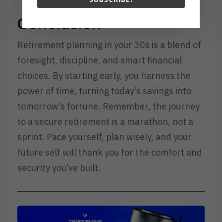
Conclusion
Retirement planning in your 30s is a blend of
foresight, discipline, and smart financial
choices. By starting early, you harness the
power of time, turning today’s savings into
tomorrow’s fortune. Remember, the journey
to a secure retirement is a marathon, not a
sprint. Pace yourself, plan wisely, and your
future self will thank you for the comfort and
security you’ve built.