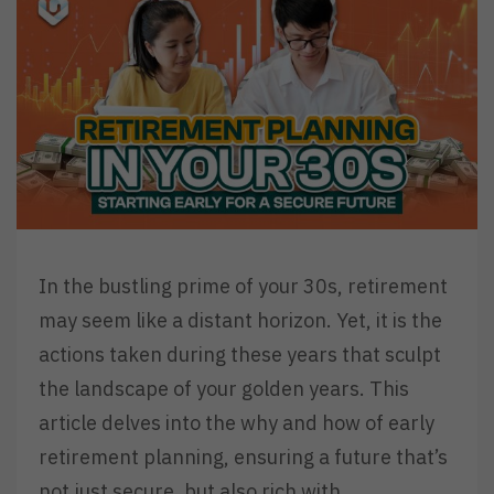
In the bustling prime of your 30s, retirement
may seem like a distant horizon. Yet, it is the
actions taken during these years that sculpt
the landscape of your golden years. This
article delves into the why and how of early
retirement planning, ensuring a future that’s
not just secure, but also rich with