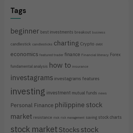
Tags
beginner
best investments
breakout
business
charting
Crypto
candlestick
candlesticks
debt
economics
finance
Forex
featured trader
Financial literacy
how to
fundamental analysis
insurance
investagrams
investagrams features
investing
investment
mutual funds
news
philippine stock
Personal Finance
market
stock charts
resistance
saving
risk
risk management
stock market
stock
Stocks