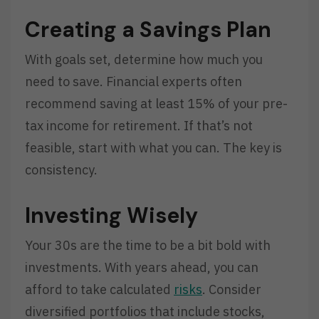
Creating a Savings Plan
With goals set, determine how much you
need to save. Financial experts often
recommend saving at least 15% of your pre-
tax income for retirement. If that’s not
feasible, start with what you can. The key is
consistency.
Investing Wisely
Your 30s are the time to be a bit bold with
investments. With years ahead, you can
afford to take calculated
risks
. Consider
diversified portfolios that include stocks,