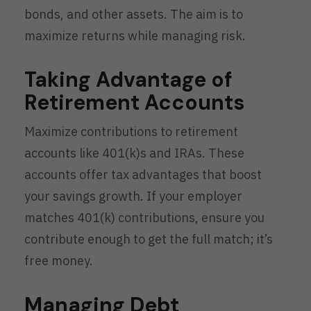
bonds, and other assets. The aim is to
maximize returns while managing risk.
Taking Advantage of
Retirement Accounts
Maximize contributions to retirement
accounts like 401(k)s and IRAs. These
accounts offer tax advantages that boost
your savings growth. If your employer
matches 401(k) contributions, ensure you
contribute enough to get the full match; it’s
free money.
Managing Debt