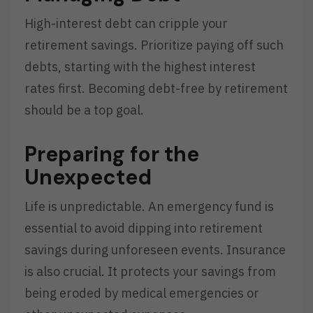
High-interest debt can cripple your
retirement savings. Prioritize paying off such
debts, starting with the highest interest
rates first. Becoming debt-free by retirement
should be a top goal.
Preparing for the
Unexpected
Life is unpredictable. An emergency fund is
essential to avoid dipping into retirement
savings during unforeseen events. Insurance
is also crucial. It protects your savings from
being eroded by medical emergencies or