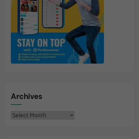
Archives
Archives