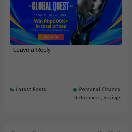
Leave a Reply
Latest Posts
Personal Finance
,
Retirement
Savings
,