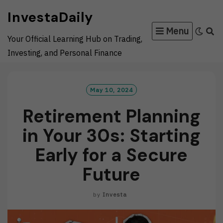
Skip
InvestaDaily
to
Menu
content
Your Official Learning Hub on Trading,
Investing, and Personal Finance
May 10, 2024
Retirement Planning
in Your 30s: Starting
Early for a Secure
Future
by
Investa