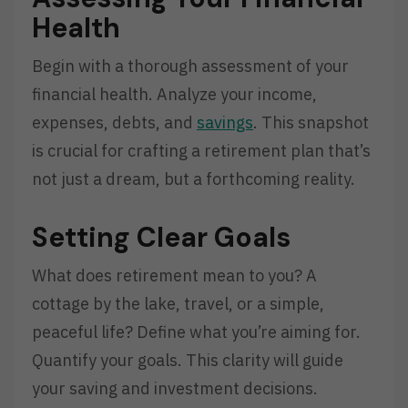
Health
Begin with a thorough assessment of your
financial health. Analyze your income,
expenses, debts, and
savings
. This snapshot
is crucial for crafting a retirement plan that’s
not just a dream, but a forthcoming reality.
Setting Clear Goals
What does retirement mean to you? A
cottage by the lake, travel, or a simple,
peaceful life? Define what you’re aiming for.
Quantify your goals. This clarity will guide
your saving and investment decisions.