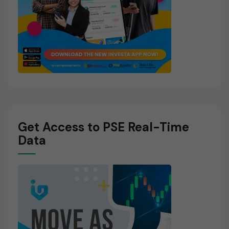
Get Access to PSE Real-Time
Data