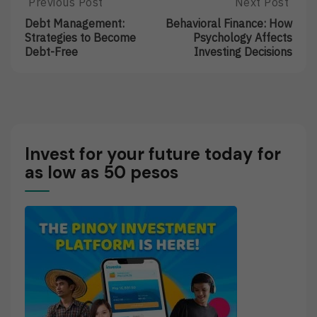
Post
Previous Post
Next Post
Previous
Next
Post:
Post:
navigation
Debt Management:
Behavioral Finance: How
Debt
Behavioral
Strategies to Become
Psychology Affects
Management:
Finance:
Debt-Free
Investing Decisions
Strategies
How
To
Psychology
Become
Affects
Debt-
Investing
Free
Decisions
Invest for your future today for
as low as 50 pesos