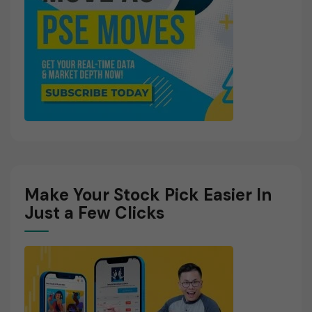
Make Your Stock Pick Easier In
Just a Few Clicks