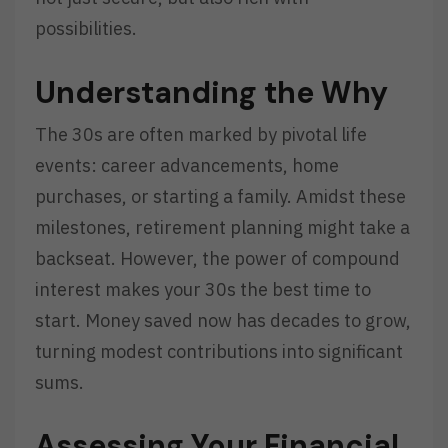
possibilities.
Understanding the Why
The 30s are often marked by pivotal life
events: career advancements, home
purchases, or starting a family. Amidst these
milestones, retirement planning might take a
backseat. However, the power of compound
interest makes your 30s the best time to
start. Money saved now has decades to grow,
turning modest contributions into significant
sums.
Assessing Your Financial