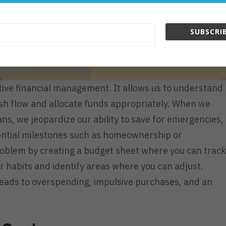
SUBSCRIB
tive financial management. It allows us to understand
sh flow and allocate funds appropriately. When we
s, we jeopardize our ability to save for emergencies,
ssential milestones such as homeownership or
roblem by creating a budget sheet where you can track
ur habits and identify areas where you can adjust.
 leads to overspending, impulsive purchases, and an