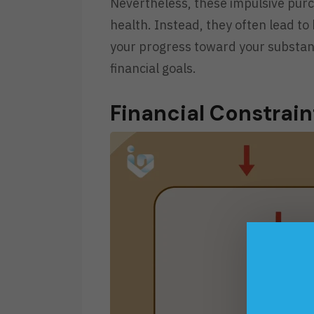
Nevertheless, these impulsive purc
health. Instead, they often lead to
your progress toward your substant
financial goals.
Financial Constrai