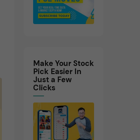
Make Your Stock
Pick Easier In
Just a Few
Clicks