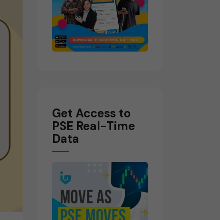
Get Access to
PSE Real-Time
Data