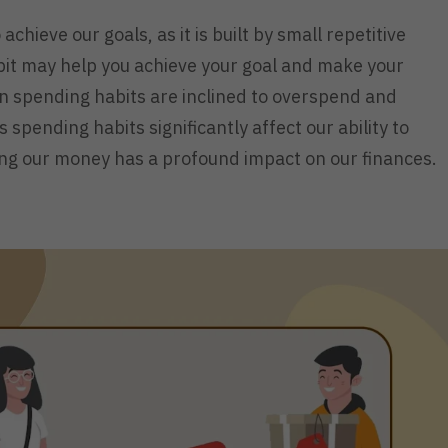
 achieve our goals, as it is built by small repetitive
abit may help you achieve your goal and make your
n spending habits are inclined to overspend and
 spending habits significantly affect our ability to
ng our money has a profound impact on our finances.