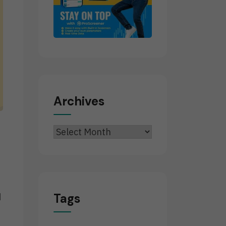
Archives
Archives
Tags
d