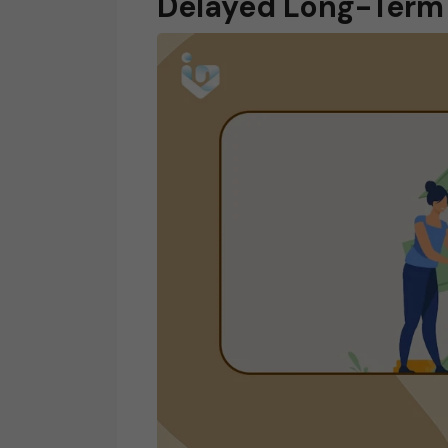
Delayed Long-Term