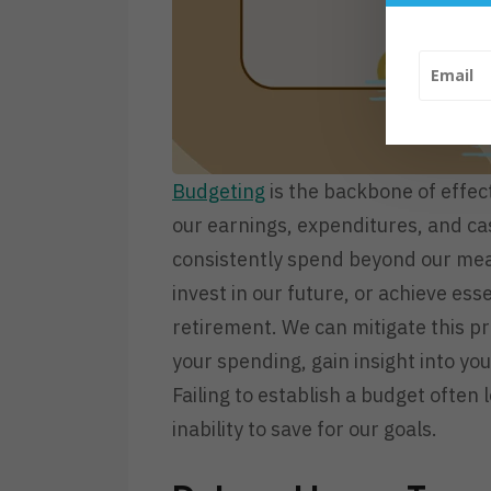
Budgeting
is the backbone of effec
our earnings, expenditures, and ca
consistently spend beyond our mean
invest in our future, or achieve e
retirement. We can mitigate this p
your spending, gain insight into yo
Failing to establish a budget often
inability to save for our goals.