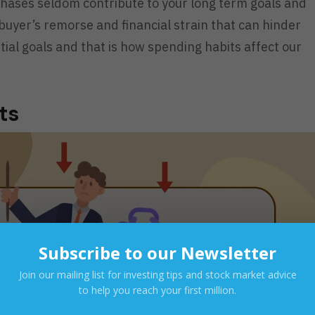
hases seldom contribute to your long term goals and
 buyer’s remorse and financial strain that can hinder
ial goals and that is how spending habits affect our
nts
Subscribe to our Newsletter
Join our mailing list for investing tips and stock market advice
to help you reach your first million.