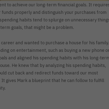
nt to achieve our long-term financial goals. It require
ur funds properly and distinguish your purchases from
spending habits tend to splurge on unnecessary thing
g-term goals, that might be a problem.
is career and wanted to purchase a house for his family
ending on entertainment, such as buying a new phone o
goals and aligned his spending habits with his long-ter
house. He knew that by analyzing his spending habits,
ould cut back and redirect funds toward our most
It gives Mark a blueprint that he can follow to fulfill
ity.