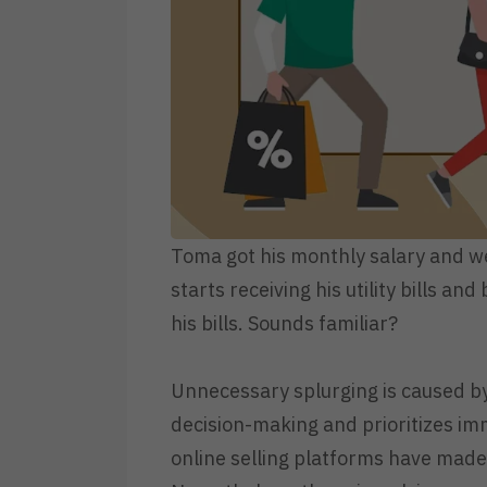
Toma got his monthly salary and wen
starts receiving his utility bills 
his bills. Sounds familiar?
Unnecessary splurging is caused b
decision-making and prioritizes im
online selling platforms have made