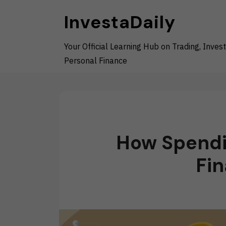
Skip
InvestaDaily
to
content
Your Official Learning Hub on Trading, Invest
Personal Finance
How Spendi
Fin