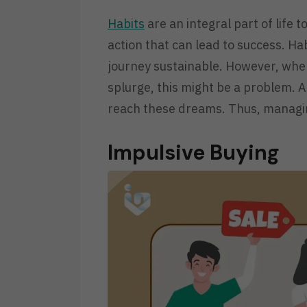
Habits
are an integral part of life to
action that can lead to success. H
journey sustainable. However, whe
splurge, this might be a problem. As
reach these dreams. Thus, managi
Impulsive Buying