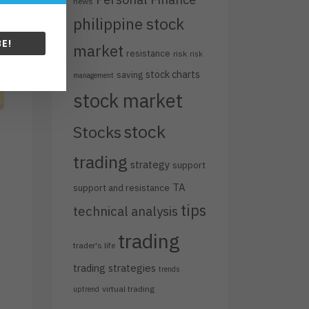
news
philippine stock
E!
market
resistance
risk
risk
stock charts
saving
management
stock market
stock
Stocks
trading
strategy
support
TA
support and resistance
tips
technical analysis
trading
trader's life
trading strategies
trends
virtual trading
uptrend