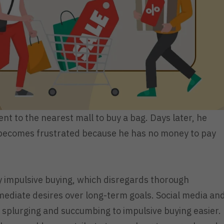
t to the nearest mall to buy a bag. Days later, he
and becomes frustrated because he has no money to pay
y impulsive buying, which disregards thorough
mediate desires over long-term goals. Social media an
 splurging and succumbing to impulsive buying easier.