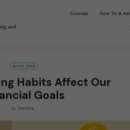
Courses
How To & Ad
ing, and
Jul 14, 2023
ng Habits Affect Our
ancial Goals
By
Investa