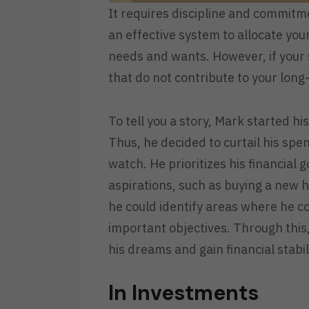
It requires discipline and commitme
an effective system to allocate yo
needs and wants. However, if your 
that do not contribute to your lon
To tell you a story, Mark started h
Thus, he decided to curtail his sp
watch. He prioritizes his financial 
aspirations, such as buying a new 
he could identify areas where he c
important objectives. Through this, 
his dreams and gain financial stabil
In Investments