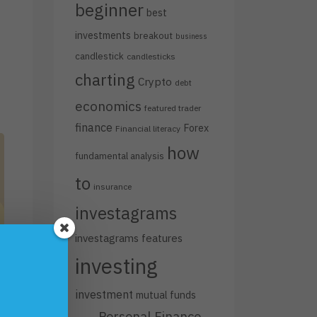
beginner
best
investments
breakout
business
candlestick
candlesticks
charting
Crypto
debt
economics
featured trader
finance
Forex
Financial literacy
how
fundamental analysis
to
insurance
investagrams
investagrams features
investing
investment
mutual funds
Personal Finance