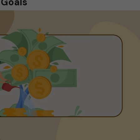
 Goals