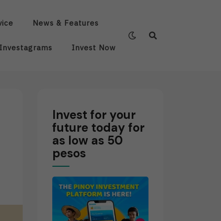
vice
News & Features
Investagrams
Invest Now
Invest for your
future today for
as low as 50
pesos