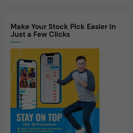
Make Your Stock Pick Easier In
Just a Few Clicks