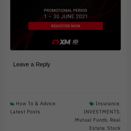
Leave a Reply
How To & Advice
Insurance
,
,
Latest Posts
INVESTMENTS
,
Mutual Funds
Real
,
Estate
Stock
,