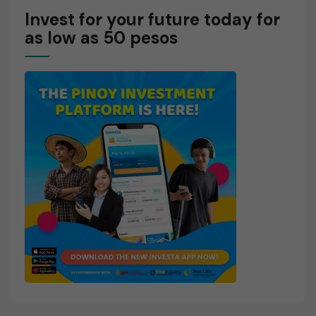
Invest for your future today for
as low as 50 pesos