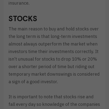
insurance.
STOCKS
The main reason to buy and hold stocks over
the long term is that long-term investments
almost always outperform the market when
investors time their investments correctly. It
isn’t unusual for stocks to drop 10% or 20%
over a shorter period of time but riding out
temporary market downswings is considered
a sign of a good investor.
It is important to note that stocks rise and
fall every day so knowledge of the companies