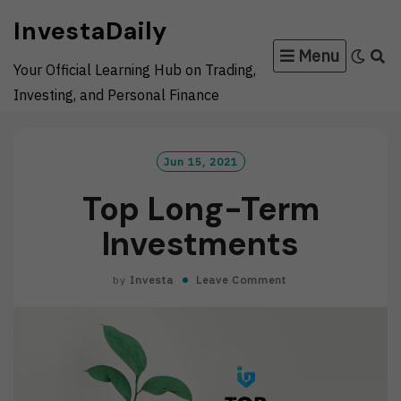
Skip
InvestaDaily
to
Menu
content
Your Official Learning Hub on Trading,
Investing, and Personal Finance
Jun 15, 2021
Top Long-Term
Investments
by
Investa
Leave Comment