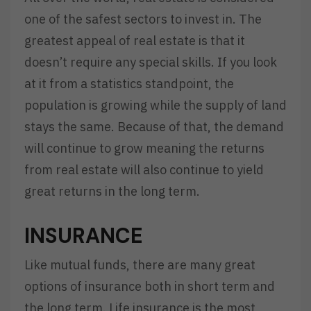
one of the safest sectors to invest in. The
greatest appeal of real estate is that it
doesn’t require any special skills. If you look
at it from a statistics standpoint, the
population is growing while the supply of land
stays the same. Because of that, the demand
will continue to grow meaning the returns
from real estate will also continue to yield
great returns in the long term.
INSURANCE
Like mutual funds, there are many great
options of insurance both in short term and
the long term. Life insurance is the most