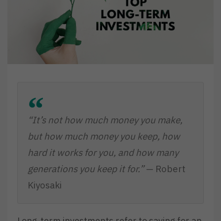
“It’s not how much money you make,
but how much money you keep, how
hard it works for you, and how many
generations you keep it for.”
— Robert
Kiyosaki
Long-term investments refer to saving for an