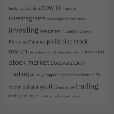
how to
fundamental analysis
insurance
investagrams
investagrams features
investing
investment
mutual funds
news
philippine stock
Personal Finance
market
stock charts
resistance
saving
risk
risk management
stock market
stock
Stocks
trading
strategy
TA
support
support and resistance
trading
tips
technical analysis
trader's life
trading strategies
virtual trading
trends
uptrend