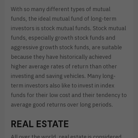
With so many different types of mutual
funds, the ideal mutual fund of long-term
investors is stock mutual funds. Stock mutual
funds, especially growth stock funds and
aggressive growth stock funds, are suitable
because they have historically achieved
higher average rates of return than other
investing and saving vehicles. Many long-
term investors also like to invest in index
funds for their low cost and their tendency to
average good returns over long periods.
REAL ESTATE
All over the world, real estate is considered