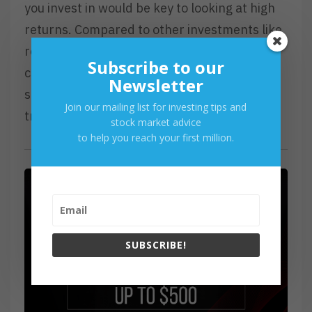
you invest in would be key to looking at high
returns. Compared to other investments like
real estate, trading in stocks is still
Subscribe to our
considered a risky game and requires a
Newsletter
significant number of skills to be learned to
Join our mailing list for investing tips and
truly master stock trading.
stock market advice
to help you reach your first million.
SUBSCRIBE!