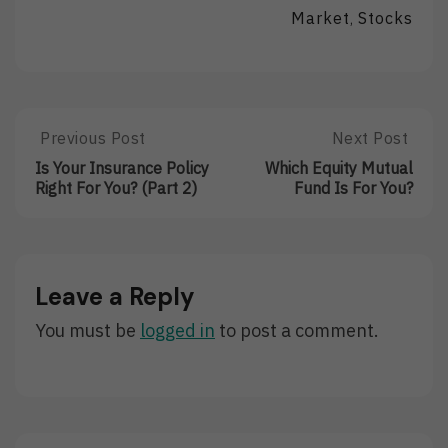
Market
Stocks
,
Post
Previous Post
Next Post
Previous
Next
Post:
Post:
navigation
Is Your Insurance Policy
Which Equity Mutual
Is
Which
Right For You? (Part 2)
Fund Is For You?
Your
Equity
Insurance
Mutual
Policy
Fund
Right
Is
For
For
Leave a Reply
You?
You?
(Part
You must be
logged in
to post a comment.
2)