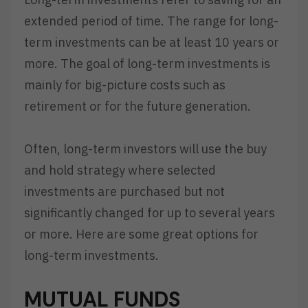
extended period of time. The range for long-
term investments can be at least 10 years or
more. The goal of long-term investments is
mainly for big-picture costs such as
retirement or for the future generation.
Often, long-term investors will use the buy
and hold strategy where selected
investments are purchased but not
significantly changed for up to several years
or more. Here are some great options for
long-term investments.
MUTUAL FUNDS