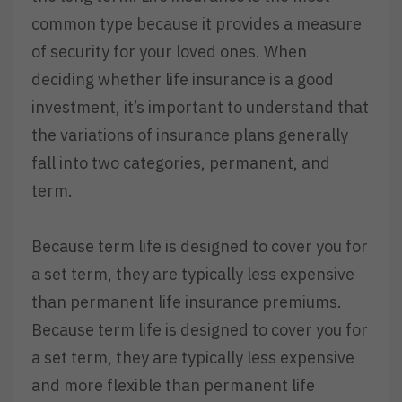
common type because it provides a measure
of security for your loved ones. When
deciding whether life insurance is a good
investment, it’s important to understand that
the variations of insurance plans generally
fall into two categories, permanent, and
term.
Because term life is designed to cover you for
a set term, they are typically less expensive
than permanent life insurance premiums.
Because term life is designed to cover you for
a set term, they are typically less expensive
and more flexible than permanent life