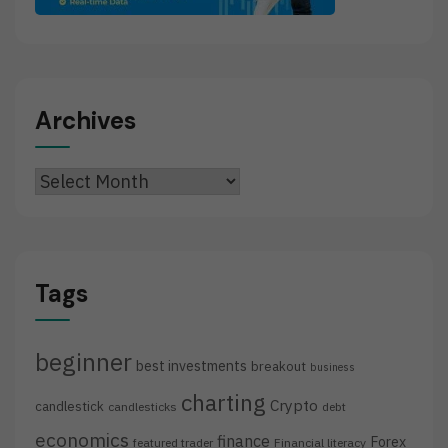
Archives
Archives
Tags
beginner
best investments
breakout
business
charting
Crypto
candlestick
candlesticks
debt
economics
finance
Forex
featured trader
Financial literacy