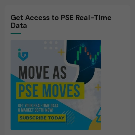
Get Access to PSE Real-Time
Data