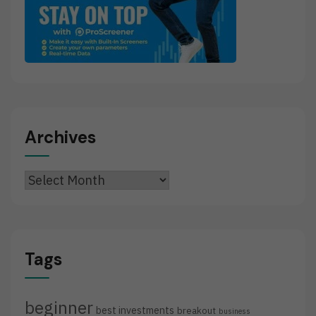
Archives
Archives
Tags
beginner
best investments
breakout
business