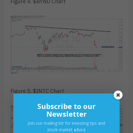
Figure 4. $BYND Chart
Figure 5. $INTC Chart
Subscribe to our
Newsletter
Join our mailing list for investing tips and
stock market advice