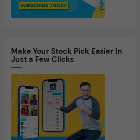
Make Your Stock Pick Easier In
Just a Few Clicks