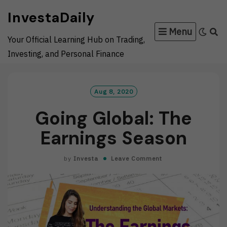
Skip
InvestaDaily
to
Menu
content
Your Official Learning Hub on Trading,
Investing, and Personal Finance
Aug 8, 2020
Going Global: The
Earnings Season
by
Investa
Leave Comment