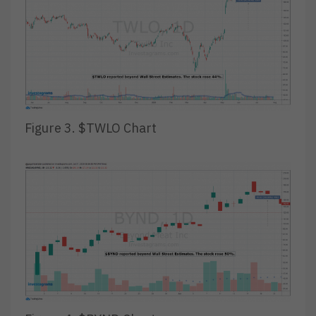
Figure 3. $TWLO Chart