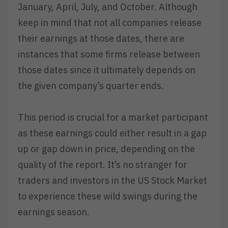
January, April, July, and October. Although
keep in mind that not all companies release
their earnings at those dates, there are
instances that some firms release between
those dates since it ultimately depends on
the given company’s quarter ends.
This period is crucial for a market participant
as these earnings could either result in a gap
up or gap down in price, depending on the
quality of the report. It’s no stranger for
traders and investors in the US Stock Market
to experience these wild swings during the
earnings season.