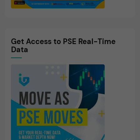
Get Access to PSE Real-Time
Data