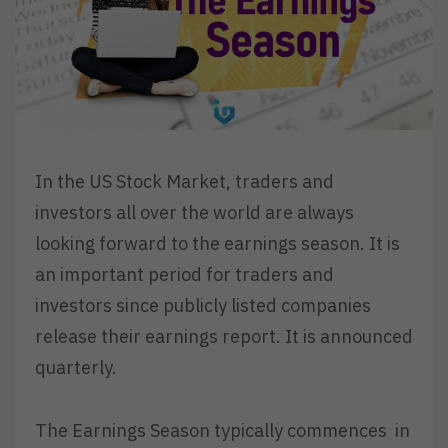
In the US Stock Market, traders and
investors all over the world are always
looking forward to the earnings season. It is
an important period for traders and
investors since publicly listed companies
release their earnings report. It is announced
quarterly.
The Earnings Season typically commences in