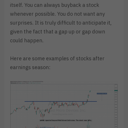
itself. You can always buyback a stock
whenever possible. You do not want any
surprises. It is truly difficult to anticipate it,
given the fact that a gap up or gap down
could happen.
Here are some examples of stocks after
earnings season: