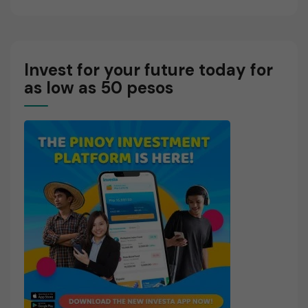
Invest for your future today for
as low as 50 pesos