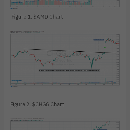
Figure 1. $AMD Chart
Figure 2. $CHGG Chart