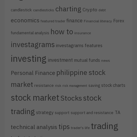
charting
Crypto
candlestick
candlesticks
debt
economics
finance
Forex
featured trader
Financial literacy
how to
fundamental analysis
insurance
investagrams
investagrams features
investing
investment
mutual funds
news
philippine stock
Personal Finance
market
stock charts
resistance
saving
risk
risk management
stock market
stock
Stocks
trading
strategy
TA
support
support and resistance
trading
tips
technical analysis
trader's life