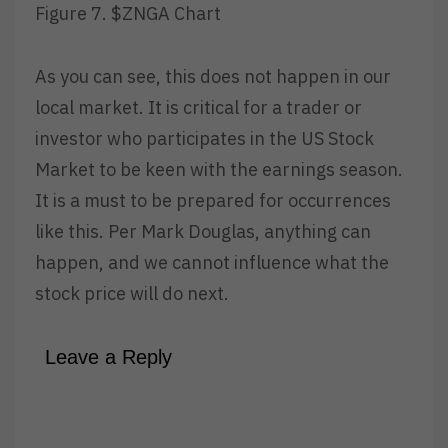
Figure 7. $ZNGA Chart
As you can see, this does not happen in our
local market. It is critical for a trader or
investor who participates in the US Stock
Market to be keen with the earnings season.
It is a must to be prepared for occurrences
like this. Per Mark Douglas, anything can
happen, and we cannot influence what the
stock price will do next.
Leave a Reply