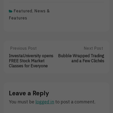
Featured
News &
,
Features
Post
Previous Post
Next Post
Previous
Next
Post:
Post:
navigation
InvestaUniversity opens
Bubble Wrapped Trading
InvestaUniversity
Bubble
FREE Stock Market
and a Few Clichés
Opens
Wrapped
Classes for Everyone
FREE
Trading
Stock
And
Market
A
Classes
Few
For
Clichés
Leave a Reply
Everyone
You must be
logged in
to post a comment.