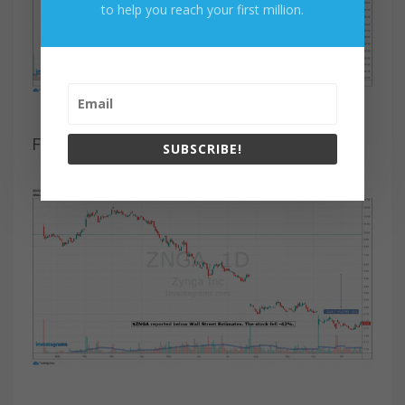
to help you reach your first million.
Figure 6. $SMAR Chart
SUBSCRIBE!