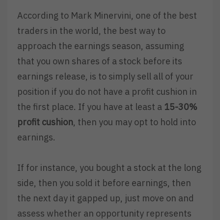
According to Mark Minervini, one of the best
traders in the world, the best way to
approach the earnings season, assuming
that you own shares of a stock before its
earnings release, is to simply sell all of your
position if you do not have a profit cushion in
the first place. If you have at least a
15-30%
profit cushion
, then you may opt to hold into
earnings.
If for instance, you bought a stock at the long
side, then you sold it before earnings, then
the next day it gapped up, just move on and
assess whether an opportunity represents