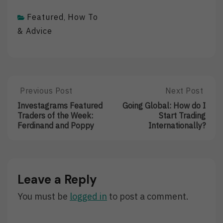
Featured
How To
,
& Advice
Post
Previous Post
Next Post
Previous
Next
Post:
Post:
navigation
Investagrams Featured
Going Global: How do I
Investagrams
Going
Traders of the Week:
Start Trading
Featured
Global:
Ferdinand and Poppy
Internationally?
Traders
How
Of
Do
The
I
Week:
Start
Ferdinand
Trading
Leave a Reply
And
Internationally
Poppy
You must be
logged in
to post a comment.