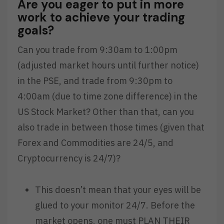
Are you eager to put in more
work to achieve your trading
goals?
Can you trade from 9:30am to 1:00pm
(adjusted market hours until further notice)
in the PSE, and trade from 9:30pm to
4:00am (due to time zone difference) in the
US Stock Market? Other than that, can you
also trade in between those times (given that
Forex and Commodities are 24/5, and
Cryptocurrency is 24/7)?
This doesn’t mean that your eyes will be
glued to your monitor 24/7. Before the
market opens, one must PLAN THEIR