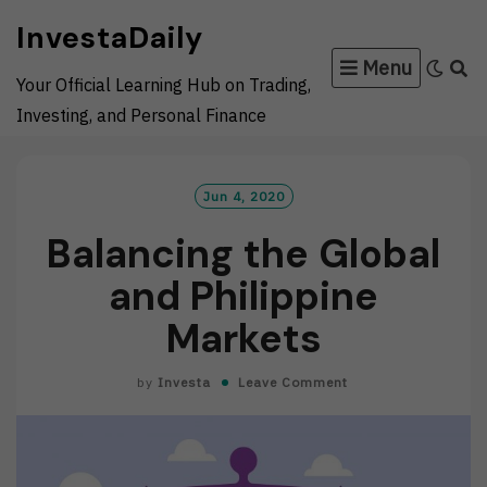
Skip
InvestaDaily
to
Menu
content
Your Official Learning Hub on Trading,
Investing, and Personal Finance
Jun 4, 2020
Balancing the Global
and Philippine
Markets
by
Investa
Leave Comment