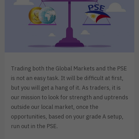
Trading both the Global Markets and the PSE
is not an easy task. It will be difficult at first,
but you will get a hang of it. As traders, it is
our mission to look for strength and uptrends
outside our local market, once the
opportunities, based on your grade A setup,
run out in the PSE.