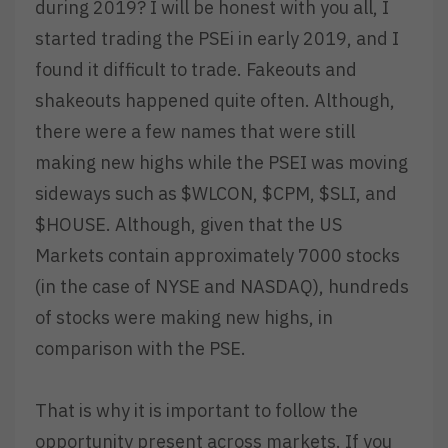
during 2019? I will be honest with you all, I
started trading the PSEi in early 2019, and I
found it difficult to trade. Fakeouts and
shakeouts happened quite often. Although,
there were a few names that were still
making new highs while the PSEI was moving
sideways such as $WLCON, $CPM, $SLI, and
$HOUSE. Although, given that the US
Markets contain approximately 7000 stocks
(in the case of NYSE and NASDAQ), hundreds
of stocks were making new highs, in
comparison with the PSE.
That is why it is important to follow the
opportunity present across markets. If you