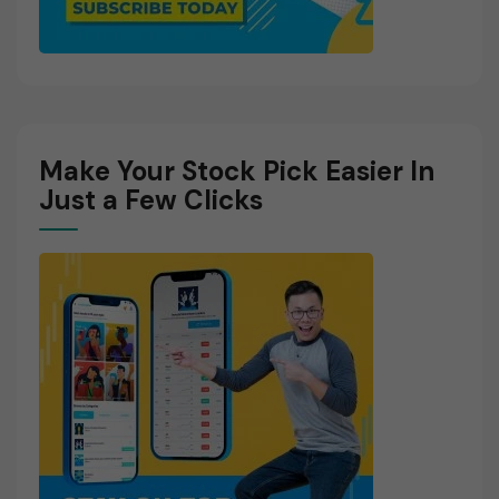
Make Your Stock Pick Easier In
Just a Few Clicks