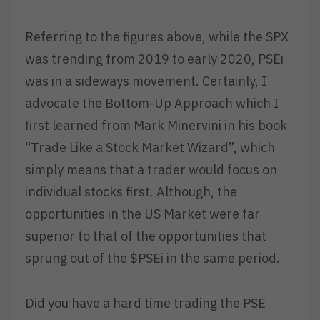
Referring to the figures above, while the SPX
was trending from 2019 to early 2020, PSEi
was in a sideways movement. Certainly, I
advocate the Bottom-Up Approach which I
first learned from Mark Minervini in his book
“Trade Like a Stock Market Wizard”, which
simply means that a trader would focus on
individual stocks first. Although, the
opportunities in the US Market were far
superior to that of the opportunities that
sprung out of the $PSEi in the same period.
Did you have a hard time trading the PSE