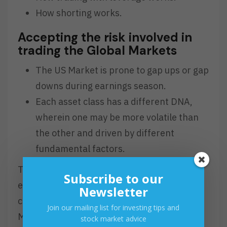
How shorting works.
Accepting the risk involved in
trading the Global Markets
The US Market is prone to gap ups or gap
downs during earnings season.
Each asset class has a different DNA,
wherein one may be more volatile than
the other and driven by different
fundamental factors.
The Global Markets will be a new
Subscribe to our
environment that will require more effort in
Newsletter
comparison to trading just the PSE. As
Join our mailing list for investing tips and
Michael Jordan said, “You miss all the shots
stock market advice