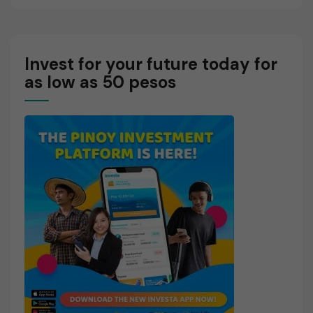
Invest for your future today for
as low as 50 pesos