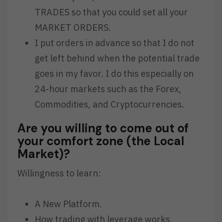
TRADES so that you could set all your
MARKET ORDERS.
I put orders in advance so that I do not
get left behind when the potential trade
goes in my favor. I do this especially on
24-hour markets such as the Forex,
Commodities, and Cryptocurrencies.
Are you willing to come out of
your comfort zone (the Local
Market)?
Willingness to learn:
A New Platform.
How trading with leverage works.