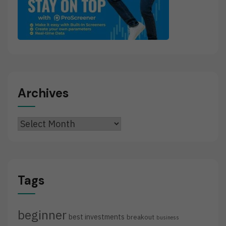
Archives
Archives
Tags
beginner
best investments
breakout
business