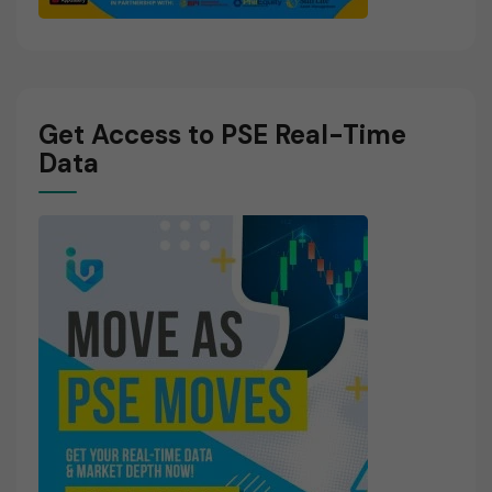
Get Access to PSE Real-Time
Data