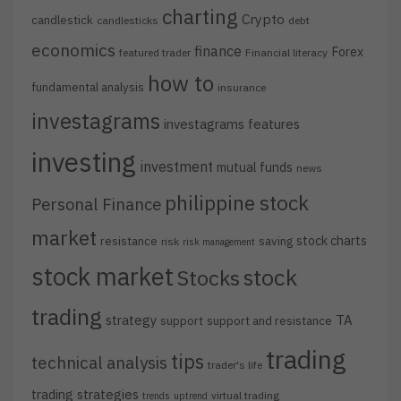
charting
Crypto
candlestick
candlesticks
debt
economics
finance
Forex
featured trader
Financial literacy
how to
fundamental analysis
insurance
investagrams
investagrams features
investing
investment
mutual funds
news
philippine stock
Personal Finance
market
stock charts
resistance
saving
risk
risk management
stock market
stock
Stocks
trading
strategy
TA
support
support and resistance
trading
tips
technical analysis
trader's life
trading strategies
virtual trading
trends
uptrend