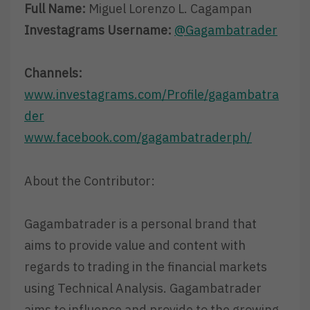
Full Name:
Miguel Lorenzo L. Cagampan
Investagrams Username:
@Gagambatrader
Channels:
www.investagrams.com/Profile/gagambatra
der
www.facebook.com/gagambatraderph/
About the Contributor:
Gagambatrader is a personal brand that
aims to provide value and content with
regards to trading in the financial markets
using Technical Analysis. Gagambatrader
aims to influence and provide to the growing