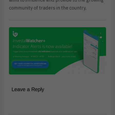
community of traders in the country.
Leave a Reply