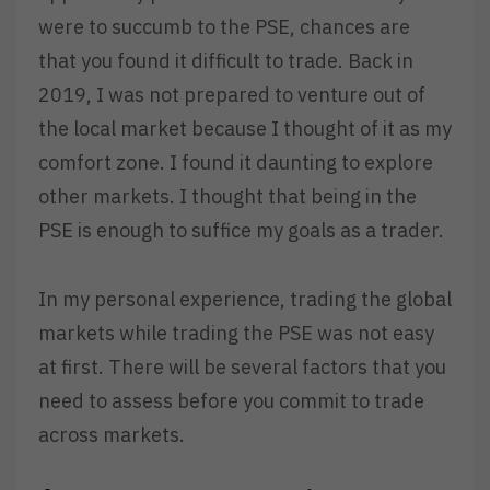
were to succumb to the PSE, chances are
that you found it difficult to trade. Back in
2019, I was not prepared to venture out of
the local market because I thought of it as my
comfort zone. I found it daunting to explore
other markets. I thought that being in the
PSE is enough to suffice my goals as a trader.
In my personal experience, trading the global
markets while trading the PSE was not easy
at first. There will be several factors that you
need to assess before you commit to trade
across markets.