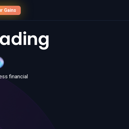
r Gains
rading
ess financial