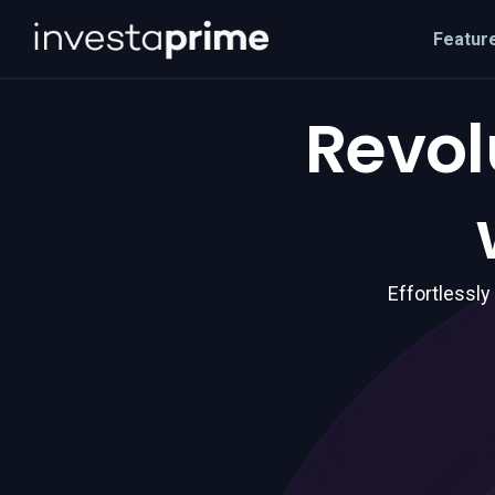
Featur
Revol
Effortlessly