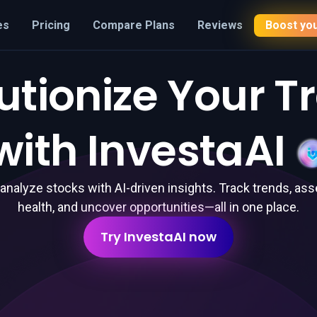
es
Pricing
Compare Plans
Reviews
Boost you
utionize Your T
with
InvestaAI
 analyze stocks with AI-driven insights. Track trends, ass
health, and uncover opportunities—all in one place.
Try InvestaAI now