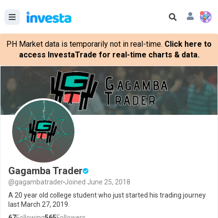
PH Market data is temporarily not in real-time.
Click here to
access InvestaTrade for real-time charts & data.
Gagamba Trader
@gagambatrader
Joined June 25, 2018
A 20 year old college student who just started his trading journey
last March 27, 2019.
67
Following
565
Followers