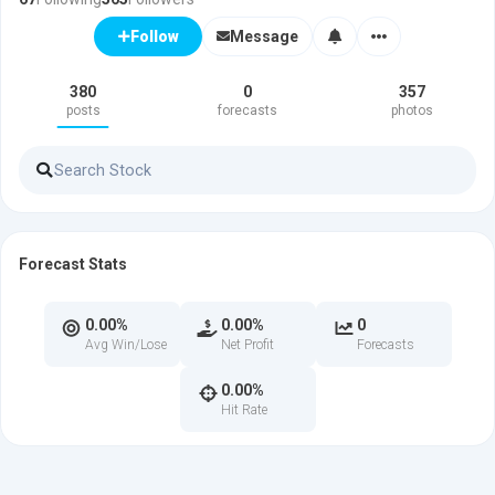
Message
Follow
380
0
357
posts
forecasts
photos
Forecast Stats
0.00%
0.00%
0
Avg Win/Lose
Net Profit
Forecasts
0.00%
Hit Rate