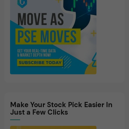
Make Your Stock Pick Easier In
Just a Few Clicks