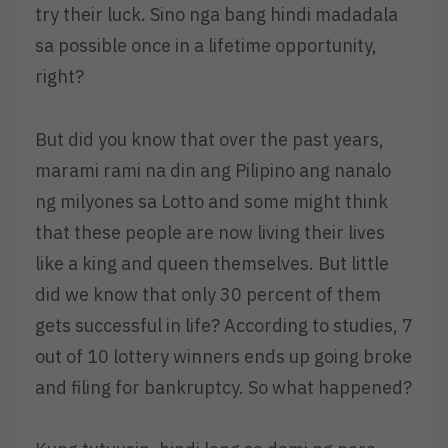
try their luck. Sino nga bang hindi madadala
sa possible once in a lifetime opportunity,
right?
But did you know that over the past years,
marami rami na din ang Pilipino ang nanalo
ng milyones sa Lotto and some might think
that these people are now living their lives
like a king and queen themselves. But little
did we know that only 30 percent of them
gets successful in life? According to studies, 7
out of 10 lottery winners ends up going broke
and filing for bankruptcy. So what happened?