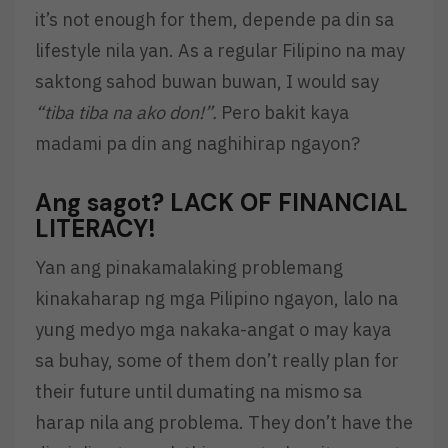
it’s not enough for them, depende pa din sa
lifestyle nila yan. As a regular Filipino na may
saktong sahod buwan buwan, I would say
“tiba tiba na ako don!”.
Pero bakit kaya
madami pa din ang naghihirap ngayon?
Ang sagot?
LACK OF FINANCIAL
LITERACY!
Yan ang pinakamalaking problemang
kinakaharap ng mga Pilipino ngayon, lalo na
yung medyo mga nakaka-angat o may kaya
sa buhay, some of them don’t really plan for
their future until dumating na mismo sa
harap nila ang problema. They don’t have the