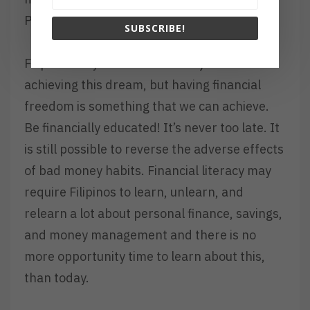
Pilipinas ang marunong mag stock market.
SUBSCRIBE!
Filipinos may still be miles away from
achieving this dream, but having financial
freedom is something that we can achieve.
Be financially educated! It’s never too late. It
is still possible to reverse the adverse effects
of bad money habits. Financial literacy may
require Filipinos to learn, unlearn, and
relearn a lot about personal finance, savings,
and money management and there is no
more opportunity time to learn about this,
than today.