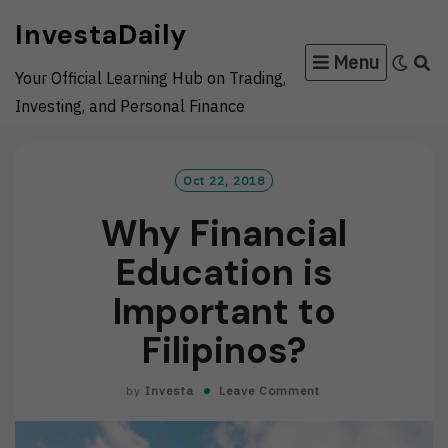
Skip
InvestaDaily
to
Menu
content
Your Official Learning Hub on Trading,
Investing, and Personal Finance
Oct 22, 2018
Why Financial
Education is
Important to
Filipinos?
by
Investa
Leave Comment