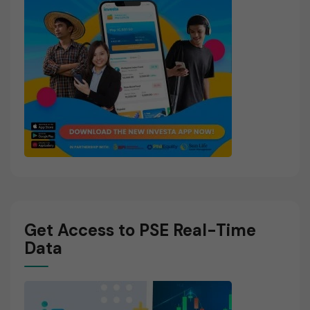
Get Access to PSE Real-Time
Data