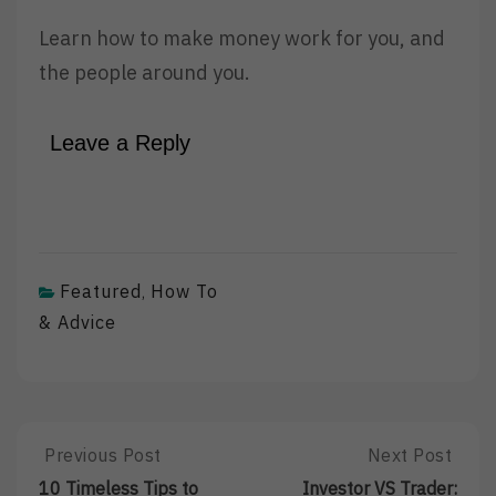
Learn how to make money work for you, and
the people around you.
Leave a Reply
Featured
How To
,
& Advice
Post
Previous Post
Next Post
Previous
Next
Post:
Post:
10 Timeless Tips to
Investor VS Trader: