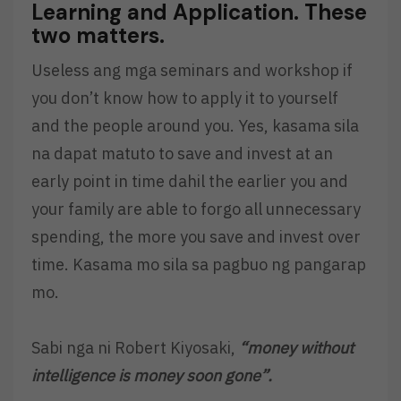
Learning and Application. These
two matters.
Useless ang mga seminars and workshop if
you don’t know how to apply it to yourself
and the people around you. Yes, kasama sila
na dapat matuto to save and invest at an
early point in time dahil the earlier you and
your family are able to forgo all unnecessary
spending, the more you save and invest over
time. Kasama mo sila sa pagbuo ng pangarap
mo.
Sabi nga ni Robert Kiyosaki,
“money without
intelligence is money soon gone”.