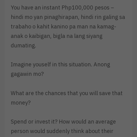
You have an instant Php100,000 pesos –
hindi mo yan pinaghirapan, hindi rin galing sa
trabaho o kahit kanino pa man na kamag-
anak o kaibigan, bigla na lang siyang
dumating.
Imagine youself in this situation. Anong
gagawin mo?
What are the chances that you will save that
money?
Spend or invest it? How would an average
person would suddenly think about their