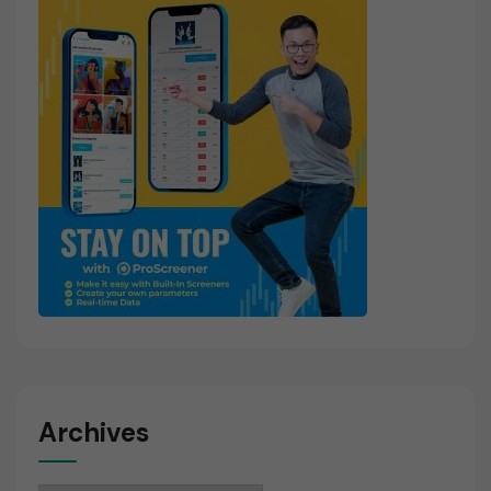
Archives