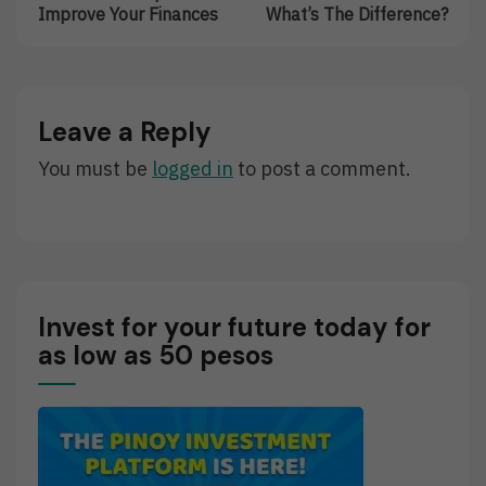
navigation
10
Investor
Improve Your Finances
What’s The Difference?
Timeless
VS
Tips
Trader:
To
What’s
Improve
The
Your
Difference?
Leave a Reply
Finances
You must be
logged in
to post a comment.
Invest for your future today for
as low as 50 pesos