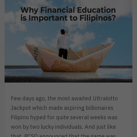
Few days ago, the most awaited Ultralotto
Jackpot which made aspiring billionaires
Filipino hyped for quite several weeks was
won by two lucky individuals. And just like
that, PCSO announced that the game was