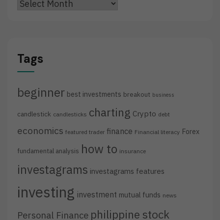
Archives
Tags
beginner
best investments
breakout
business
charting
Crypto
candlestick
candlesticks
debt
economics
finance
Forex
featured trader
Financial literacy
how to
fundamental analysis
insurance
investagrams
investagrams features
investing
investment
mutual funds
news
philippine stock
Personal Finance