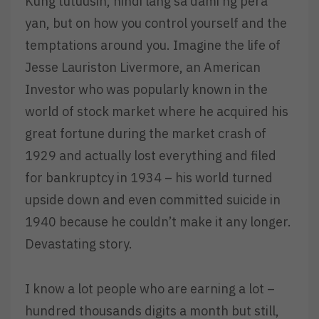
Kung tutuusin, hindi lang sa dami ng pera
yan, but on how you control yourself and the
temptations around you. Imagine the life of
Jesse Lauriston Livermore, an American
Investor who was popularly known in the
world of stock market where he acquired his
great fortune during the market crash of
1929 and actually lost everything and filed
for bankruptcy in 1934 – his world turned
upside down and even committed suicide in
1940 because he couldn’t make it any longer.
Devastating story.
I know a lot people who are earning a lot –
hundred thousands digits a month but still,