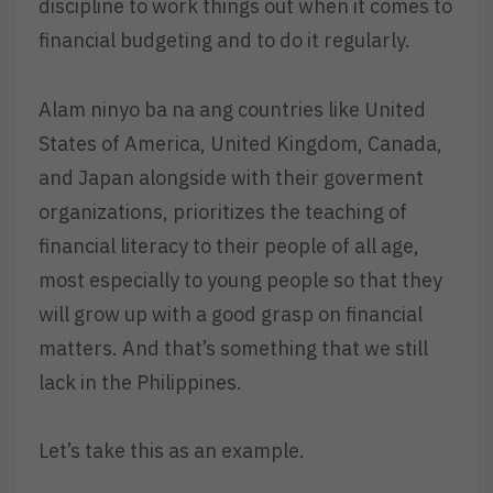
discipline to work things out when it comes to
financial budgeting and to do it regularly.
Alam ninyo ba na ang countries like United
States of America, United Kingdom, Canada,
and Japan alongside with their goverment
organizations, prioritizes the teaching of
financial literacy to their people of all age,
most especially to young people so that they
will grow up with a good grasp on financial
matters. And that’s something that we still
lack in the Philippines.
Let’s take this as an example.