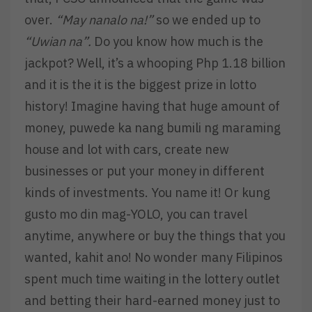
over.
“May nanalo na!”
so we ended up to
“Uwian na”.
Do you know how much is the
jackpot? Well, it’s a whooping Php 1.18 billion
and it is the it is the biggest prize in lotto
history! Imagine having that huge amount of
money, puwede ka nang bumili ng maraming
house and lot with cars, create new
businesses or put your money in different
kinds of investments. You name it! Or kung
gusto mo din mag-YOLO, you can travel
anytime, anywhere or buy the things that you
wanted, kahit ano! No wonder many Filipinos
spent much time waiting in the lottery outlet
and betting their hard-earned money just to