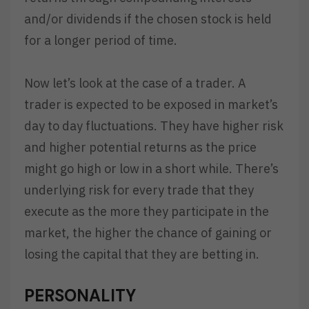
and/or dividends if the chosen stock is held
for a longer period of time.
Now let’s look at the case of a trader. A
trader is expected to be exposed in market’s
day to day fluctuations. They have higher risk
and higher potential returns as the price
might go high or low in a short while. There’s
underlying risk for every trade that they
execute as the more they participate in the
market, the higher the chance of gaining or
losing the capital that they are betting in.
PERSONALITY