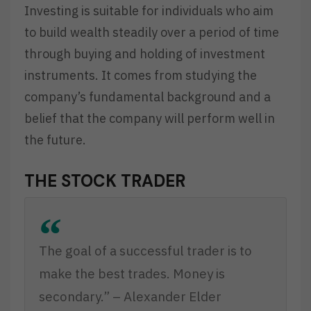
Investing is suitable for individuals who aim
to build wealth steadily over a period of time
through buying and holding of investment
instruments. It comes from studying the
company’s fundamental background and a
belief that the company will perform well in
the future.
THE STOCK TRADER
The goal of a successful trader is to
make the best trades. Money is
secondary.” – Alexander Elder