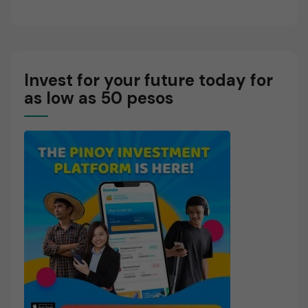
Invest for your future today for
as low as 50 pesos