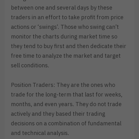
between one and several days by these
traders in an effort to take profit from price
actions or ‘swings’. Those who swing can’t
monitor the charts during market time so
they tend to buy first and then dedicate their
free time to analyze the market and target
sell conditions.
Position Traders: They are the ones who
trade for the long-term that last for weeks,
months, and even years. They do not trade
actively and they based their trading
decisions on a combination of fundamental
and technical analysis.