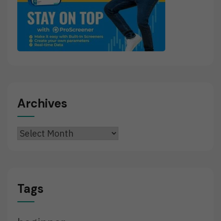
Archives
Archives
Tags