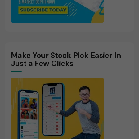
Make Your Stock Pick Easier In
Just a Few Clicks