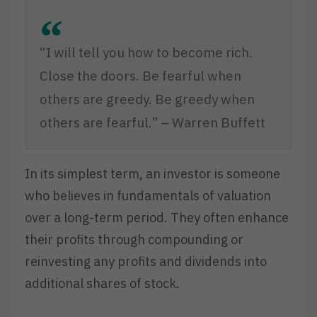
“I will tell you how to become rich.
Close the doors. Be fearful when
others are greedy. Be greedy when
others are fearful.” – Warren Buffett
In its simplest term, an investor is someone
who believes in fundamentals of valuation
over a long-term period. They often enhance
their profits through compounding or
reinvesting any profits and dividends into
additional shares of stock.