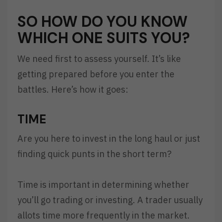
SO HOW DO YOU KNOW
WHICH ONE SUITS YOU?
We need first to assess yourself. It’s like
getting prepared before you enter the
battles. Here’s how it goes:
TIME
Are you here to invest in the long haul or just
finding quick punts in the short term?
Time is important in determining whether
you’ll go trading or investing. A trader usually
allots time more frequently in the market.