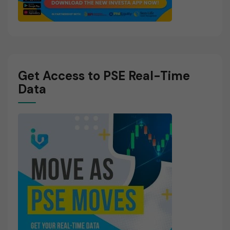
Get Access to PSE Real-Time
Data