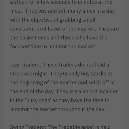
a stock for a few seconds to minutes at the
most. They buy and sell many times in a day
with the objective of grabbing small
consistent profits out of the market. They are
the busiest ones and those who have the
focused time to monitor the market.
Day Traders: These traders do not hold a
stock overnight. They usually buy stocks at
the beginning of the market and sell it off at
the end of the day. They are also not included
in the ‘busy ones’ as they have the time to
monitor the market throughout the day.
Swing Traders: The Tradable asset is held