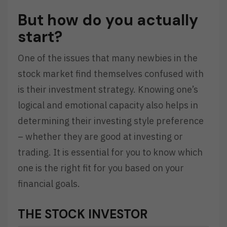
But how do you actually
start?
One of the issues that many newbies in the
stock market find themselves confused with
is their investment strategy. Knowing one’s
logical and emotional capacity also helps in
determining their investing style preference
– whether they are good at investing or
trading. It is essential for you to know which
one is the right fit for you based on your
financial goals.
THE STOCK INVESTOR