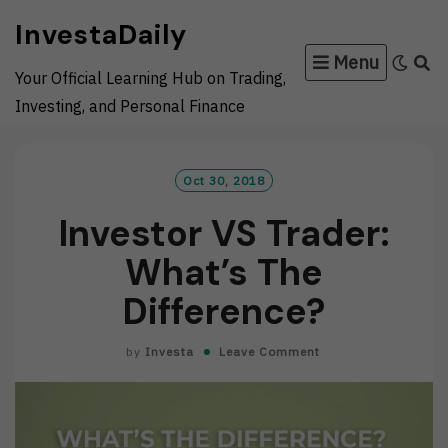
Skip
InvestaDaily
to
Menu
content
Your Official Learning Hub on Trading,
Investing, and Personal Finance
Oct 30, 2018
Investor VS Trader:
What’s The
Difference?
by
Investa
Leave Comment