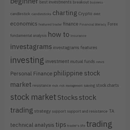
beginner
best investments
breakout
business
charting
Crypto
candlestick
candlesticks
debt
economics
finance
Forex
featured trader
Financial literacy
how to
fundamental analysis
insurance
investagrams
investagrams features
investing
investment
mutual funds
news
philippine stock
Personal Finance
market
stock charts
resistance
saving
risk
risk management
stock market
stock
Stocks
trading
strategy
TA
support
support and resistance
trading
tips
technical analysis
trader's life