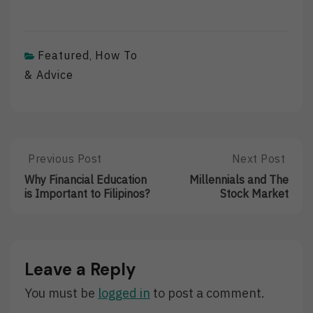
Featured
How To
,
& Advice
Post
Previous Post
Next Post
Previous
Next
Post:
Post:
navigation
Why Financial Education
Millennials and The
Why
Millennials
is Important to Filipinos?
Stock Market
Financial
And
Education
The
Is
Stock
Important
Market
To
Leave a Reply
Filipinos?
You must be
logged in
to post a comment.