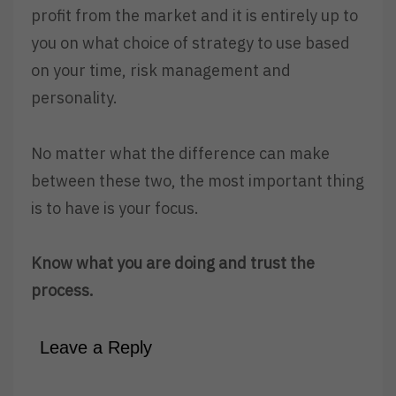
profit from the market and it is entirely up to
you on what choice of strategy to use based
on your time, risk management and
personality.
No matter what the difference can make
between these two, the most important thing
is to have is your focus.
Know what you are doing and trust the
process.
Leave a Reply