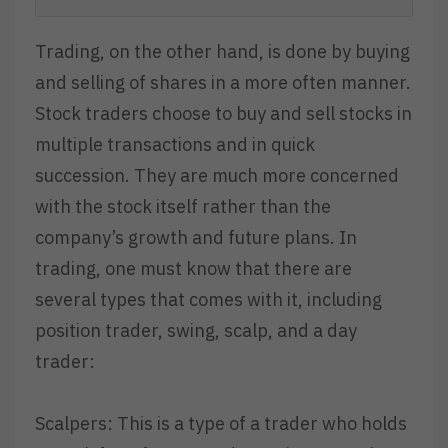
Trading, on the other hand, is done by buying
and selling of shares in a more often manner.
Stock traders choose to buy and sell stocks in
multiple transactions and in quick
succession. They are much more concerned
with the stock itself rather than the
company’s growth and future plans. In
trading, one must know that there are
several types that comes with it, including
position trader, swing, scalp, and a day
trader:
Scalpers: This is a type of a trader who holds