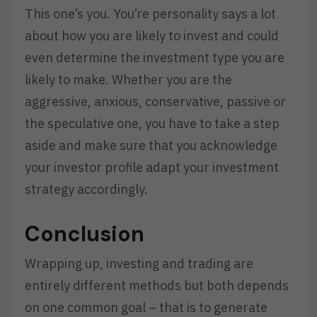
This one’s you. You’re personality says a lot
about how you are likely to invest and could
even determine the investment type you are
likely to make. Whether you are the
aggressive, anxious, conservative, passive or
the speculative one, you have to take a step
aside and make sure that you acknowledge
your investor profile adapt your investment
strategy accordingly.
Conclusion
Wrapping up, investing and trading are
entirely different methods but both depends
on one common goal – that is to generate