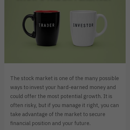
The stock market is one of the many possible
ways to invest your hard-earned money and
could offer the most potential growth. It is
often risky, but if you manage it right, you can
take advantage of the market to secure
financial position and your future.