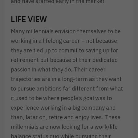
and have started early in the market.
LIFE VIEW
Many millennials envision themselves to be
working in a lifelong career – not because
they are tied up to commit to saving up for
retirement but because of their dedicated
passion in what they do. Their career
trajectories are in a long-term as they want
to pursue ambitions far different from what
it used to be where people’s goal was to
experience working in a big company and
then, later on, retire and enjoy lives. These
millennials are now looking for a work/life
balance status quo while pursuing their