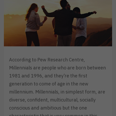
According to Pew Research Centre,
Millennials are people who are born between
1981 and 1996, and they’re the first
generation to come of age in the new
millennium. Millennials, in simplest form, are
diverse, confident, multicultural, socially
conscious and ambitious but the one
characteristic that is very common in this