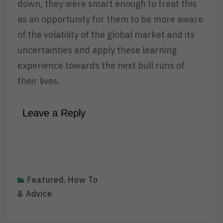
down, they were smart enough to treat this
as an opportunity for them to be more aware
of the volatility of the global market and its
uncertainties and apply these learning
experience towards the next bull runs of
their lives.
Leave a Reply
Featured
How To
,
& Advice