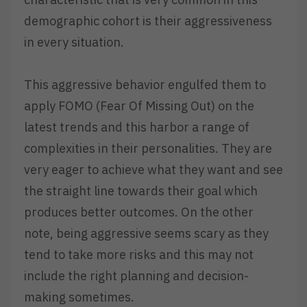
demographic cohort is their aggressiveness
in every situation.
This aggressive behavior engulfed them to
apply FOMO (Fear Of Missing Out) on the
latest trends and this harbor a range of
complexities in their personalities. They are
very eager to achieve what they want and see
the straight line towards their goal which
produces better outcomes. On the other
note, being aggressive seems scary as they
tend to take more risks and this may not
include the right planning and decision-
making sometimes.