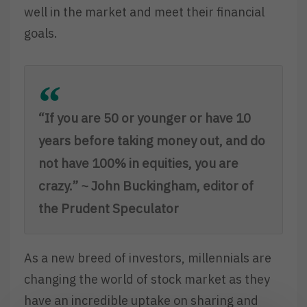
well in the market and meet their financial
goals.
“If you are 50 or younger or have 10
years before taking money out, and do
not have 100% in equities, you are
crazy.” ~ John Buckingham, editor of
the Prudent Speculator
As a new breed of investors, millennials are
changing the world of stock market as they
have an incredible uptake on sharing and