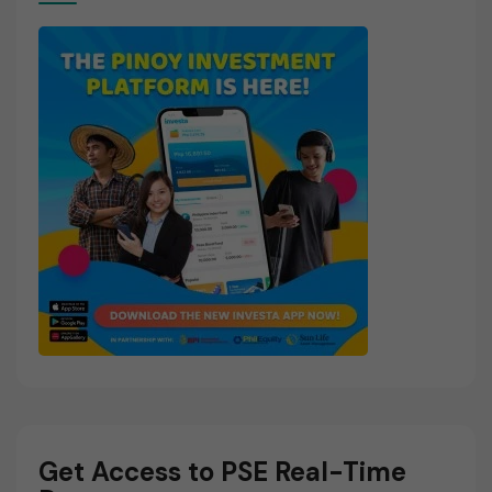
Get Access to PSE Real-Time