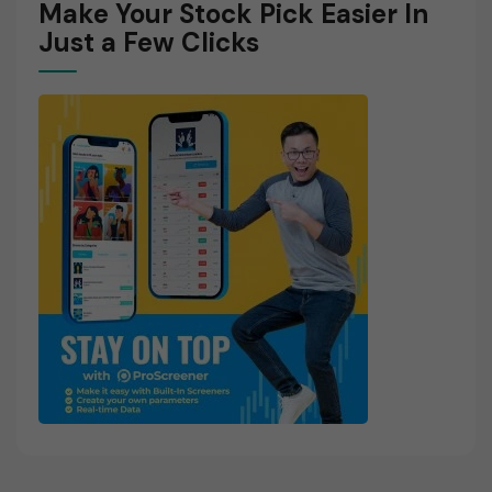
Make Your Stock Pick Easier In
Just a Few Clicks