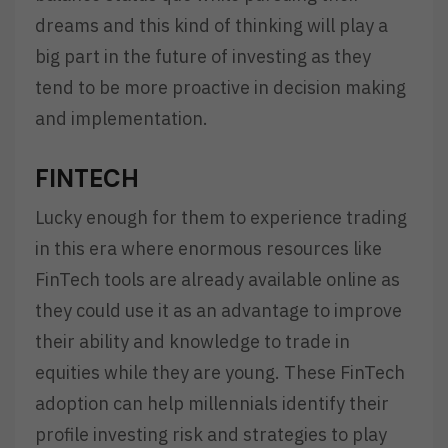
dreams and this kind of thinking will play a
big part in the future of investing as they
tend to be more proactive in decision making
and implementation.
FINTECH
Lucky enough for them to experience trading
in this era where enormous resources like
FinTech tools are already available online as
they could use it as an advantage to improve
their ability and knowledge to trade in
equities while they are young. These FinTech
adoption can help millennials identify their
profile investing risk and strategies to play