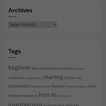
Archives
Archives
Tags
beginner
best investments
breakout
business
charting
Crypto
candlestick
candlesticks
debt
economics
finance
Forex
featured trader
Financial literacy
how to
fundamental analysis
insurance
investagrams
investagrams features