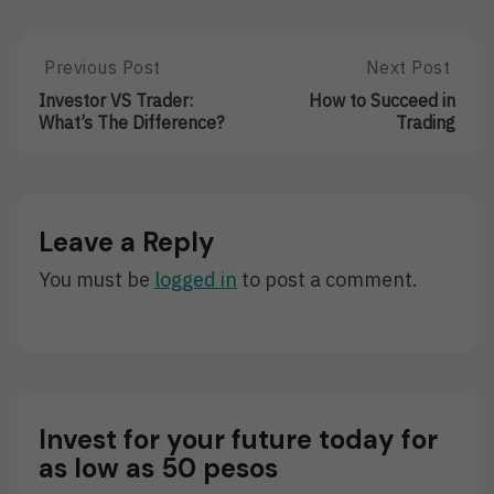
Post
Previous Post
Next Post
Previous
Next
Post:
Post:
navigation
Investor VS Trader:
How to Succeed in
Investor
How
What’s The Difference?
Trading
VS
To
Trader:
Succeed
What’s
In
The
Trading
Difference?
Leave a Reply
You must be
logged in
to post a comment.
Invest for your future today for
as low as 50 pesos