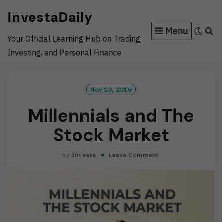
Skip
InvestaDaily
to
Menu
content
Your Official Learning Hub on Trading,
Investing, and Personal Finance
Nov 10, 2018
Millennials and The
Stock Market
by
Investa
Leave Comment