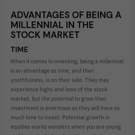
ADVANTAGES OF BEING A
MILLENNIAL IN THE
STOCK MARKET
TIME
When it comes to investing, being a millennial
is an advantage as time, and their
youthfulness, is on their side. They may
experience highs and lows of the stock
market, but the potential to grow their
investment is enormous as they will have so
much time to invest. Potential growth in
equities works wonders when you are young