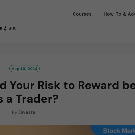
Courses
How To & Ad
ing, and
Aug 13, 2024
d Your Risk to Reward b
s a Trader?
By
Investa