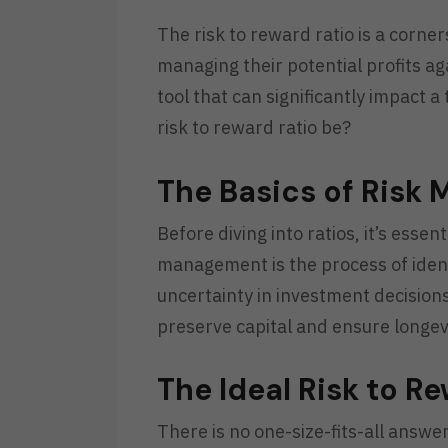
The risk to reward ratio is a corne
managing their potential profits aga
tool that can significantly impact 
risk to reward ratio be?
The Basics of Risk
Before diving into ratios, it’s esse
management is the process of ident
uncertainty in investment decisions
preserve capital and ensure longevi
The Ideal Risk to R
There is no one-size-fits-all answe