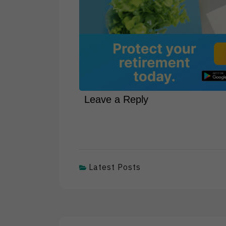
Leave a Reply
Latest Posts