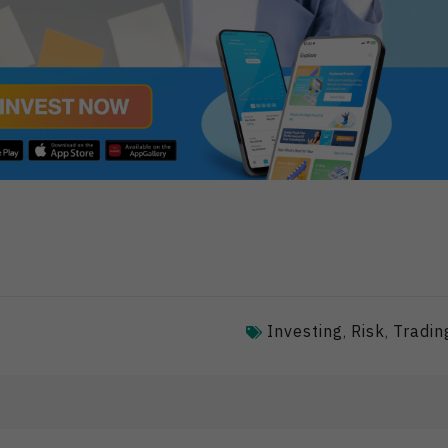
Investing
Risk
Tradin
,
,