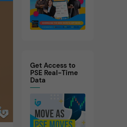
Get Access to
PSE Real-Time
Data