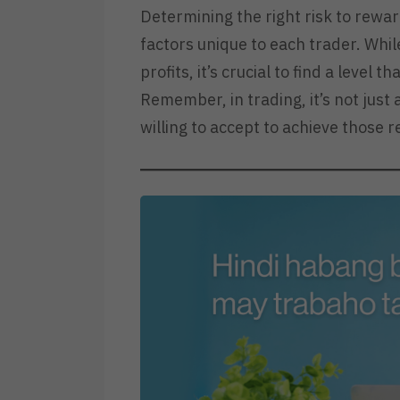
Determining the right risk to rewar
factors unique to each trader. Whil
profits, it’s crucial to find a level
Remember, in trading, it’s not just
willing to accept to achieve those 