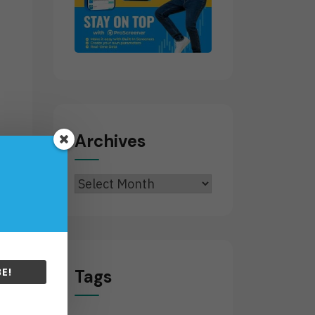
Archives
Archives
g
E!
Tags