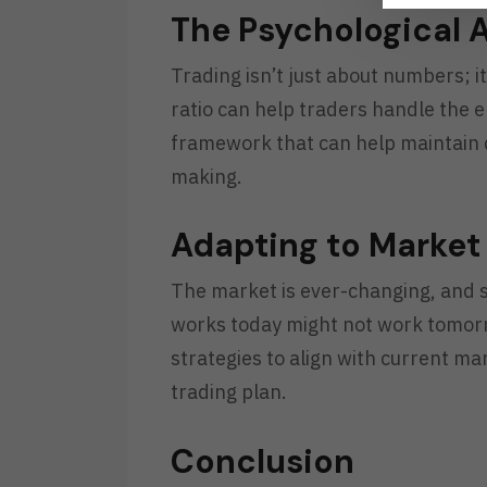
The Psychological 
Trading isn’t just about numbers; i
ratio can help traders handle the e
framework that can help maintain d
making.
Adapting to Marke
The market is ever-changing, and s
works today might not work tomorr
strategies to align with current mar
trading plan.
Conclusion