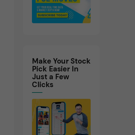
Make Your Stock
Pick Easier In
Just a Few
Clicks