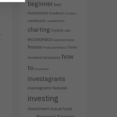
beginner
best
investments
breakout
business
candlestick
candlesticks
charting
Crypto
debt
-
economics
featured trader
finance
Forex
Financial literacy
how
fundamental analysis
to
insurance
investagrams
investagrams features
investing
investment
mutual funds
Personal Finance