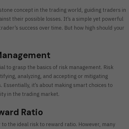
rstone concept in the trading world, guiding traders in
inst their possible losses. It’s a simple yet powerful
a trader’s success over time. But how high should your
 Management
ntial to grasp the basics of risk management. Risk
ifying, analyzing, and accepting or mitigating
. Essentially, it’s about making smart choices to
ty in the trading market.
eward Ratio
r to the ideal risk to reward ratio. However, many