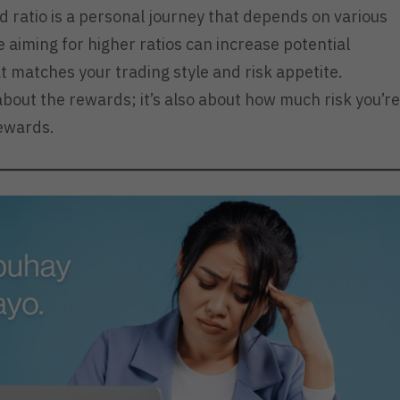
d ratio is a personal journey that depends on various
e aiming for higher ratios can increase potential
 that matches your trading style and risk appetite.
 about the rewards; it’s also about how much risk you’re
rewards.