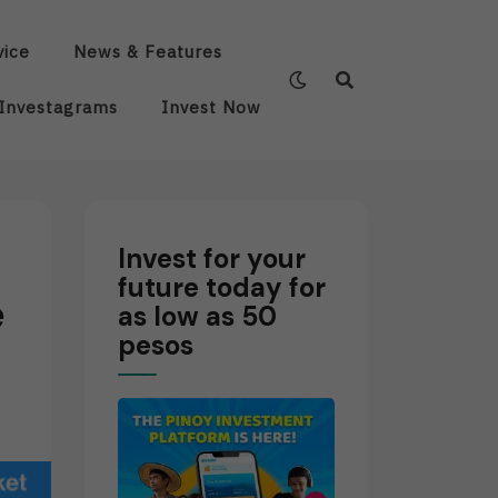
vice
News & Features
Investagrams
Invest Now
Invest for your
future today for
e
as low as 50
pesos