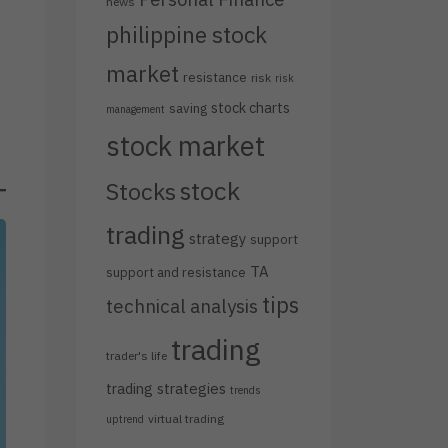
news
philippine stock
market
resistance
risk
risk
stock charts
saving
management
stock market
stock
Stocks
trading
strategy
support
TA
support and resistance
tips
technical analysis
trading
trader's life
trading strategies
trends
virtual trading
uptrend