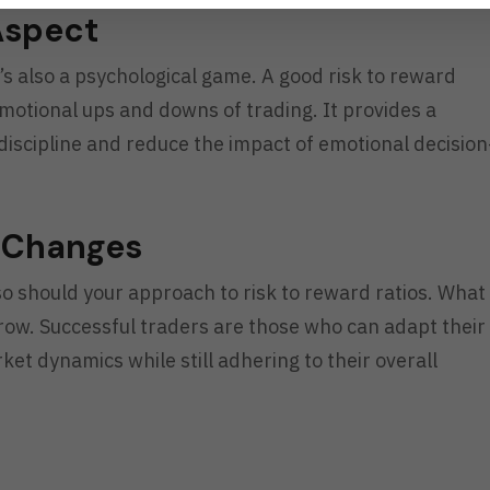
Aspect
t’s also a psychological game. A good risk to reward
motional ups and downs of trading. It provides a
iscipline and reduce the impact of emotional decision
t Changes
o should your approach to risk to reward ratios. What
ow. Successful traders are those who can adapt their
ket dynamics while still adhering to their overall