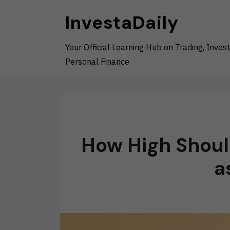
Skip
InvestaDaily
to
content
Your Official Learning Hub on Trading, Invest
Personal Finance
How High Shoul
a