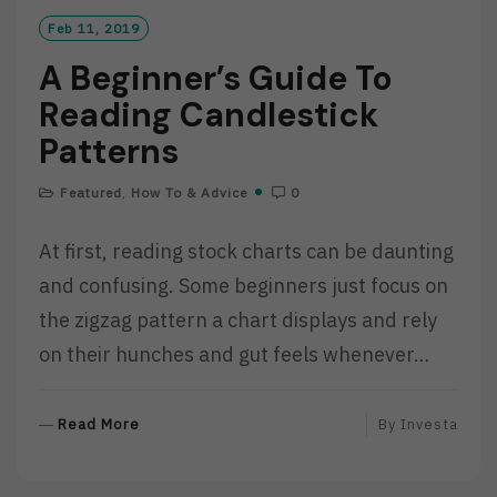
Feb 11, 2019
A Beginner’s Guide To
Reading Candlestick
Patterns
Featured
,
How To & Advice
0
At first, reading stock charts can be daunting
and confusing. Some beginners just focus on
the zigzag pattern a chart displays and rely
on their hunches and gut feels whenever…
R
Read More
By
Investa
E
A
D