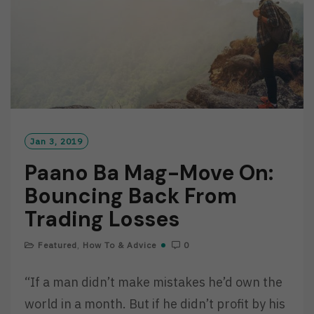
Jan 3, 2019
Paano Ba Mag-Move On:
Bouncing Back From
Trading Losses
Featured
,
How To & Advice
0
“If a man didn’t make mistakes he’d own the
world in a month. But if he didn’t profit by his