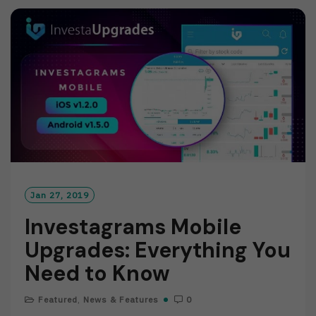
M
O
R
E
Jan 27, 2019
Investagrams Mobile
Upgrades: Everything You
Need to Know
Featured
,
News & Features
0