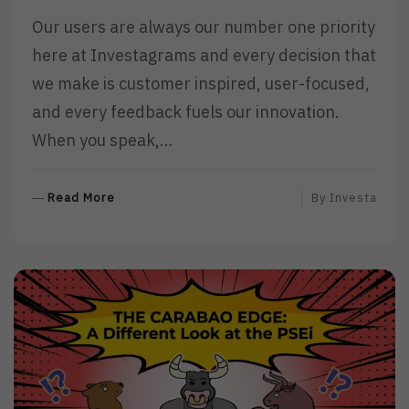
Our users are always our number one priority
here at Investagrams and every decision that
we make is customer inspired, user-focused,
and every feedback fuels our innovation.
When you speak,…
R
Read More
By
Investa
E
A
D
M
O
R
E