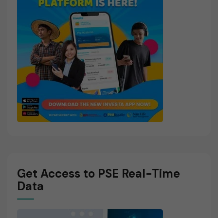
Get Access to PSE Real-Time
Data