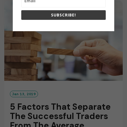
M
O
SUBSCRIBE!
R
E
Jan 13, 2019
5 Factors That Separate
The Successful Traders
From The Average