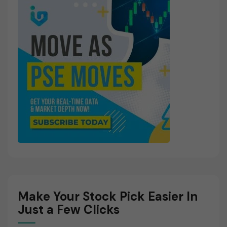
Make Your Stock Pick Easier In
Just a Few Clicks