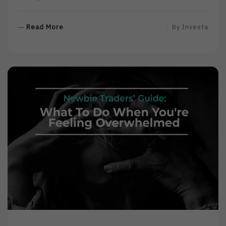
R
Read More
By
Investa
E
A
D
M
O
R
E