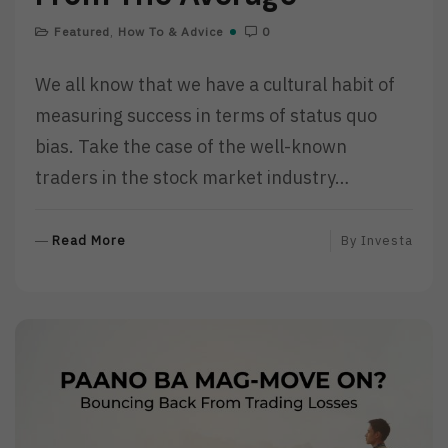
Featured
,
How To & Advice
0
We all know that we have a cultural habit of
measuring success in terms of status quo
bias. Take the case of the well-known
traders in the stock market industry…
R
Read More
By
Investa
E
A
D
M
O
R
E