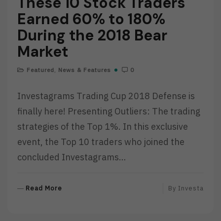
These 10 Stock Traders
Earned 60% to 180%
During the 2018 Bear
Market
Featured
,
News & Features
0
Investagrams Trading Cup 2018 Defense is
finally here! Presenting Outliers: The trading
strategies of the Top 1%. In this exclusive
event, the Top 10 traders who joined the
concluded Investagrams…
R
Read More
By
Investa
E
A
D