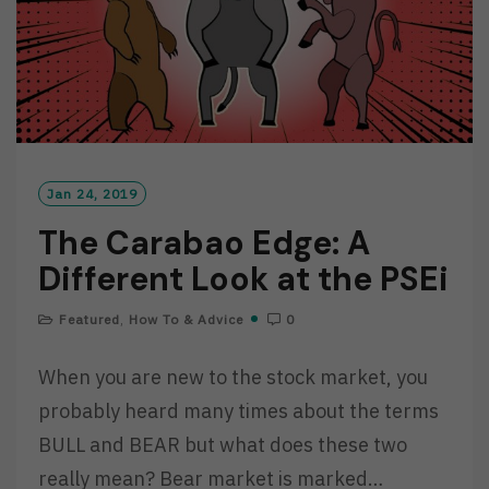
Jan 24, 2019
The Carabao Edge: A
Different Look at the PSEi
Featured
,
How To & Advice
0
When you are new to the stock market, you
probably heard many times about the terms
BULL and BEAR but what does these two
really mean? Bear market is marked…