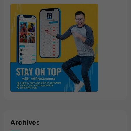
Archives