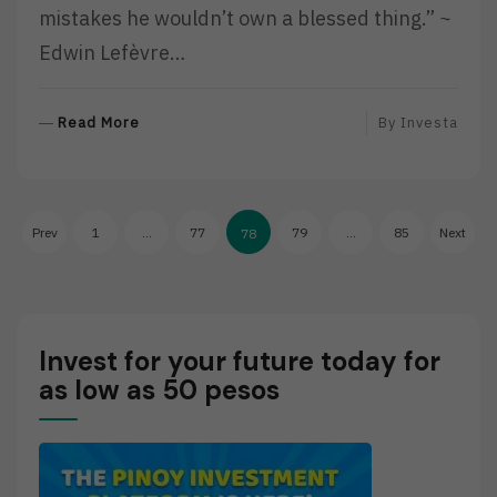
mistakes he wouldn’t own a blessed thing.” ~
Edwin Lefèvre…
R
Read More
By
Investa
E
A
D
Posts
M
Prev
1
…
77
79
…
85
Next
78
O
pagination
R
E
Invest for your future today for
as low as 50 pesos