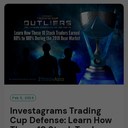
M
O
R
E
Feb 5, 2019
Investagrams Trading
Cup Defense: Learn How