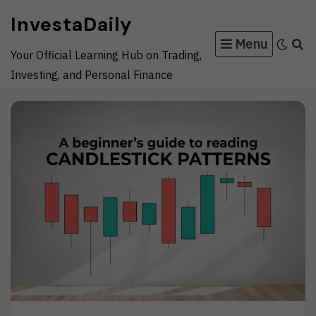
Skip
InvestaDaily
to
Menu
content
Your Official Learning Hub on Trading,
Investing, and Personal Finance