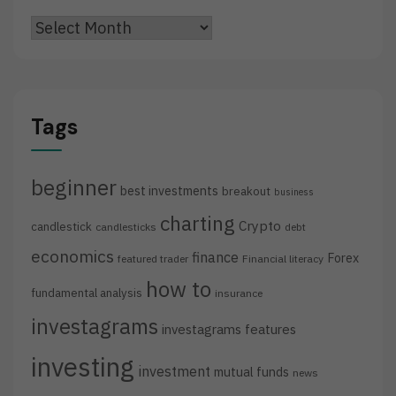
Archives
Tags
beginner
best investments
breakout
business
charting
Crypto
candlestick
candlesticks
debt
economics
finance
Forex
featured trader
Financial literacy
how to
fundamental analysis
insurance
investagrams
investagrams features
investing
investment
mutual funds
news