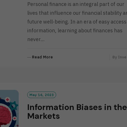
Personal finance is an integral part of our
lives that influence our financial stability 
future well-being. In an era of easy access
information, learning about finances has
never…
R
Read More
By
Inve
E
A
D
M
O
R
May 16, 2023
E
Information Biases in the
Markets