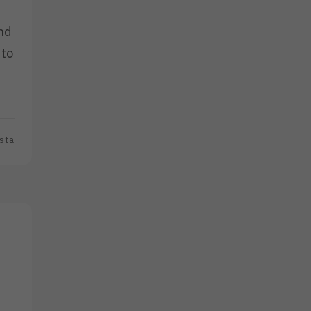
and
 to
sta