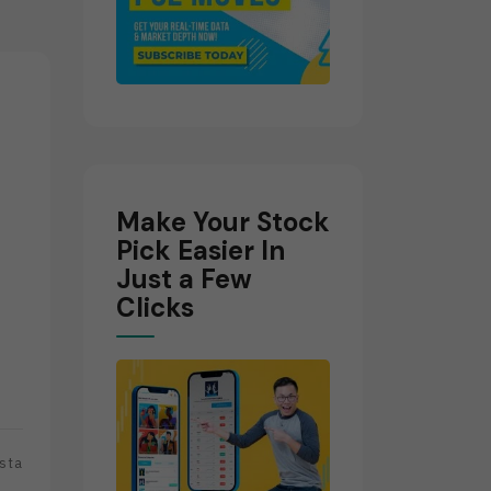
Make Your Stock
Pick Easier In
Just a Few
Clicks
sta