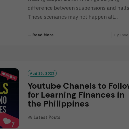
difference between suspensions and halt
These scenarios may not happen all…
R
Read More
By
Inve
E
A
D
M
O
R
Aug 25, 2023
E
Youtube Chanels to Foll
for Learning Finances in
the Philippines
Latest Posts