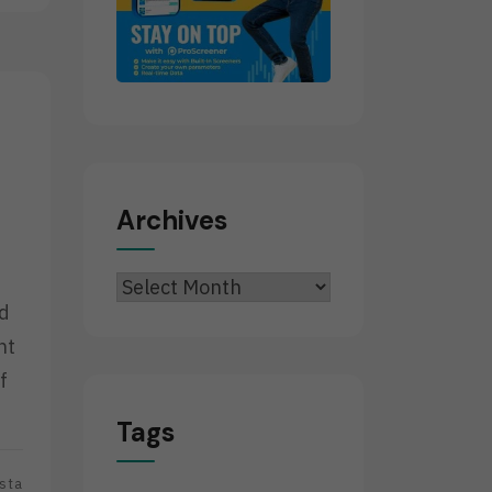
Archives
Archives
ed
nt
f
Tags
sta