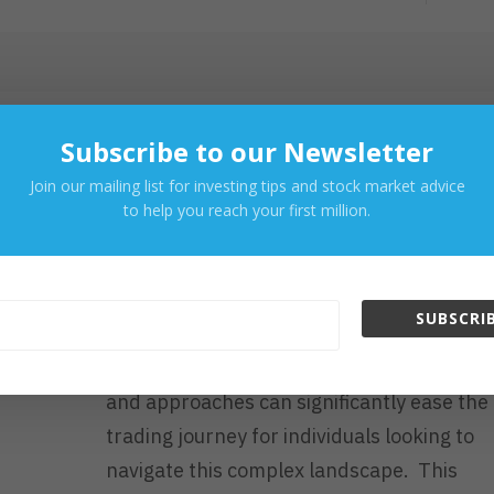
E
A
D
M
O
R
Sep 3, 2023
Subscribe to our Newsletter
E
How to Make Your Tradin
Join our mailing list for investing tips and stock market advice
Journey Easier
to help you reach your first million.
Latest Posts
SUBSCRIB
Trading in financial markets can be daunt
and complicated. However, some strategi
and approaches can significantly ease the
trading journey for individuals looking to
navigate this complex landscape. This