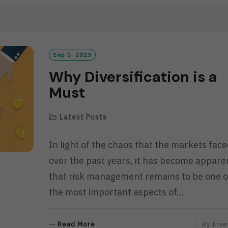
A
D
M
O
R
Sep 5, 2023
E
Why Diversification is a
Must
Latest Posts
In light of the chaos that the markets fac
over the past years, it has become appare
that risk management remains to be one o
the most important aspects of…
R
Read More
By
Inve