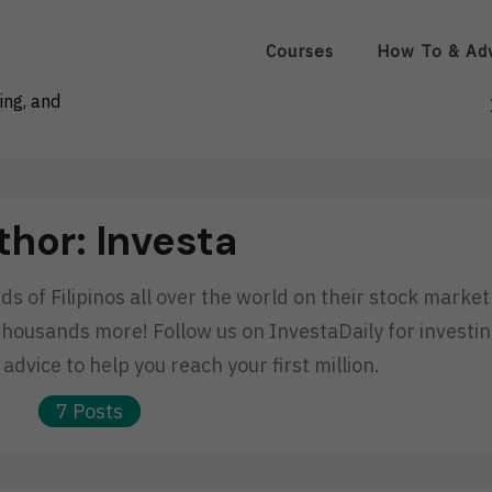
Courses
How To & Ad
ing, and
thor:
Investa
 of Filipinos all over the world on their stock market
thousands more! Follow us on InvestaDaily for investi
advice to help you reach your first million.
7 Posts