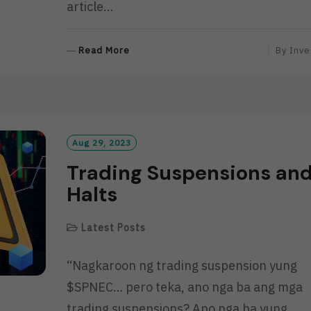
article…
R
Read More
By
Inve
E
A
D
M
O
R
Aug 29, 2023
E
Trading Suspensions an
Halts
Latest Posts
“Nagkaroon ng trading suspension yung
$SPNEC… pero teka, ano nga ba ang mga
trading suspensions? Ano nga ba yung