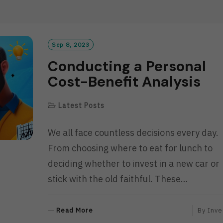
D
M
O
R
Sep 8, 2023
E
Conducting a Personal
Cost-Benefit Analysis
Latest Posts
We all face countless decisions every day.
From choosing where to eat for lunch to
deciding whether to invest in a new car or
stick with the old faithful. These…
R
Read More
By
Inve
E