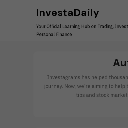
Skip
InvestaDaily
to
content
Your Official Learning Hub on Trading, Invest
Personal Finance
Au
Investagrams has helped thousands
journey. Now, we're aiming to help 
tips and stock market 