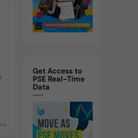
Get Access to
s
PSE Real-Time
Data
sta