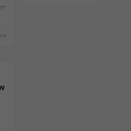
s?”
sta
ow