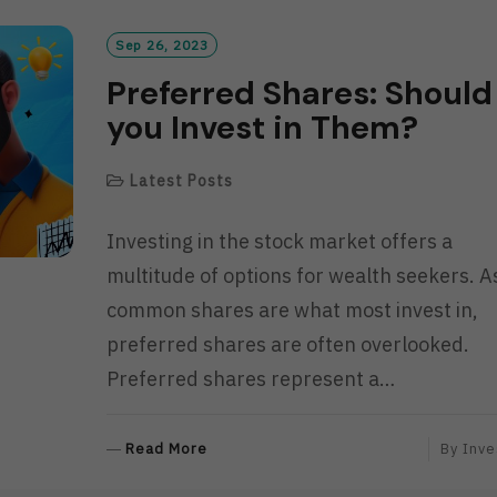
Sep 26, 2023
Preferred Shares: Should
you Invest in Them?
Latest Posts
Investing in the stock market offers a
multitude of options for wealth seekers. A
common shares are what most invest in,
preferred shares are often overlooked.
Preferred shares represent a…
R
Read More
By
Inve
E
A