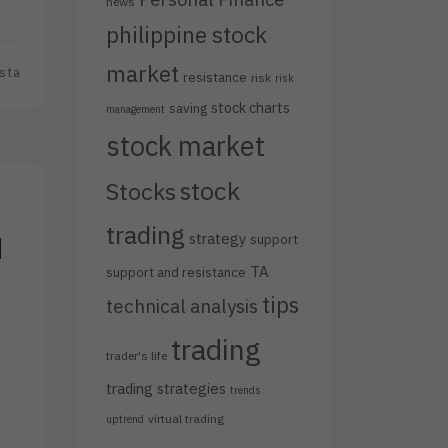
news
philippine stock
market
sta
resistance
risk
risk
stock charts
saving
management
stock market
stock
Stocks
trading
strategy
d
support
TA
support and resistance
tips
technical analysis
trading
trader's life
trading strategies
trends
virtual trading
uptrend