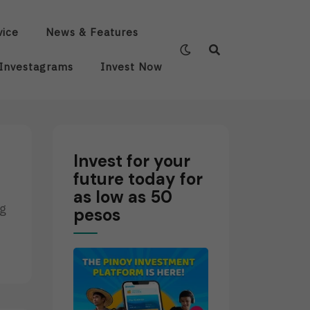
vice
News & Features
Investagrams
Invest Now
Invest for your
future today for
as low as 50
ng
pesos