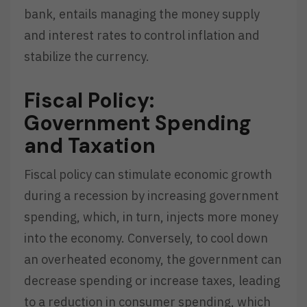
bank, entails managing the money supply
and interest rates to control inflation and
stabilize the currency.
Fiscal Policy:
Government Spending
and Taxation
Fiscal policy can stimulate economic growth
during a recession by increasing government
spending, which, in turn, injects more money
into the economy. Conversely, to cool down
an overheated economy, the government can
decrease spending or increase taxes, leading
to a reduction in consumer spending, which