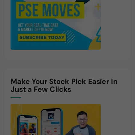
Make Your Stock Pick Easier In
Just a Few Clicks