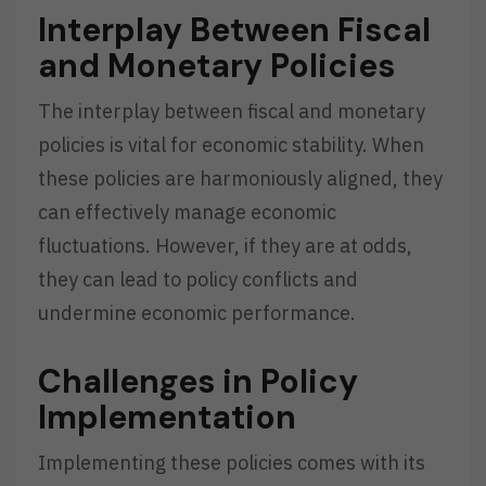
Interplay Between Fiscal
and Monetary Policies
The interplay between fiscal and monetary
policies is vital for economic stability. When
these policies are harmoniously aligned, they
can effectively manage economic
fluctuations. However, if they are at odds,
they can lead to policy conflicts and
undermine economic performance.
Challenges in Policy
Implementation
Implementing these policies comes with its