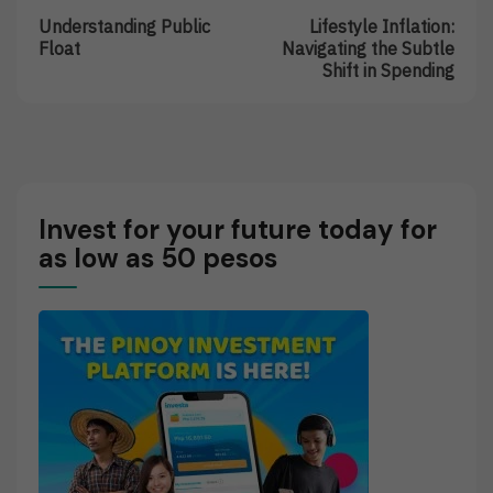
Post:
Post:
navigation
Understanding Public
Lifestyle Inflation:
Understanding
Lifestyle
Float
Navigating the Subtle
Public
Inflation:
Shift in Spending
Float
Navigating
The
Subtle
Shift
In
Spending
Invest for your future today for
as low as 50 pesos