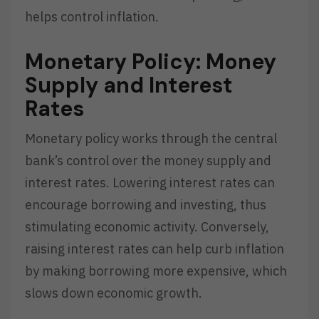
helps control inflation.
Monetary Policy: Money
Supply and Interest
Rates
Monetary policy works through the central
bank’s control over the money supply and
interest rates. Lowering interest rates can
encourage borrowing and investing, thus
stimulating economic activity. Conversely,
raising interest rates can help curb inflation
by making borrowing more expensive, which
slows down economic growth.