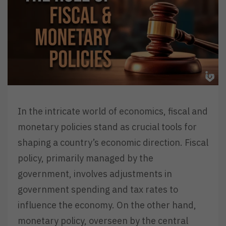
In the intricate world of economics, fiscal and
monetary policies stand as crucial tools for
shaping a country’s economic direction. Fiscal
policy, primarily managed by the
government, involves adjustments in
government spending and tax rates to
influence the economy. On the other hand,
monetary policy, overseen by the central