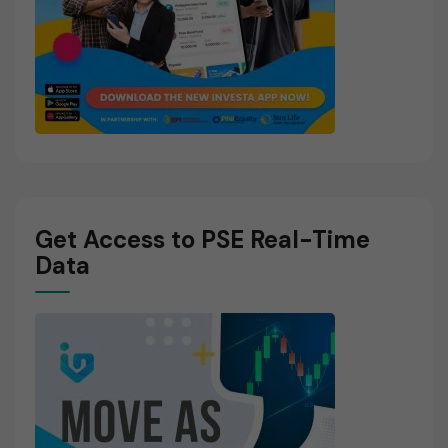
Get Access to PSE Real-Time
Data