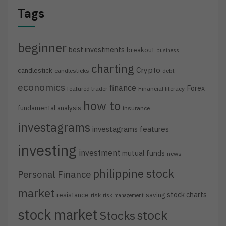
Tags
beginner
best investments
breakout
business
charting
Crypto
candlestick
candlesticks
debt
economics
finance
Forex
featured trader
Financial literacy
how to
fundamental analysis
insurance
investagrams
investagrams features
investing
investment
mutual funds
news
philippine stock
Personal Finance
market
stock charts
resistance
saving
risk
risk management
stock market
stock
Stocks