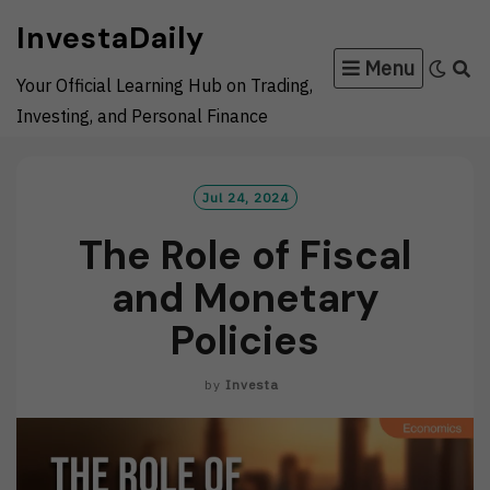
Skip
InvestaDaily
to
Menu
content
Your Official Learning Hub on Trading,
Investing, and Personal Finance
Jul 24, 2024
The Role of Fiscal
and Monetary
Policies
by
Investa