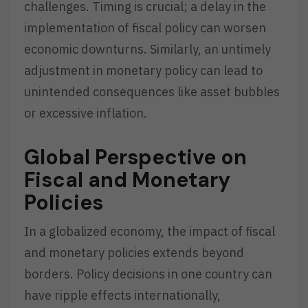
challenges. Timing is crucial; a delay in the
implementation of fiscal policy can worsen
economic downturns. Similarly, an untimely
adjustment in monetary policy can lead to
unintended consequences like asset bubbles
or excessive inflation.
Global Perspective on
Fiscal and Monetary
Policies
In a globalized economy, the impact of fiscal
and monetary policies extends beyond
borders. Policy decisions in one country can
have ripple effects internationally,