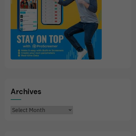
Archives
Archives