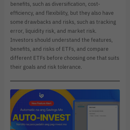
benefits, such as diversification, cost-
efficiency, and flexibility, but they also have
some drawbacks and risks, such as tracking
error, liquidity risk, and market risk.
Investors should understand the features,
benefits, and risks of ETFs, and compare
different ETFs before choosing one that suits
their goals and risk tolerance.