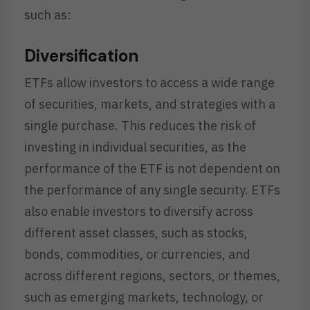
such as:
Diversification
ETFs allow investors to access a wide range
of securities, markets, and strategies with a
single purchase. This reduces the risk of
investing in individual securities, as the
performance of the ETF is not dependent on
the performance of any single security. ETFs
also enable investors to diversify across
different asset classes, such as stocks,
bonds, commodities, or currencies, and
across different regions, sectors, or themes,
such as emerging markets, technology, or