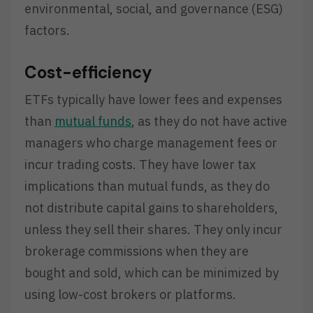
environmental, social, and governance (ESG)
factors.
Cost-efficiency
ETFs typically have lower fees and expenses
than
mutual funds
, as they do not have active
managers who charge management fees or
incur trading costs. They have lower tax
implications than mutual funds, as they do
not distribute capital gains to shareholders,
unless they sell their shares. They only incur
brokerage commissions when they are
bought and sold, which can be minimized by
using low-cost brokers or platforms.