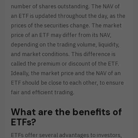
number of shares outstanding. The NAV of
an ETF is updated throughout the day, as the
prices of the securities change. The market
price of an ETF may differ from its NAV,
depending on the trading volume, liquidity,
and market conditions. This difference is
called the premium or discount of the ETF.
Ideally, the market price and the NAV of an
ETF should be close to each other, to ensure
fair and efficient trading.
What are the benefits of
ETFs?
ETFs offer several advantages to investors,