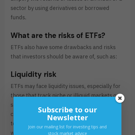
sector by using derivatives or borrowed
funds.
What are the risks of ETFs?
ETFs also have some drawbacks and risks
that investors should be aware of, such as:
Liquidity risk
ETFs may face liquidity issues, especially for
those that track niche or illiquid markets or
sectors, such as emerging markets,
Subscribe to our
commodities, or currencies. Liquidity refers
Newsletter
to the ease of buying and selling an asset
Join our mailing list for investing tips and
without affecting its price. If an ETF has low
stock market advice