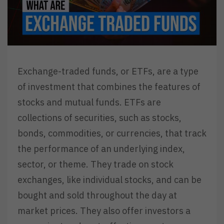
Exchange-traded funds, or ETFs, are a type
of investment that combines the features of
stocks and mutual funds. ETFs are
collections of securities, such as stocks,
bonds, commodities, or currencies, that track
the performance of an underlying index,
sector, or theme. They trade on stock
exchanges, like individual stocks, and can be
bought and sold throughout the day at
market prices. They also offer investors a