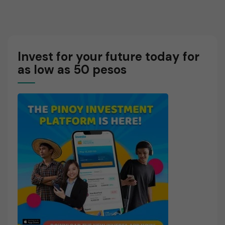
Business
Try
Cycle
Paper
Affects
Trading?
Stocks
Invest for your future today for
as low as 50 pesos