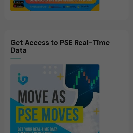
Get Access to PSE Real-Time
Data