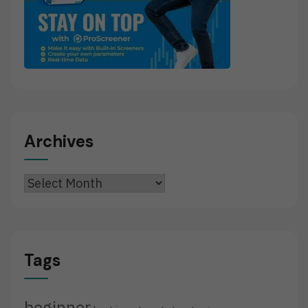
Archives
Archives
Tags
beginner