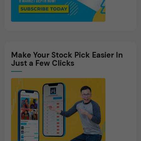
Make Your Stock Pick Easier In
Just a Few Clicks