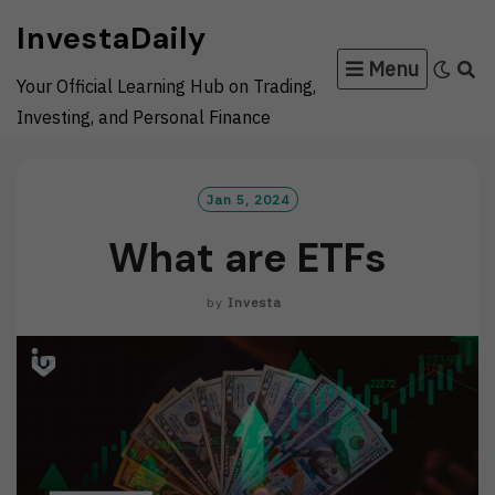
Skip
InvestaDaily
to
Menu
content
Your Official Learning Hub on Trading,
Investing, and Personal Finance
Jan 5, 2024
What are ETFs
by
Investa