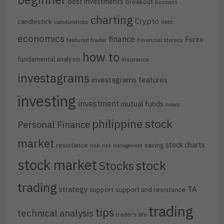
best investments
breakout
business
charting
Crypto
candlestick
candlesticks
debt
economics
finance
Forex
featured trader
Financial literacy
how to
fundamental analysis
insurance
investagrams
investagrams features
investing
investment
mutual funds
news
philippine stock
Personal Finance
market
stock charts
resistance
saving
risk
risk management
stock market
stock
Stocks
trading
strategy
TA
support
support and resistance
trading
tips
technical analysis
trader's life