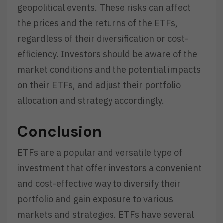
geopolitical events. These risks can affect
the prices and the returns of the ETFs,
regardless of their diversification or cost-
efficiency. Investors should be aware of the
market conditions and the potential impacts
on their ETFs, and adjust their portfolio
allocation and strategy accordingly.
Conclusion
ETFs are a popular and versatile type of
investment that offer investors a convenient
and cost-effective way to diversify their
portfolio and gain exposure to various
markets and strategies. ETFs have several