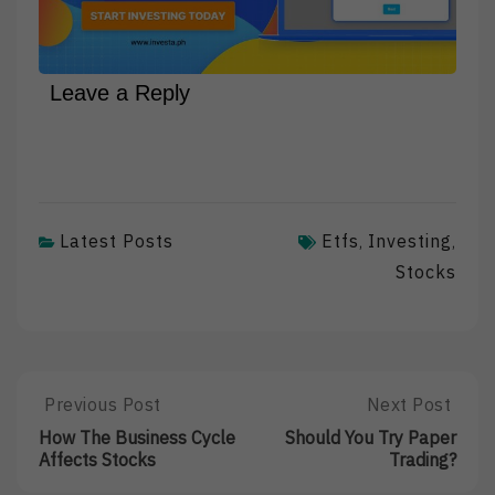
Leave a Reply
Latest Posts
Etfs
Investing
,
,
Stocks
Post
Previous Post
Next Post
Previous
Next
Post:
Post:
navigation
How The Business Cycle
Should You Try Paper
How
Should
Affects Stocks
Trading?
The
You