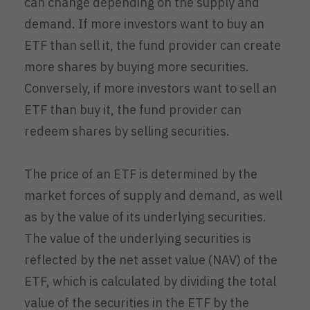
can change depending on the supply and
demand. If more investors want to buy an
ETF than sell it, the fund provider can create
more shares by buying more securities.
Conversely, if more investors want to sell an
ETF than buy it, the fund provider can
redeem shares by selling securities.
The price of an ETF is determined by the
market forces of supply and demand, as well
as by the value of its underlying securities.
The value of the underlying securities is
reflected by the net asset value (NAV) of the
ETF, which is calculated by dividing the total
value of the securities in the ETF by the