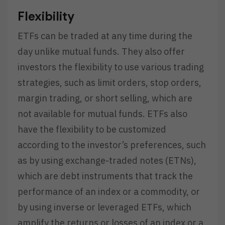
Flexibility
ETFs can be traded at any time during the
day unlike mutual funds. They also offer
investors the flexibility to use various trading
strategies, such as limit orders, stop orders,
margin trading, or short selling, which are
not available for mutual funds. ETFs also
have the flexibility to be customized
according to the investor’s preferences, such
as by using exchange-traded notes (ETNs),
which are debt instruments that track the
performance of an index or a commodity, or
by using inverse or leveraged ETFs, which
amplify the returns or losses of an index or a