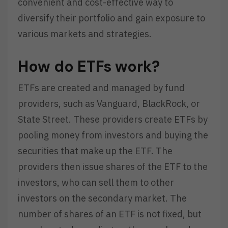
convenient and cost-effective way to
diversify their portfolio and gain exposure to
various markets and strategies.
How do ETFs work?
ETFs are created and managed by fund
providers, such as Vanguard, BlackRock, or
State Street. These providers create ETFs by
pooling money from investors and buying the
securities that make up the ETF. The
providers then issue shares of the ETF to the
investors, who can sell them to other
investors on the secondary market. The
number of shares of an ETF is not fixed, but