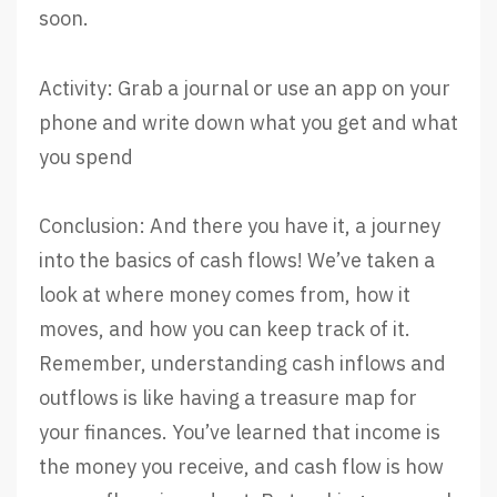
soon.
Activity: Grab a journal or use an app on your
phone and write down what you get and what
you spend
Conclusion: And there you have it, a journey
into the basics of cash flows! We’ve taken a
look at where money comes from, how it
moves, and how you can keep track of it.
Remember, understanding cash inflows and
outflows is like having a treasure map for
your finances. You’ve learned that income is
the money you receive, and cash flow is how