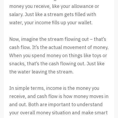
money you receive, like your allowance or
salary. Just like a stream gets filled with
water, your income fills up your wallet.
Now, imagine the stream flowing out – that’s
cash flow. It’s the actual movement of money.
When you spend money on things like toys or
snacks, that’s the cash flowing out. Just like
the water leaving the stream.
In simple terms, income is the money you
receive, and cash flow is how money moves in
and out. Both are important to understand
your overall money situation and make smart