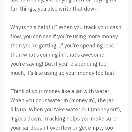
fun things, you also write that down.
Why is this helpful? When you track your cash
flow, you can see if you’re using more money
than you’re getting. If you’re spending less
than what’s coming in, that’s awesome –
you’re saving! But if you’re spending too
much, it’s like using up your money too fast.
Think of your money like a jar with water.
When you pour water in (money in), the jar
fills up. When you take water out (money out),
it goes down. Tracking helps you make sure
your jar doesn’t overflow or get empty too