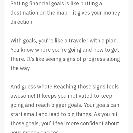
Setting financial goals is like putting a
destination on the map – it gives your money
direction.
With goals, you’re like a traveler with a plan.
You know where you’re going and how to get
there. It’s like seeing signs of progress along
the way.
And guess what? Reaching those signs feels
awesome! It keeps you motivated to keep
going and reach bigger goals. Your goals can
start small and lead to big things. As you hit
those goals, you’ll feel more confident about
your money choices.