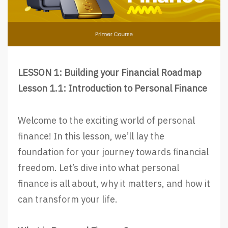
LESSON 1: Building your Financial Roadmap
Lesson 1.1: Introduction to Personal Finance
Welcome to the exciting world of personal
finance! In this lesson, we’ll lay the
foundation for your journey towards financial
freedom. Let’s dive into what personal
finance is all about, why it matters, and how it
can transform your life.