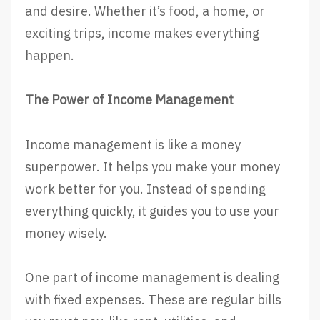
and desire. Whether it’s food, a home, or
exciting trips, income makes everything
happen.
The Power of Income Management
Income management is like a money
superpower. It helps you make your money
work better for you. Instead of spending
everything quickly, it guides you to use your
money wisely.
One part of income management is dealing
with fixed expenses. These are regular bills