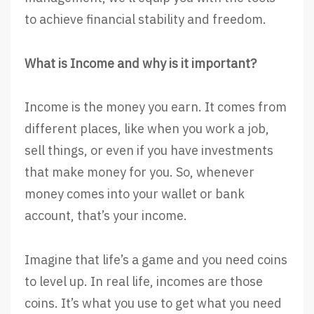
to achieve financial stability and freedom.
What is Income and why is it important?
Income is the money you earn. It comes from
different places, like when you work a job,
sell things, or even if you have investments
that make money for you. So, whenever
money comes into your wallet or bank
account, that’s your income.
Imagine that life’s a game and you need coins
to level up. In real life, incomes are those
coins. It’s what you use to get what you need