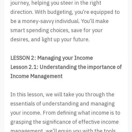
journey, helping you steer in the right
direction. With budgeting, you’re equipped to
be a money-savvy individual. You’ll make
smart spending choices, save for your
desires, and light up your future.
LESSON 2: Managing your Income
Lesson 2.1: Understanding the importance of
Income Management
In this lesson, we will take you through the
essentials of understanding and managing
your income. From defining what income is to
grasping the significance of effective income
management, we’ll equip you with the tools