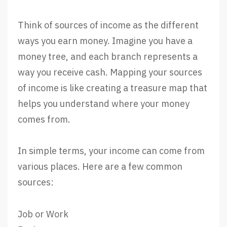
Think of sources of income as the different
ways you earn money. Imagine you have a
money tree, and each branch represents a
way you receive cash. Mapping your sources
of income is like creating a treasure map that
helps you understand where your money
comes from.
In simple terms, your income can come from
various places. Here are a few common
sources:
Job or Work