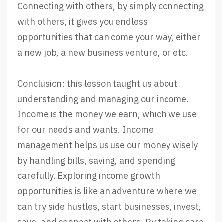
Connecting with others, by simply connecting
with others, it gives you endless
opportunities that can come your way, either
a new job, a new business venture, or etc.
Conclusion: this lesson taught us about
understanding and managing our income.
Income is the money we earn, which we use
for our needs and wants. Income
management helps us use our money wisely
by handling bills, saving, and spending
carefully. Exploring income growth
opportunities is like an adventure where we
can try side hustles, start businesses, invest,
save, and connect with others. By taking care