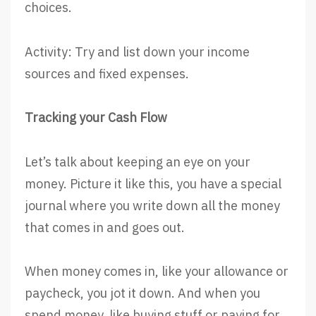
choices.
Activity: Try and list down your income
sources and fixed expenses.
Tracking your Cash Flow
Let’s talk about keeping an eye on your
money. Picture it like this, you have a special
journal where you write down all the money
that comes in and goes out.
When money comes in, like your allowance or
paycheck, you jot it down. And when you
spend money, like buying stuff or paying for