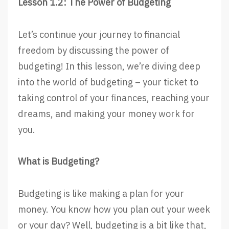
Lesson 1.2: The Power of Budgeting
Let’s continue your journey to financial
freedom by discussing the power of
budgeting! In this lesson, we’re diving deep
into the world of budgeting – your ticket to
taking control of your finances, reaching your
dreams, and making your money work for
you.
What is Budgeting?
Budgeting is like making a plan for your
money. You know how you plan out your week
or your day? Well, budgeting is a bit like that,