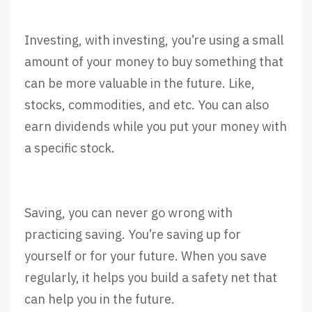
Investing, with investing, you’re using a small
amount of your money to buy something that
can be more valuable in the future. Like,
stocks, commodities, and etc. You can also
earn dividends while you put your money with
a specific stock.
Saving, you can never go wrong with
practicing saving. You’re saving up for
yourself or for your future. When you save
regularly, it helps you build a safety net that
can help you in the future.