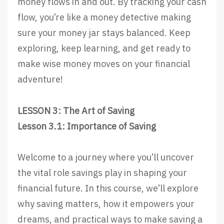
money flows in and out. By tracking your cash
flow, you’re like a money detective making
sure your money jar stays balanced. Keep
exploring, keep learning, and get ready to
make wise money moves on your financial
adventure!
LESSON 3: The Art of Saving
Lesson 3.1: Importance of Saving
Welcome to a journey where you’ll uncover
the vital role savings play in shaping your
financial future. In this course, we’ll explore
why saving matters, how it empowers your
dreams, and practical ways to make saving a