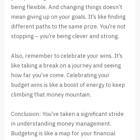
being flexible. And changing things doesn’t
mean giving up on your goals. It’s like finding
different paths to the same prize. You’re not
stopping – you’re being clever and strong.
Also, remember to celebrate your wins. It’s
like taking a break on a journey and seeing
how far you’ve come. Celebrating your
budget wins is like a boost of energy to keep
climbing that money mountain.
Conclusion: You’ve taken a significant stride
in understanding money management.
Budgeting is like a map for your financial