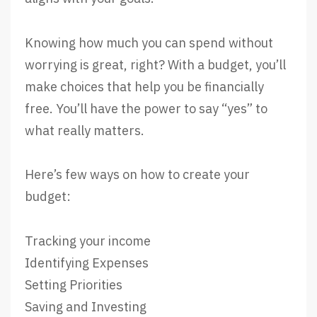
Knowing how much you can spend without
worrying is great, right? With a budget, you’ll
make choices that help you be financially
free. You’ll have the power to say “yes” to
what really matters.
Here’s few ways on how to create your
budget:
Tracking your income
Identifying Expenses
Setting Priorities
Saving and Investing