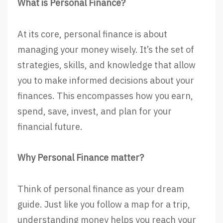
What is Personal Finance?
At its core, personal finance is about
managing your money wisely. It’s the set of
strategies, skills, and knowledge that allow
you to make informed decisions about your
finances. This encompasses how you earn,
spend, save, invest, and plan for your
financial future.
Why Personal Finance matter?
Think of personal finance as your dream
guide. Just like you follow a map for a trip,
understanding money helps you reach your