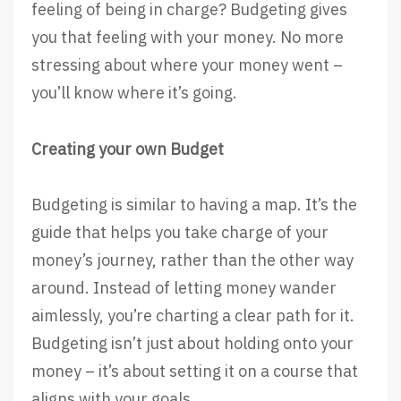
feeling of being in charge? Budgeting gives
you that feeling with your money. No more
stressing about where your money went –
you’ll know where it’s going.
Creating your own Budget
Budgeting is similar to having a map. It’s the
guide that helps you take charge of your
money’s journey, rather than the other way
around. Instead of letting money wander
aimlessly, you’re charting a clear path for it.
Budgeting isn’t just about holding onto your
money – it’s about setting it on a course that
aligns with your goals.