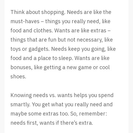
Think about shopping. Needs are like the
must-haves – things you really need, like
food and clothes. Wants are like extras –
things that are fun but not necessary, like
toys or gadgets. Needs keep you going, like
food and a place to sleep. Wants are like
bonuses, like getting a new game or cool
shoes.
Knowing needs vs. wants helps you spend
smartly. You get what you really need and
maybe some extras too. So, remember:
needs first, wants if there’s extra.