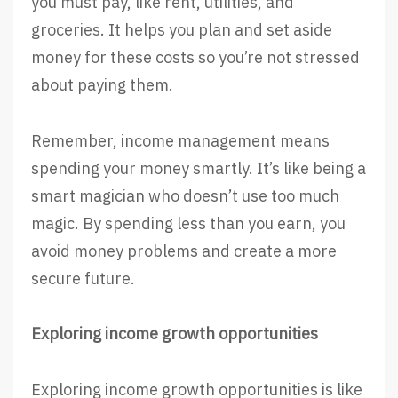
you must pay, like rent, utilities, and
groceries. It helps you plan and set aside
money for these costs so you’re not stressed
about paying them.
Remember, income management means
spending your money smartly. It’s like being a
smart magician who doesn’t use too much
magic. By spending less than you earn, you
avoid money problems and create a more
secure future.
Exploring income growth opportunities
Exploring income growth opportunities is like