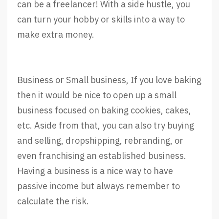
can be a freelancer! With a side hustle, you
can turn your hobby or skills into a way to
make extra money.
Business or Small business, If you love baking
then it would be nice to open up a small
business focused on baking cookies, cakes,
etc. Aside from that, you can also try buying
and selling, dropshipping, rebranding, or
even franchising an established business.
Having a business is a nice way to have
passive income but always remember to
calculate the risk.