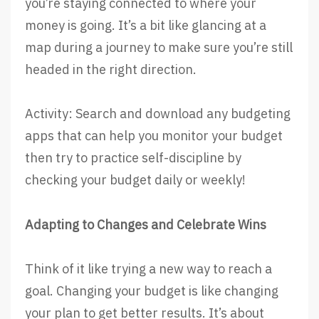
you’re staying connected to where your
money is going. It’s a bit like glancing at a
map during a journey to make sure you’re still
headed in the right direction.
Activity: Search and download any budgeting
apps that can help you monitor your budget
then try to practice self-discipline by
checking your budget daily or weekly!
Adapting to Changes and Celebrate Wins
Think of it like trying a new way to reach a
goal. Changing your budget is like changing
your plan to get better results. It’s about