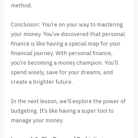
method.
Conclusion: You’re on your way to mastering
your money. You’ve discovered that personal
finance is like having a special map for your
financial journey. With personal finance,
you’re becoming a money champion. You’ll
spend wisely, save for your dreams, and
create a brighter future.
In the next lesson, we’ll explore the power of
budgeting. It’s like having a super tool to
manage your money.