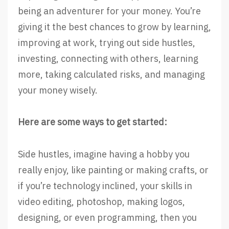
being an adventurer for your money. You’re
giving it the best chances to grow by learning,
improving at work, trying out side hustles,
investing, connecting with others, learning
more, taking calculated risks, and managing
your money wisely.
Here are some ways to get started:
Side hustles, imagine having a hobby you
really enjoy, like painting or making crafts, or
if you’re technology inclined, your skills in
video editing, photoshop, making logos,
designing, or even programming, then you