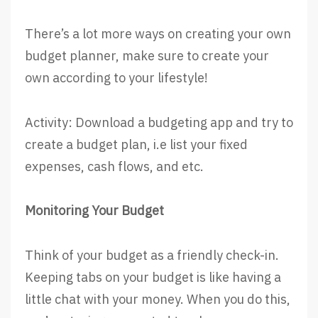
There’s a lot more ways on creating your own
budget planner, make sure to create your
own according to your lifestyle!
Activity: Download a budgeting app and try to
create a budget plan, i.e list your fixed
expenses, cash flows, and etc.
Monitoring Your Budget
Think of your budget as a friendly check-in.
Keeping tabs on your budget is like having a
little chat with your money. When you do this,