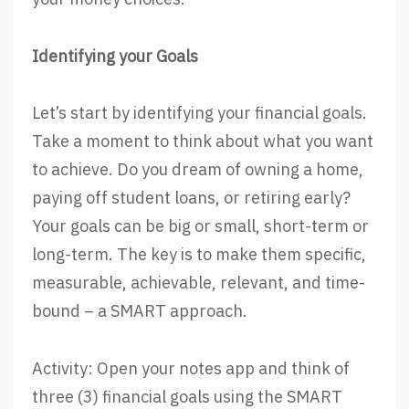
Identifying your Goals
Let’s start by identifying your financial goals.
Take a moment to think about what you want
to achieve. Do you dream of owning a home,
paying off student loans, or retiring early?
Your goals can be big or small, short-term or
long-term. The key is to make them specific,
measurable, achievable, relevant, and time-
bound – a SMART approach.
Activity: Open your notes app and think of
three (3) financial goals using the SMART