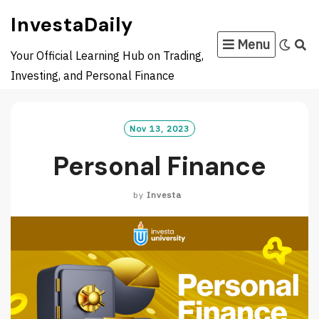
Skip
InvestaDaily
to
Menu
content
Your Official Learning Hub on Trading,
Investing, and Personal Finance
Nov 13, 2023
Personal Finance
by
Investa