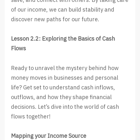
of our income, we can build stability and
discover new paths for our future.
Lesson 2.2: Exploring the Basics of Cash
Flows
Ready to unravel the mystery behind how
money moves in businesses and personal
life? Get set to understand cash inflows,
outflows, and how they shape financial
decisions. Let’s dive into the world of cash
flows together!
Mapping your Income Source