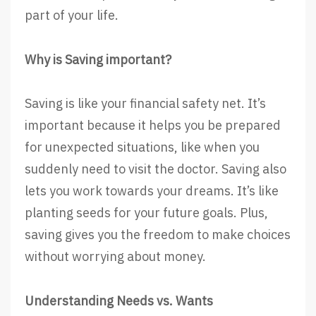
part of your life.
Why is Saving important?
Saving is like your financial safety net. It’s
important because it helps you be prepared
for unexpected situations, like when you
suddenly need to visit the doctor. Saving also
lets you work towards your dreams. It’s like
planting seeds for your future goals. Plus,
saving gives you the freedom to make choices
without worrying about money.
Understanding Needs vs. Wants