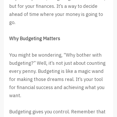
but for your finances. It’s a way to decide
ahead of time where your money is going to
go.
Why Budgeting Matters
You might be wondering, “Why bother with
budgeting?” Well, it’s not just about counting
every penny. Budgeting is like a magic wand
for making those dreams real. It’s your tool
for financial success and achieving what you
want.
Budgeting gives you control. Remember that