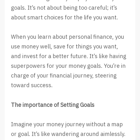
goals. It’s not about being too careful; it’s
about smart choices for the life you want.
When you learn about personal finance, you
use money well, save for things you want,
and invest for a better future. It’s like having
superpowers for your money goals. You’re in
charge of your financial journey, steering
toward success.
The importance of Setting Goals
Imagine your money journey without a map
or goal. It’s like wandering around aimlessly.