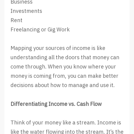
Business
Investments
Rent
Freelancing or Gig Work
Mapping your sources of income is like
understanding all the doors that money can
come through. When you know where your
money is coming from, you can make better
decisions about how to manage and use it.
Differentiating Income vs. Cash Flow
Think of your money like a stream. Income is
like the water flowing into the stream. It’s the