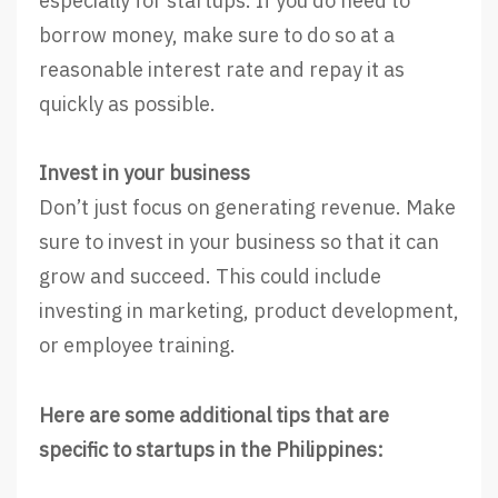
especially for startups. If you do need to
borrow money, make sure to do so at a
reasonable interest rate and repay it as
quickly as possible.
Invest in your business
Don’t just focus on generating revenue. Make
sure to invest in your business so that it can
grow and succeed. This could include
investing in marketing, product development,
or employee training.
Here are some additional tips that are
specific to startups in the Philippines: