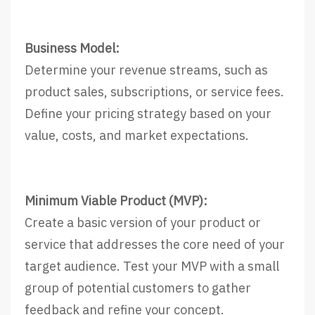
Business Model:
Determine your revenue streams, such as
product sales, subscriptions, or service fees.
Define your pricing strategy based on your
value, costs, and market expectations.
Minimum Viable Product (MVP):
Create a basic version of your product or
service that addresses the core need of your
target audience. Test your MVP with a small
group of potential customers to gather
feedback and refine your concept.