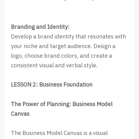
Branding and Identity:
Develop a brand identity that resonates with
your niche and target audience. Design a
logo, choose brand colors, and create a
consistent visual and verbal style.
LESSON 2: Business Foundation
The Power of Planning: Business Model
Canvas
The Business Model Canvas is a visual