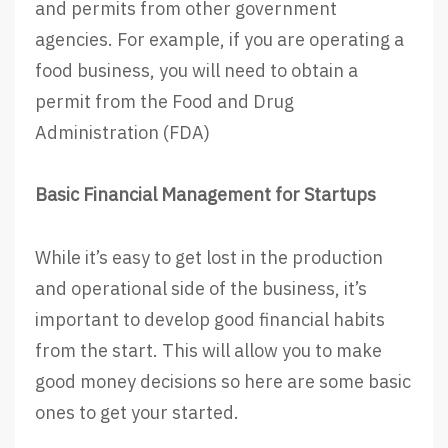
and permits from other government
agencies. For example, if you are operating a
food business, you will need to obtain a
permit from the Food and Drug
Administration (FDA)
Basic Financial Management for Startups
While it’s easy to get lost in the production
and operational side of the business, it’s
important to develop good financial habits
from the start. This will allow you to make
good money decisions so here are some basic
ones to get your started.