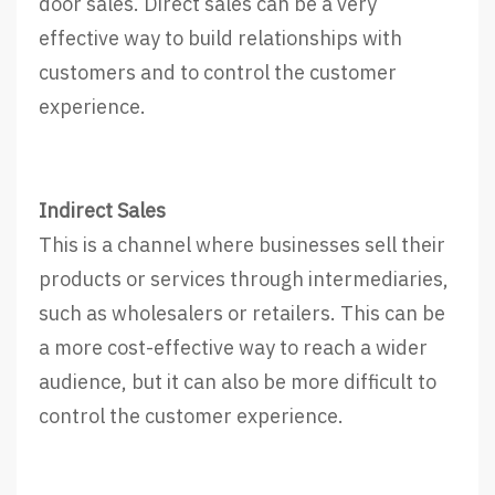
door sales. Direct sales can be a very
effective way to build relationships with
customers and to control the customer
experience.
Indirect Sales
This is a channel where businesses sell their
products or services through intermediaries,
such as wholesalers or retailers. This can be
a more cost-effective way to reach a wider
audience, but it can also be more difficult to
control the customer experience.