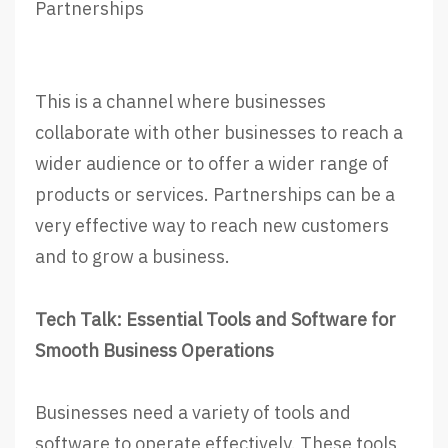
Partnerships
This is a channel where businesses
collaborate with other businesses to reach a
wider audience or to offer a wider range of
products or services. Partnerships can be a
very effective way to reach new customers
and to grow a business.
Tech Talk: Essential Tools and Software for
Smooth Business Operations
Businesses need a variety of tools and
software to operate effectively. These tools