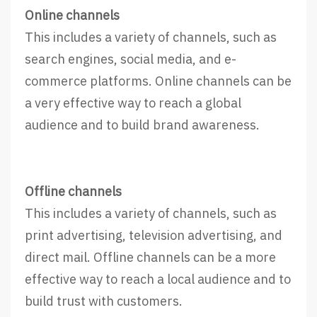
Online channels
This includes a variety of channels, such as
search engines, social media, and e-
commerce platforms. Online channels can be
a very effective way to reach a global
audience and to build brand awareness.
Offline channels
This includes a variety of channels, such as
print advertising, television advertising, and
direct mail. Offline channels can be a more
effective way to reach a local audience and to
build trust with customers.