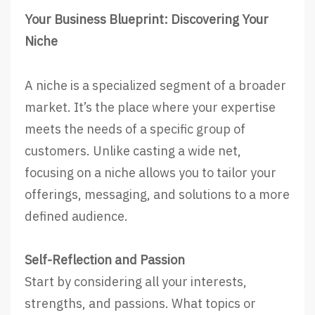
Your Business Blueprint: Discovering Your
Niche
A niche is a specialized segment of a broader
market. It’s the place where your expertise
meets the needs of a specific group of
customers. Unlike casting a wide net,
focusing on a niche allows you to tailor your
offerings, messaging, and solutions to a more
defined audience.
Self-Reflection and Passion
Start by considering all your interests,
strengths, and passions. What topics or