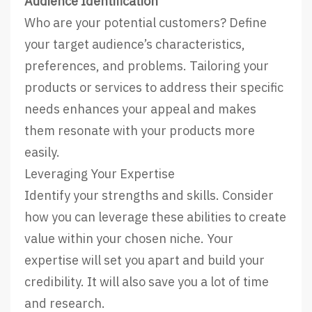
Audience Identification
Who are your potential customers? Define
your target audience’s characteristics,
preferences, and problems. Tailoring your
products or services to address their specific
needs enhances your appeal and makes
them resonate with your products more
easily.
Leveraging Your Expertise
Identify your strengths and skills. Consider
how you can leverage these abilities to create
value within your chosen niche. Your
expertise will set you apart and build your
credibility. It will also save you a lot of time
and research.