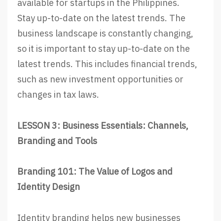
available for startups in the Philippines.
Stay up-to-date on the latest trends. The
business landscape is constantly changing,
so it is important to stay up-to-date on the
latest trends. This includes financial trends,
such as new investment opportunities or
changes in tax laws.
LESSON 3: Business Essentials: Channels,
Branding and Tools
Branding 101: The Value of Logos and
Identity Design
Identity branding helps new businesses