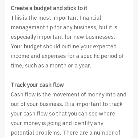
Create a budget and stick to it
This is the most important financial
management tip for any business, but it is
especially important for new businesses.
Your budget should outline your expected
income and expenses for a specific period of
time, such as a month or a year.
Track your cash flow
Cash flow is the movement of money into and
out of your business. It is important to track
your cash flow so that you can see where
your money is going and identify any
potential problems. There are a number of