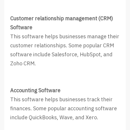
Customer relationship management (CRM)
Software
This software helps businesses manage their
customer relationships. Some popular CRM
software include Salesforce, HubSpot, and
Zoho CRM.
Accounting Software
This software helps businesses track their
finances. Some popular accounting software
include QuickBooks, Wave, and Xero.