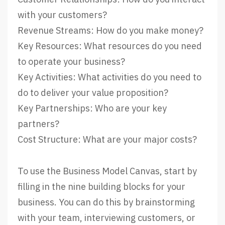
with your customers?
Revenue Streams: How do you make money?
Key Resources: What resources do you need
to operate your business?
Key Activities: What activities do you need to
do to deliver your value proposition?
Key Partnerships: Who are your key
partners?
Cost Structure: What are your major costs?
To use the Business Model Canvas, start by
filling in the nine building blocks for your
business. You can do this by brainstorming
with your team, interviewing customers, or