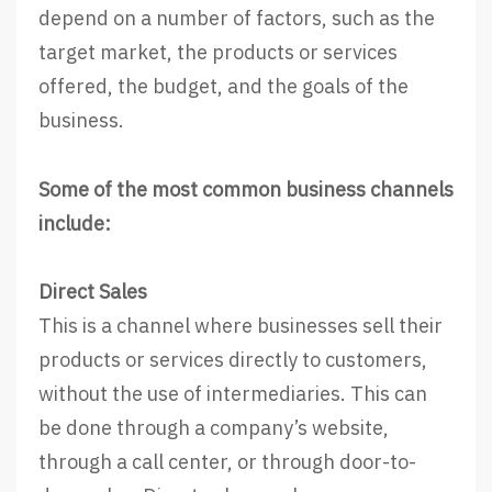
depend on a number of factors, such as the
target market, the products or services
offered, the budget, and the goals of the
business.
Some of the most common business channels
include:
Direct Sales
This is a channel where businesses sell their
products or services directly to customers,
without the use of intermediaries. This can
be done through a company’s website,
through a call center, or through door-to-