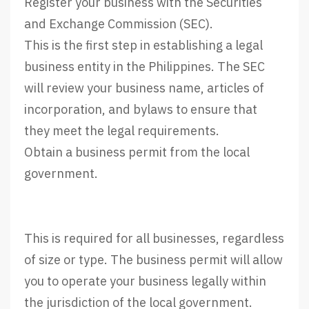
Register your business with the Securities
and Exchange Commission (SEC).
This is the first step in establishing a legal
business entity in the Philippines. The SEC
will review your business name, articles of
incorporation, and bylaws to ensure that
they meet the legal requirements.
Obtain a business permit from the local
government.
This is required for all businesses, regardless
of size or type. The business permit will allow
you to operate your business legally within
the jurisdiction of the local government.