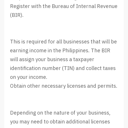
Register with the Bureau of Internal Revenue
(BIR).
This is required for all businesses that will be
earning income in the Philippines. The BIR
will assign your business a taxpayer
identification number (TIN) and collect taxes
on your income.
Obtain other necessary licenses and permits.
Depending on the nature of your business,
you may need to obtain additional licenses