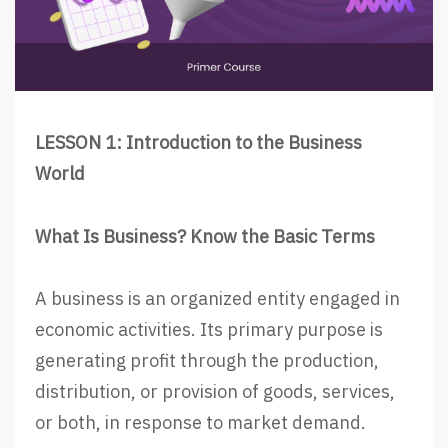
LESSON 1: Introduction to the Business
World
What Is Business? Know the Basic Terms
A business is an organized entity engaged in
economic activities. Its primary purpose is
generating profit through the production,
distribution, or provision of goods, services,
or both, in response to market demand.