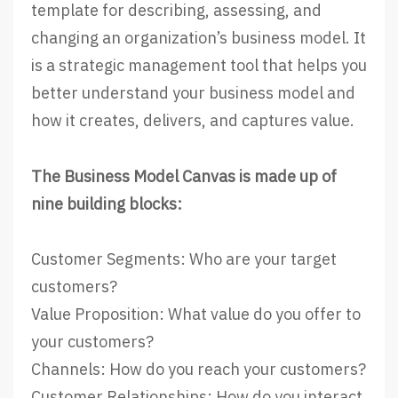
template for describing, assessing, and
changing an organization’s business model. It
is a strategic management tool that helps you
better understand your business model and
how it creates, delivers, and captures value.
The Business Model Canvas is made up of
nine building blocks:
Customer Segments: Who are your target
customers?
Value Proposition: What value do you offer to
your customers?
Channels: How do you reach your customers?
Customer Relationships: How do you interact