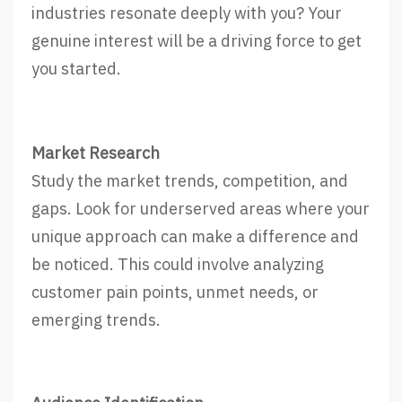
industries resonate deeply with you? Your
genuine interest will be a driving force to get
you started.
Market Research
Study the market trends, competition, and
gaps. Look for underserved areas where your
unique approach can make a difference and
be noticed. This could involve analyzing
customer pain points, unmet needs, or
emerging trends.