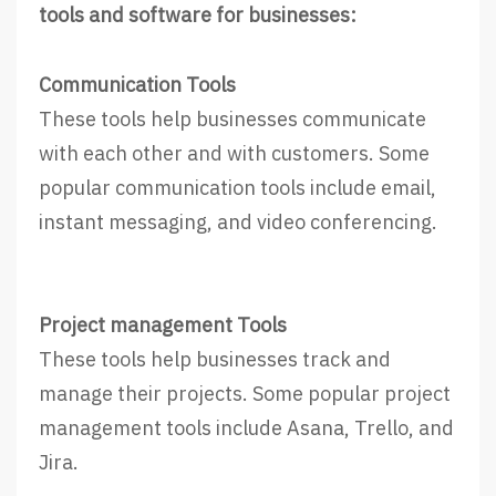
tools and software for businesses:
Communication Tools
These tools help businesses communicate
with each other and with customers. Some
popular communication tools include email,
instant messaging, and video conferencing.
Project management Tools
These tools help businesses track and
manage their projects. Some popular project
management tools include Asana, Trello, and
Jira.