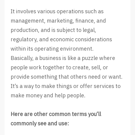
It involves various operations such as
management, marketing, finance, and
production, and is subject to legal,
regulatory, and economic considerations
within its operating environment.
Basically, a business is like a puzzle where
people work together to create, sell, or
provide something that others need or want.
It’s a way to make things or offer services to
make money and help people.
Here are other common terms you’ll
commonly see and use: