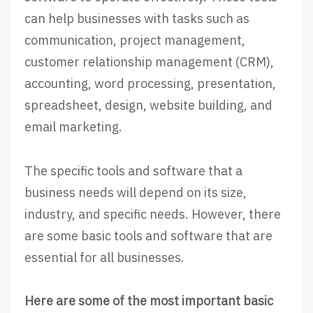
can help businesses with tasks such as
communication, project management,
customer relationship management (CRM),
accounting, word processing, presentation,
spreadsheet, design, website building, and
email marketing.
The specific tools and software that a
business needs will depend on its size,
industry, and specific needs. However, there
are some basic tools and software that are
essential for all businesses.
Here are some of the most important basic