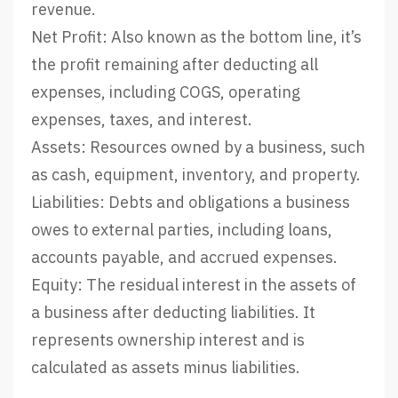
revenue.
Net Profit: Also known as the bottom line, it’s
the profit remaining after deducting all
expenses, including COGS, operating
expenses, taxes, and interest.
Assets: Resources owned by a business, such
as cash, equipment, inventory, and property.
Liabilities: Debts and obligations a business
owes to external parties, including loans,
accounts payable, and accrued expenses.
Equity: The residual interest in the assets of
a business after deducting liabilities. It
represents ownership interest and is
calculated as assets minus liabilities.