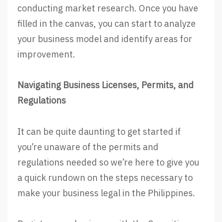
conducting market research. Once you have
filled in the canvas, you can start to analyze
your business model and identify areas for
improvement.
Navigating Business Licenses, Permits, and
Regulations
It can be quite daunting to get started if
you’re unaware of the permits and
regulations needed so we’re here to give you
a quick rundown on the steps necessary to
make your business legal in the Philippines.