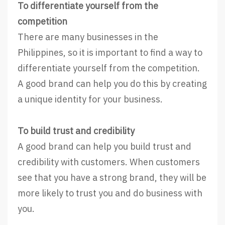
To differentiate yourself from the
competition
There are many businesses in the
Philippines, so it is important to find a way to
differentiate yourself from the competition.
A good brand can help you do this by creating
a unique identity for your business.
To build trust and credibility
A good brand can help you build trust and
credibility with customers. When customers
see that you have a strong brand, they will be
more likely to trust you and do business with
you.