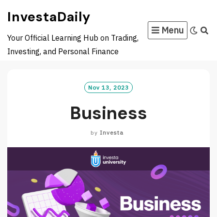
Skip
InvestaDaily
to
Menu
content
Your Official Learning Hub on Trading,
Investing, and Personal Finance
Nov 13, 2023
Business
by
Investa