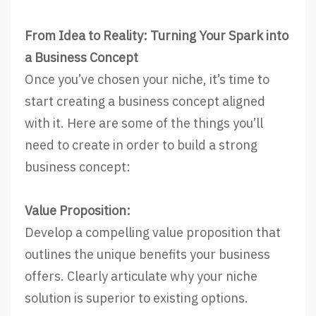
From Idea to Reality: Turning Your Spark into
a Business Concept
Once you’ve chosen your niche, it’s time to
start creating a business concept aligned
with it. Here are some of the things you’ll
need to create in order to build a strong
business concept:
Value Proposition:
Develop a compelling value proposition that
outlines the unique benefits your business
offers. Clearly articulate why your niche
solution is superior to existing options.