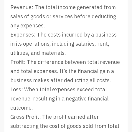
Revenue: The total income generated from
sales of goods or services before deducting
any expenses.
Expenses: The costs incurred by a business
in its operations, including salaries, rent,
utilities, and materials.
Profit: The difference between total revenue
and total expenses. It’s the financial gain a
business makes after deducting all costs.
Loss: When total expenses exceed total
revenue, resulting in a negative financial
outcome.
Gross Profit: The profit earned after
subtracting the cost of goods sold from total