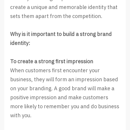
create a unique and memorable identity that
sets them apart from the competition.
Why is it important to build a strong brand
identity:
To create a strong first impression
When customers first encounter your
business, they will form an impression based
on your branding. A good brand will make a
positive impression and make customers
more likely to remember you and do business
with you.