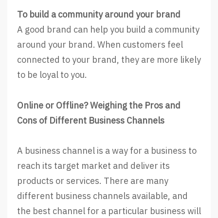
To build a community around your brand
A good brand can help you build a community
around your brand. When customers feel
connected to your brand, they are more likely
to be loyal to you.
Online or Offline? Weighing the Pros and
Cons of Different Business Channels
A business channel is a way for a business to
reach its target market and deliver its
products or services. There are many
different business channels available, and
the best channel for a particular business will