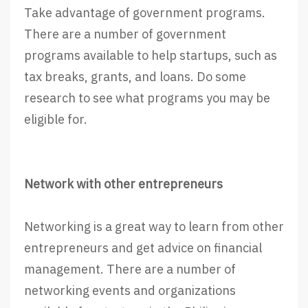
Take advantage of government programs.
There are a number of government
programs available to help startups, such as
tax breaks, grants, and loans. Do some
research to see what programs you may be
eligible for.
Network with other entrepreneurs
Networking is a great way to learn from other
entrepreneurs and get advice on financial
management. There are a number of
networking events and organizations