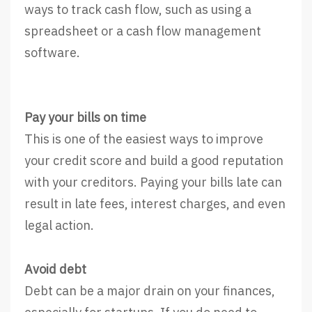
ways to track cash flow, such as using a
spreadsheet or a cash flow management
software.
Pay your bills on time
This is one of the easiest ways to improve
your credit score and build a good reputation
with your creditors. Paying your bills late can
result in late fees, interest charges, and even
legal action.
Avoid debt
Debt can be a major drain on your finances,