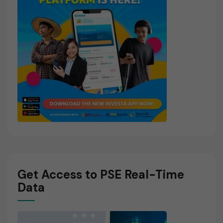
Get Access to PSE Real-Time
Data