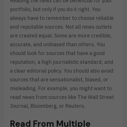
Reading the news can be beneficial for your
portfolio, but only if you do it right. You
always have to remember to choose reliable
and reputable sources. Not all news outlets
are created equal. Some are more credible,
accurate, and unbiased than others. You
should look for sources that have a good
reputation, a high journalistic standard, and
a clear editorial policy. You should also avoid
sources that are sensationalist, biased, or
misleading. For example, you might want to
read news from sources like The Wall Street
Journal, Bloomberg, or Reuters.
Read From Multiple