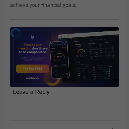
achieve your financial goals.
Leave a Reply