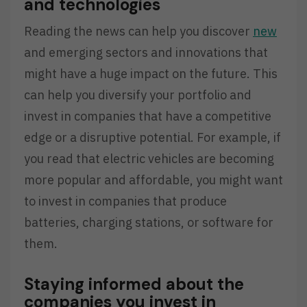
and technologies
Reading the news can help you discover
new
and emerging sectors and innovations that
might have a huge impact on the future. This
can help you diversify your portfolio and
invest in companies that have a competitive
edge or a disruptive potential. For example, if
you read that electric vehicles are becoming
more popular and affordable, you might want
to invest in companies that produce
batteries, charging stations, or software for
them.
Staying informed about the
companies you invest in