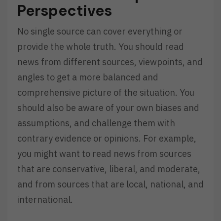
Perspectives
No single source can cover everything or
provide the whole truth. You should read
news from different sources, viewpoints, and
angles to get a more balanced and
comprehensive picture of the situation. You
should also be aware of your own biases and
assumptions, and challenge them with
contrary evidence or opinions. For example,
you might want to read news from sources
that are conservative, liberal, and moderate,
and from sources that are local, national, and
international.