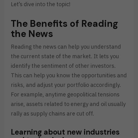
Let’s dive into the topic!
The Benefits of Reading
the News
Reading the news can help you understand
the current state of the market. It lets you
identify the sentiment of other investors.
This can help you know the opportunities and
risks, and adjust your portfolio accordingly.
For example, anytime geopolitical tensions
arise, assets related to energy and oil usually
rally as supply chains are cut off.
Learning about new industries