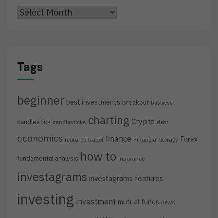
Archives
Tags
beginner
best investments
breakout
business
charting
Crypto
candlestick
candlesticks
debt
economics
finance
Forex
featured trader
Financial literacy
how to
fundamental analysis
insurance
investagrams
investagrams features
investing
investment
mutual funds
news