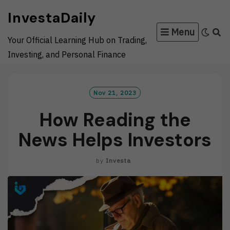
Skip
InvestaDaily
to
Menu
content
Your Official Learning Hub on Trading,
Investing, and Personal Finance
Nov 21, 2023
How Reading the
News Helps Investors
by
Investa