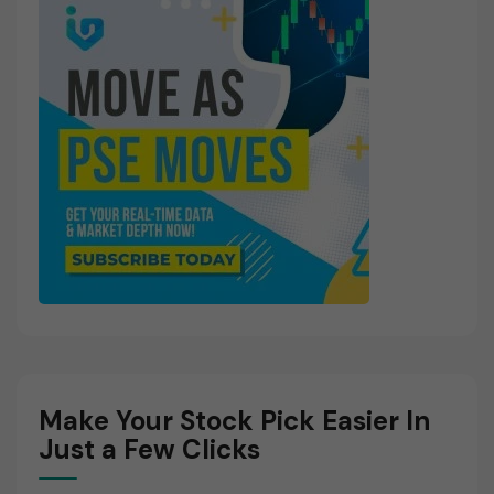
Make Your Stock Pick Easier In
Just a Few Clicks