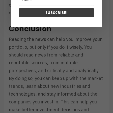
of how developments affect the movements
of prices.
SUBSCRIBE!
Conclusion
Reading the news can help you improve your
portfolio, but only if you do it wisely. You
should read news from reliable and
reputable sources, from multiple
perspectives, and critically and analytically.
By doing so, you can keep up with the market
trends, learn about new industries and
technologies, and stay informed about the
companies you invest in. This can help you
make better investment decisions and