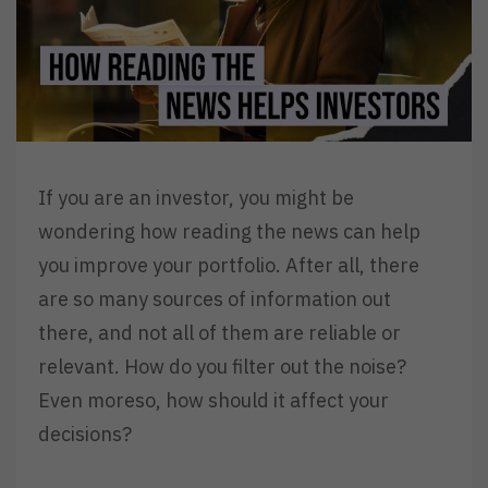
If you are an investor, you might be
wondering how reading the news can help
you improve your portfolio. After all, there
are so many sources of information out
there, and not all of them are reliable or
relevant. How do you filter out the noise?
Even moreso, how should it affect your
decisions?