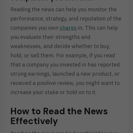
Reading the news can help you monitor the
performance, strategy, and reputation of the
companies you own
shares
in. This can help
you evaluate their strengths and
weaknesses, and decide whether to buy,
hold, or sell them. For example, if you read
that a company you invested in has reported
strong earnings, launched a new product, or
received a positive review, you might want to
increase your stake or hold on to it.
How to Read the News
Effectively