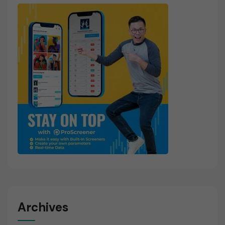
Archives