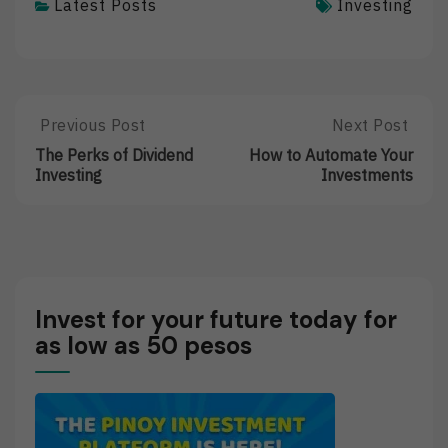
Latest Posts
Investing
Post
Previous Post
Next Post
Previous
Next
Post:
Post:
navigation
The Perks of Dividend
How to Automate Your
The
How
Investing
Investments
Perks
To
Of
Automate
Dividend
Your
Investing
Investments
Invest for your future today for
as low as 50 pesos