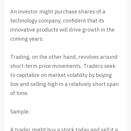
An investor might purchase shares of a
technology company, confident that its
innovative products will drive growth in the
coming years.
Trading, on the other hand, revolves around
short-term price movements. Traders seek
to capitalize on market volatility by buying
low and selling high in a relatively short span
of time.
Sample:
A trader might buy a stock today and sell it a