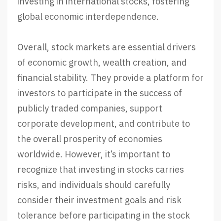
investing in international stocks, fostering
global economic interdependence.
Overall, stock markets are essential drivers
of economic growth, wealth creation, and
financial stability. They provide a platform for
investors to participate in the success of
publicly traded companies, support
corporate development, and contribute to
the overall prosperity of economies
worldwide. However, it’s important to
recognize that investing in stocks carries
risks, and individuals should carefully
consider their investment goals and risk
tolerance before participating in the stock