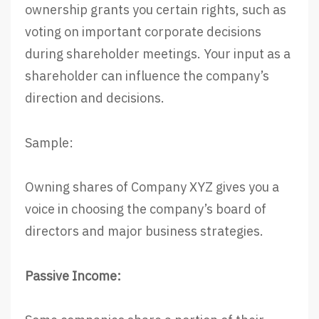
ownership grants you certain rights, such as
voting on important corporate decisions
during shareholder meetings. Your input as a
shareholder can influence the company’s
direction and decisions.
Sample:
Owning shares of Company XYZ gives you a
voice in choosing the company’s board of
directors and major business strategies.
Passive Income: