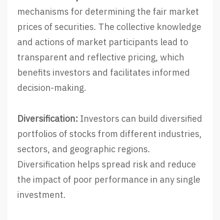
mechanisms for determining the fair market
prices of securities. The collective knowledge
and actions of market participants lead to
transparent and reflective pricing, which
benefits investors and facilitates informed
decision-making.
Diversification:
Investors can build diversified
portfolios of stocks from different industries,
sectors, and geographic regions.
Diversification helps spread risk and reduce
the impact of poor performance in any single
investment.