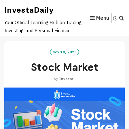
Skip
InvestaDaily
to
Menu
content
Your Official Learning Hub on Trading,
Investing, and Personal Finance
Nov 10, 2023
Stock Market
by
Investa