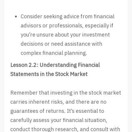
Consider seeking advice from financial
advisors or professionals, especially if
you’re unsure about your investment
decisions or need assistance with
complex financial planning.
Lesson 2.2: Understanding Financial
Statements in the Stock Market
Remember that investing in the stock market
carries inherent risks, and there are no
guarantees of returns. It’s essential to
carefully assess your financial situation,
conduct thorough research, and consult with