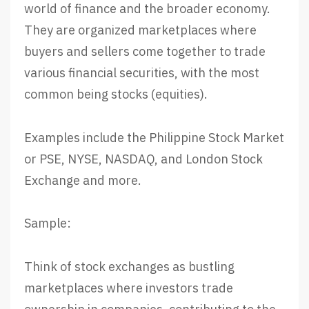
world of finance and the broader economy.
They are organized marketplaces where
buyers and sellers come together to trade
various financial securities, with the most
common being stocks (equities).
Examples include the Philippine Stock Market
or PSE, NYSE, NASDAQ, and London Stock
Exchange and more.
Sample:
Think of stock exchanges as bustling
marketplaces where investors trade