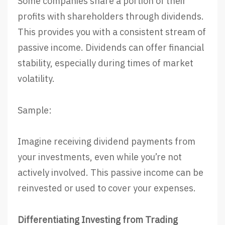
Some companies share a portion of their
profits with shareholders through dividends.
This provides you with a consistent stream of
passive income. Dividends can offer financial
stability, especially during times of market
volatility.
Sample:
Imagine receiving dividend payments from
your investments, even while you’re not
actively involved. This passive income can be
reinvested or used to cover your expenses.
Differentiating Investing from Trading