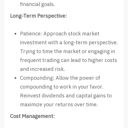
financial goals.
Long-Term Perspective:
Patience: Approach stock market
investment with a long-term perspective.
Trying to time the market or engaging in
frequent trading can lead to higher costs
and increased risk.
Compounding: Allow the power of
compounding to work in your favor.
Reinvest dividends and capital gains to
maximize your returns over time.
Cost Management: