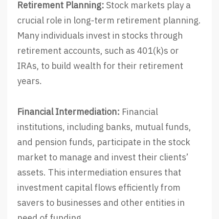
Retirement Planning:
Stock markets play a
crucial role in long-term retirement planning.
Many individuals invest in stocks through
retirement accounts, such as 401(k)s or
IRAs, to build wealth for their retirement
years.
Financial Intermediation:
Financial
institutions, including banks, mutual funds,
and pension funds, participate in the stock
market to manage and invest their clients’
assets. This intermediation ensures that
investment capital flows efficiently from
savers to businesses and other entities in
need of funding.