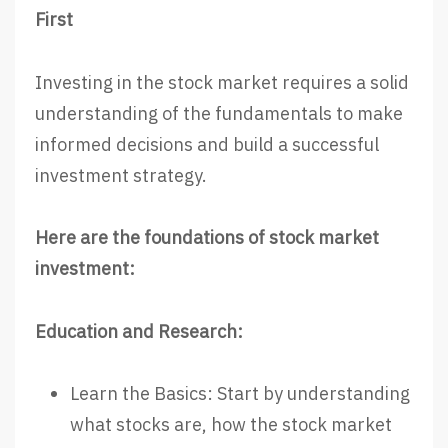
First
Investing in the stock market requires a solid
understanding of the fundamentals to make
informed decisions and build a successful
investment strategy.
Here are the foundations of stock market
investment:
Education and Research:
Learn the Basics: Start by understanding
what stocks are, how the stock market