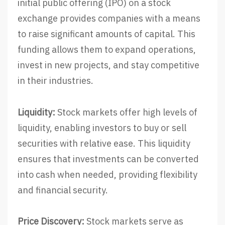
initial public offering (IPO) on a stock
exchange provides companies with a means
to raise significant amounts of capital. This
funding allows them to expand operations,
invest in new projects, and stay competitive
in their industries.
Liquidity:
Stock markets offer high levels of
liquidity, enabling investors to buy or sell
securities with relative ease. This liquidity
ensures that investments can be converted
into cash when needed, providing flexibility
and financial security.
Price Discovery:
Stock markets serve as