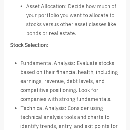
Asset Allocation: Decide how much of
your portfolio you want to allocate to
stocks versus other asset classes like
bonds or real estate.
Stock Selection:
Fundamental Analysis: Evaluate stocks
based on their financial health, including
earnings, revenue, debt levels, and
competitive positioning. Look for
companies with strong fundamentals.
Technical Analysis: Consider using
technical analysis tools and charts to
identify trends, entry, and exit points for