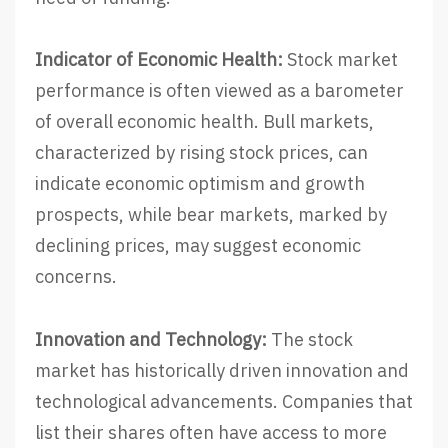
Indicator of Economic Health:
Stock market
performance is often viewed as a barometer
of overall economic health. Bull markets,
characterized by rising stock prices, can
indicate economic optimism and growth
prospects, while bear markets, marked by
declining prices, may suggest economic
concerns.
Innovation and Technology:
The stock
market has historically driven innovation and
technological advancements. Companies that
list their shares often have access to more