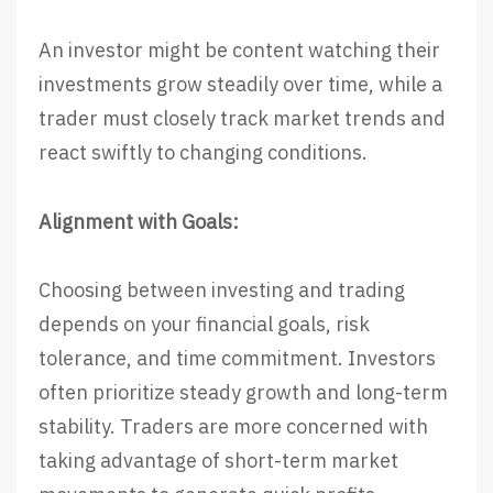
An investor might be content watching their
investments grow steadily over time, while a
trader must closely track market trends and
react swiftly to changing conditions.
Alignment with Goals:
Choosing between investing and trading
depends on your financial goals, risk
tolerance, and time commitment. Investors
often prioritize steady growth and long-term
stability. Traders are more concerned with
taking advantage of short-term market