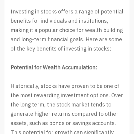
Investing in stocks offers a range of potential
benefits for individuals and institutions,
making it a popular choice for wealth building
and long-term financial goals. Here are some
of the key benefits of investing in stocks:
Potential for Wealth Accumulation:
Historically, stocks have proven to be one of
the most rewarding investment options. Over
the long term, the stock market tends to
generate higher returns compared to other
assets, such as bonds or savings accounts.
This potential for growth can significantly