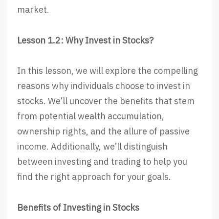
market.
Lesson 1.2: Why Invest in Stocks?
In this lesson, we will explore the compelling
reasons why individuals choose to invest in
stocks. We’ll uncover the benefits that stem
from potential wealth accumulation,
ownership rights, and the allure of passive
income. Additionally, we’ll distinguish
between investing and trading to help you
find the right approach for your goals.
Benefits of Investing in Stocks