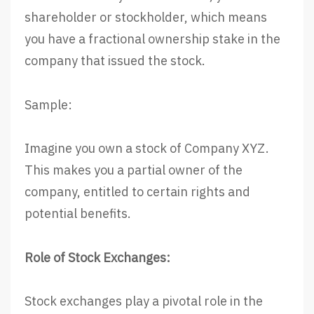
shareholder or stockholder, which means
you have a fractional ownership stake in the
company that issued the stock.
Sample:
Imagine you own a stock of Company XYZ.
This makes you a partial owner of the
company, entitled to certain rights and
potential benefits.
Role of Stock Exchanges:
Stock exchanges play a pivotal role in the