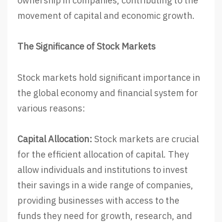
ownership in companies, contributing to the
movement of capital and economic growth.
The Significance of Stock Markets
Stock markets hold significant importance in
the global economy and financial system for
various reasons:
Capital Allocation:
Stock markets are crucial
for the efficient allocation of capital. They
allow individuals and institutions to invest
their savings in a wide range of companies,
providing businesses with access to the
funds they need for growth, research, and