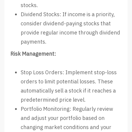
stocks.
Dividend Stocks: If income is a priority,
consider dividend-paying stocks that
provide regular income through dividend
payments.
Risk Management:
Stop Loss Orders: Implement stop-loss
orders to limit potential losses. These
automatically sell a stock if it reaches a
predetermined price level.
Portfolio Monitoring: Regularly review
and adjust your portfolio based on
changing market conditions and your