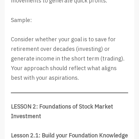
movements to generate quick profits.
Sample:
Consider whether your goal is to save for
retirement over decades (investing) or
generate income in the short term (trading).
Your approach should reflect what aligns
best with your aspirations.
LESSON 2: Foundations of Stock Market
Investment
Lesson 2.1: Build your Foundation Knowledge