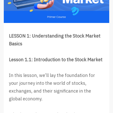
LESSON 1: Understanding the Stock Market
Basics
Lesson 1.1: Introduction to the Stock Market
In this lesson, we’ll lay the foundation for
your journey into the world of stocks,
exchanges, and their significance in the
global economy.