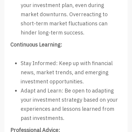
your investment plan, even during
market downturns. Overreacting to
short-term market fluctuations can
hinder long-term success.
Continuous Learning:
Stay Informed: Keep up with financial
news, market trends, and emerging
investment opportunities.
Adapt and Learn: Be open to adapting
your investment strategy based on your
experiences and lessons learned from
past investments.
Professional Advice: