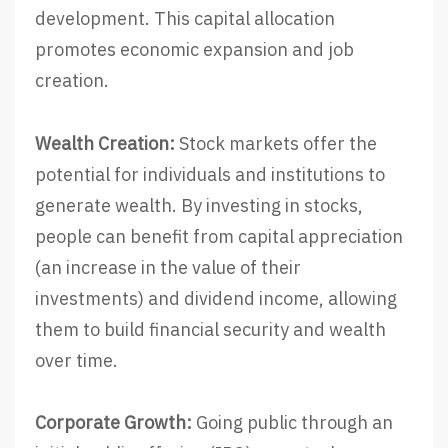
development. This capital allocation
promotes economic expansion and job
creation.
Wealth Creation:
Stock markets offer the
potential for individuals and institutions to
generate wealth. By investing in stocks,
people can benefit from capital appreciation
(an increase in the value of their
investments) and dividend income, allowing
them to build financial security and wealth
over time.
Corporate Growth:
Going public through an