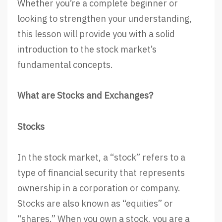
Whether you’re a complete beginner or
looking to strengthen your understanding,
this lesson will provide you with a solid
introduction to the stock market’s
fundamental concepts.
What are Stocks and Exchanges?
Stocks
In the stock market, a “stock” refers to a
type of financial security that represents
ownership in a corporation or company.
Stocks are also known as “equities” or
“shares.” When you own a stock, you are a