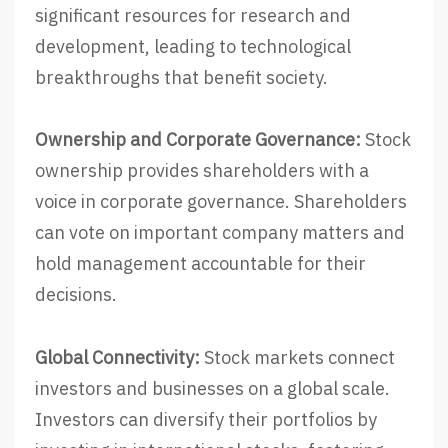
significant resources for research and
development, leading to technological
breakthroughs that benefit society.
Ownership and Corporate Governance:
Stock
ownership provides shareholders with a
voice in corporate governance. Shareholders
can vote on important company matters and
hold management accountable for their
decisions.
Global Connectivity:
Stock markets connect
investors and businesses on a global scale.
Investors can diversify their portfolios by