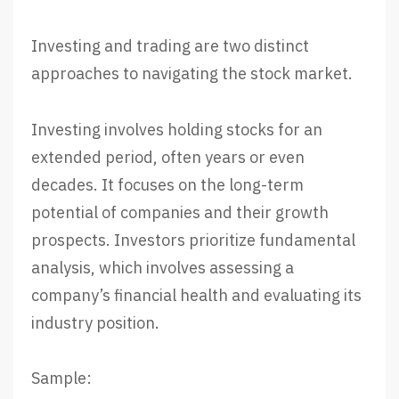
Investing and trading are two distinct
approaches to navigating the stock market.
Investing involves holding stocks for an
extended period, often years or even
decades. It focuses on the long-term
potential of companies and their growth
prospects. Investors prioritize fundamental
analysis, which involves assessing a
company’s financial health and evaluating its
industry position.
Sample: