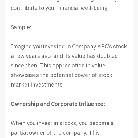
contribute to your financial well-being.
Sample:
Imagine you invested in Company ABC’s stock
a few years ago, and its value has doubled
since then. This appreciation in value
showcases the potential power of stock
market investments.
Ownership and Corporate Influence:
When you invest in stocks, you become a
partial owner of the company. This