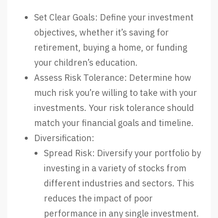
Set Clear Goals: Define your investment
objectives, whether it’s saving for
retirement, buying a home, or funding
your children’s education.
Assess Risk Tolerance: Determine how
much risk you’re willing to take with your
investments. Your risk tolerance should
match your financial goals and timeline.
Diversification:
Spread Risk: Diversify your portfolio by
investing in a variety of stocks from
different industries and sectors. This
reduces the impact of poor
performance in any single investment.