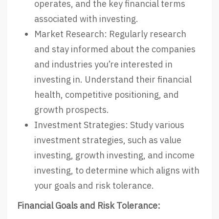
operates, and the key financial terms
associated with investing.
Market Research: Regularly research
and stay informed about the companies
and industries you’re interested in
investing in. Understand their financial
health, competitive positioning, and
growth prospects.
Investment Strategies: Study various
investment strategies, such as value
investing, growth investing, and income
investing, to determine which aligns with
your goals and risk tolerance.
Financial Goals and Risk Tolerance: