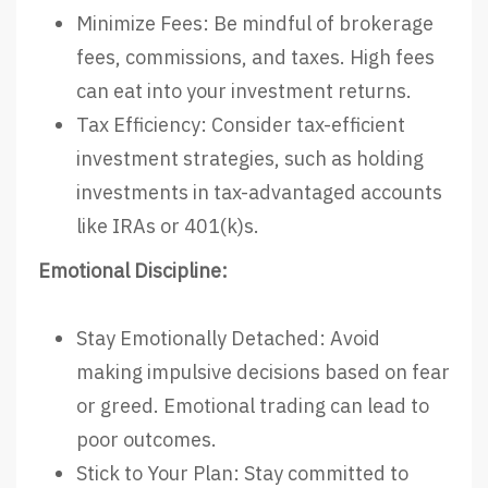
Minimize Fees: Be mindful of brokerage
fees, commissions, and taxes. High fees
can eat into your investment returns.
Tax Efficiency: Consider tax-efficient
investment strategies, such as holding
investments in tax-advantaged accounts
like IRAs or 401(k)s.
Emotional Discipline:
Stay Emotionally Detached: Avoid
making impulsive decisions based on fear
or greed. Emotional trading can lead to
poor outcomes.
Stick to Your Plan: Stay committed to