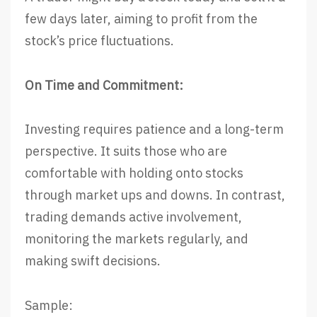
few days later, aiming to profit from the
stock’s price fluctuations.
On Time and Commitment:
Investing requires patience and a long-term
perspective. It suits those who are
comfortable with holding onto stocks
through market ups and downs. In contrast,
trading demands active involvement,
monitoring the markets regularly, and
making swift decisions.
Sample: