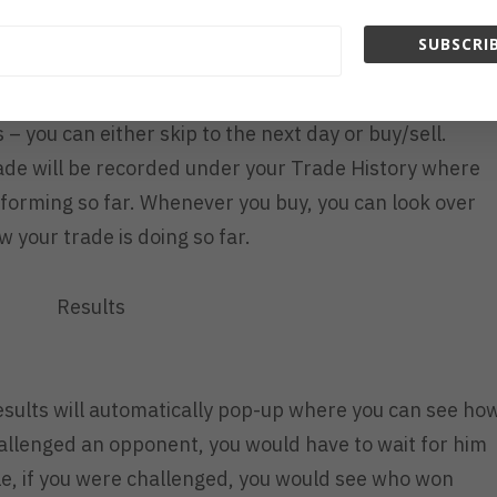
SUBSCRIB
– you can either skip to the next day or buy/sell.
rade will be recorded under your Trade History where
forming so far. Whenever you buy, you can look over
w your trade is doing so far.
Results
 results will automatically pop-up where you can see ho
hallenged an opponent, you would have to wait for him
le, if you were challenged, you would see who won