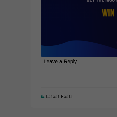
Leave a Reply
Latest Posts