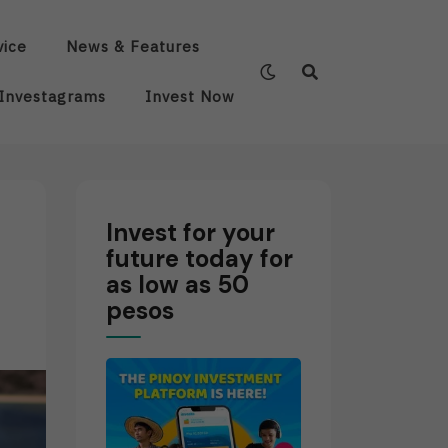
vice
News & Features
Investagrams
Invest Now
Invest for your
future today for
as low as 50
pesos