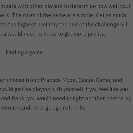
mpete with other players to determine how well your
thers. The rules of the game are simple: Get as much
ts the highest profit by the end of the challenge will
you would need to know to get more profits.
Finding a game
an choose from: Practice Mode, Casual Game, and
uld just be playing with yourself if you feel like you
l and Rank, you would need to fight another person by
someone random to go against, or by