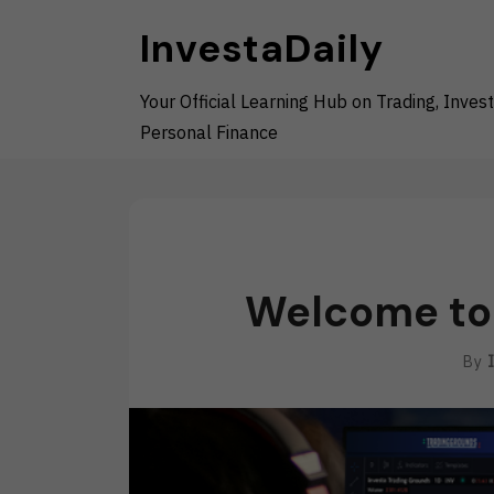
Skip
InvestaDaily
to
content
Your Official Learning Hub on Trading, Invest
Personal Finance
Welcome to 
By