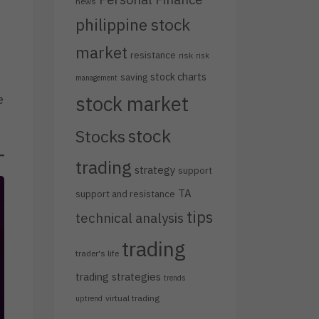
news
philippine stock
market
resistance
risk
risk
stock charts
saving
management
e
stock market
stock
Stocks
trading
strategy
support
TA
support and resistance
tips
technical analysis
trading
trader's life
trading strategies
trends
virtual trading
uptrend