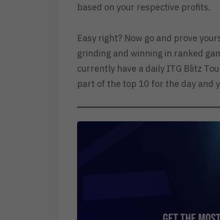
based on your respective profits.
Easy right? Now go and prove yours
grinding and winning in ranked gam
currently have a daily ITG Blitz To
part of the top 10 for the day and y