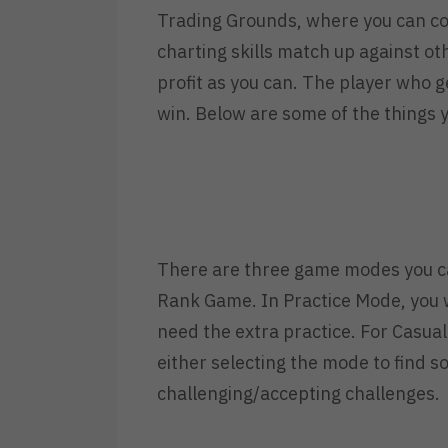
Trading Grounds, where you can co
charting skills match up against o
profit as you can. The player who ge
win. Below are some of the things 
There are three game modes you c
Rank Game. In Practice Mode, you wo
need the extra practice. For Casua
either selecting the mode to find 
challenging/accepting challenges.