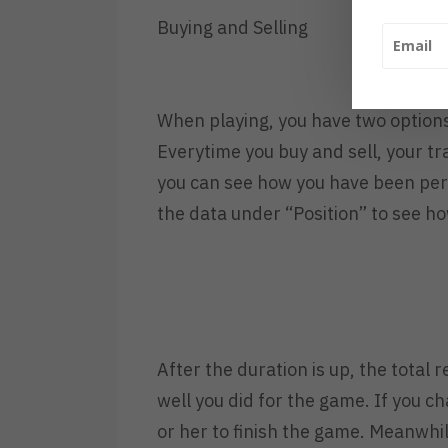
Buying and Selling
When playing, you have two options 
Everytime you buy and sell, your t
you can see how you have been per
the data under “Position” to see ho
After the duration is up, the total
well you did for the game. If you c
or her to finish the game. Meanwhi