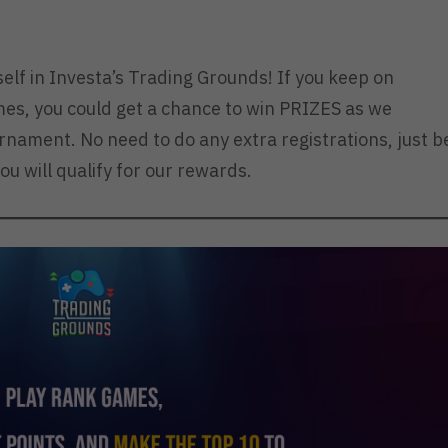
elf in Investa’s Trading Grounds! If you keep on
es, you could get a chance to win PRIZES as we
urnament. No need to do any extra registrations, just b
ou will qualify for our rewards.