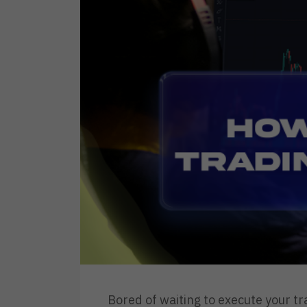
Bored of waiting to execute your t