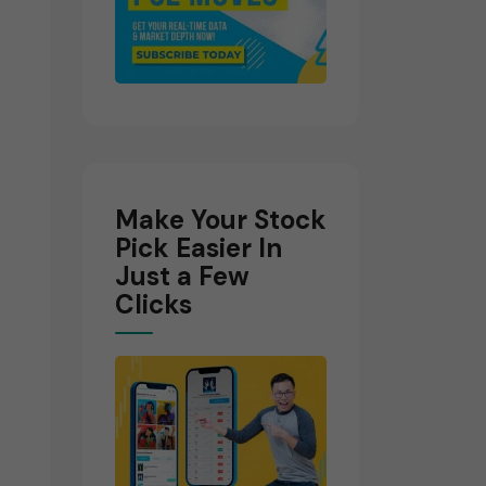
Make Your Stock
Pick Easier In
Just a Few
Clicks