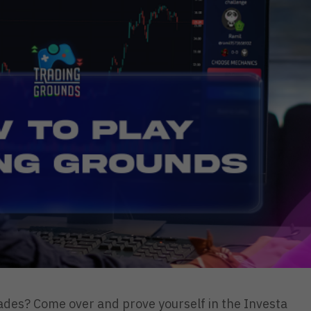
rades? Come over and prove yourself in the Investa