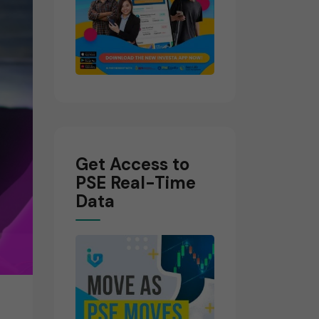
Get Access to
PSE Real-Time
Data