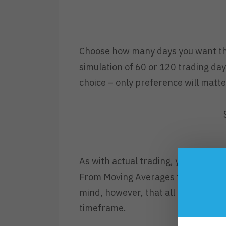
Choose how many days you want the
simulation of 60 or 120 trading day
choice – only preference will matte
As with actual trading, you can set
From Moving Averages to Trendlines,
mind, however, that all charts in T
timeframe.