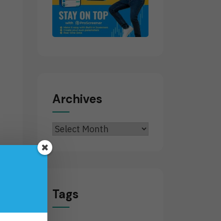
Archives
Archives
Tags