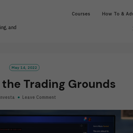
Courses
How To & Ad
ing, and
May 14, 2022
the Trading Grounds
Investa
Leave Comment