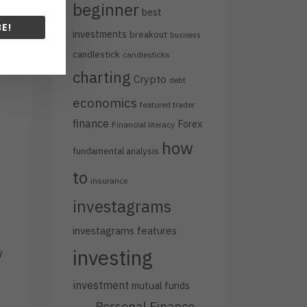
beginner
best
E!
investments
breakout
business
candlestick
candlesticks
charting
Crypto
debt
economics
featured trader
finance
Forex
Financial literacy
how
fundamental analysis
to
insurance
investagrams
investagrams features
investing
w
investment
mutual funds
Personal Finance