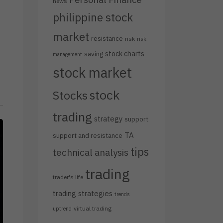
news
philippine stock
market
resistance
risk
risk
stock charts
saving
management
stock market
stock
Stocks
trading
strategy
support
TA
support and resistance
tips
technical analysis
trading
trader's life
trading strategies
trends
virtual trading
uptrend