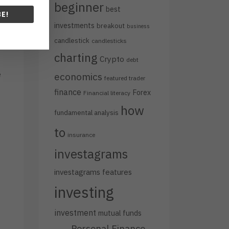
beginner
best
E!
investments
breakout
business
candlestick
candlesticks
charting
Crypto
debt
e
economics
featured trader
finance
Forex
Financial literacy
how
fundamental analysis
to
insurance
investagrams
.
investagrams features
investing
investment
mutual funds
Personal Finance