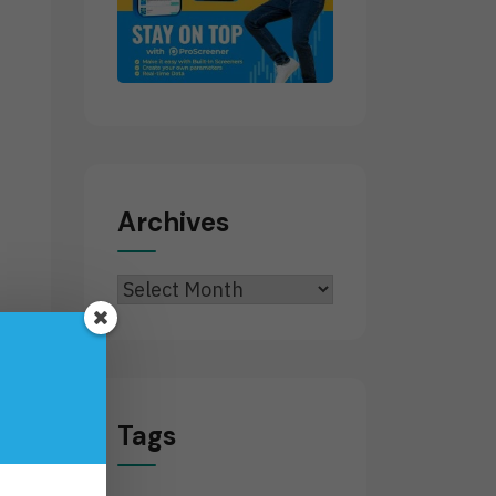
.
Archives
Archives
Tags
t