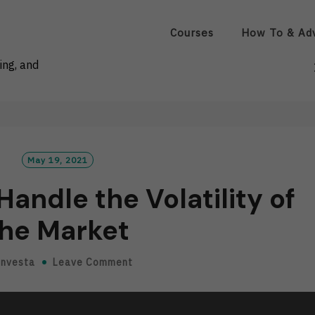
Courses
How To & Ad
ing, and
May 19, 2021
andle the Volatility of
he Market
Investa
Leave Comment