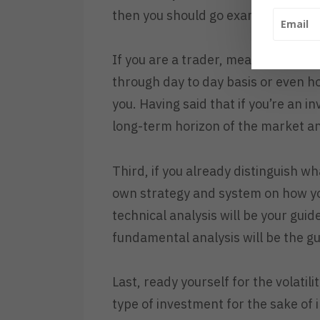
then you should go examine yourself
If you are a trader, meaning, you ar
through day to day basis or even ho
you. Having said that if you’re an i
long-term horizon of the market an
Third, if you already distinguish wh
own strategy and system on how yo
technical analysis will be your gui
fundamental analysis will be the g
Last, ready yourself for the volatil
type of investment for the sake of 