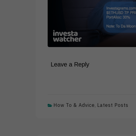
Leave a Reply
How To & Advice
Latest Posts
,