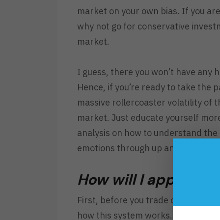
market on your own bias. If you are 
why not go for conservative inves
market.
I guess, there you won’t have any he
Hence, if you’re ready to take the 
massive rollercoaster volatility of 
market. Just educate yourself mor
analysis on how to understand the
emotions through up and down volat
How will I approach
First, before you trade or invest i
how this system works. Second, if 