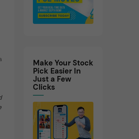
a
Make Your Stock
Pick Easier In
Just a Few
Clicks
d
e