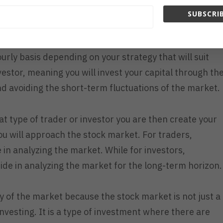
 if you are a trader or investor.
SUBSCRIB
e willing to participate on the market fluctuation
urly basis depending on your strategy that will suit
nvestor, meaning you will invest your capital through th
d avoiding the short-term fluctuations of the market.
at type of trader or investor you are then create your
u will approach the stock market. For traders,
de in analyzing the market.
While for investors,
uide in analyzing the market for the long-term horizon
ity of the market because the stock market is not just a
investing. It is a type of investment where there are