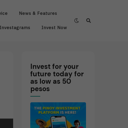
vice
News & Features
Investagrams
Invest Now
Invest for your
future today for
as low as 50
pesos