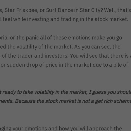
s, Star Friskbee, or Surf Dance in Star City? Well, that’s
 feel while investing and trading in the stock market.
ria, or the panic all of these emotions make you go
d the volatility of the market. As you can see, the
 of the trader and investors. You will see that there is 
r sudden drop of price in the market due to a pile of
t ready to take volatility in the market, I guess you shoul
ments. Because the stock market is not a get rich schem
ging your emotions and how you will approach the