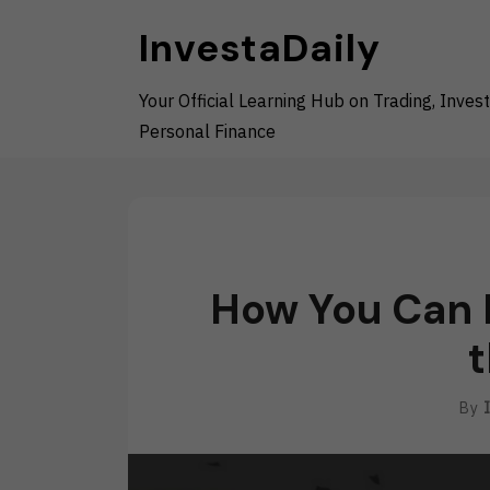
Skip
InvestaDaily
to
content
Your Official Learning Hub on Trading, Invest
Personal Finance
How You Can H
t
By