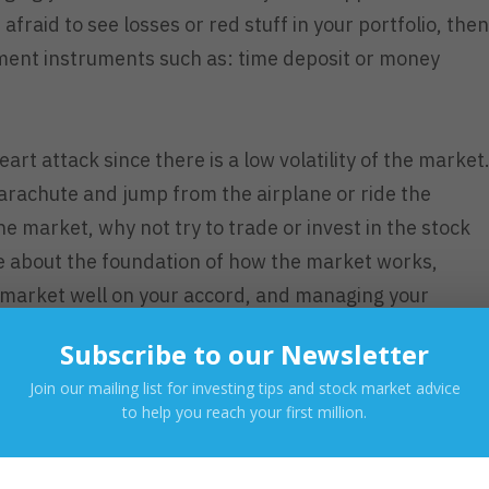
afraid to see losses or red stuff in your portfolio, then
tment instruments such as: time deposit or money
art attack since there is a low volatility of the market
parachute and jump from the airplane or ride the
the market, why not try to trade or invest in the stock
e about the foundation of how the market works,
 market well on your accord, and managing your
ility of the market.
Subscribe to our Newsletter
 the market?
Join our mailing list for investing tips and stock market advice
to help you reach your first million.
n the stock market you must first educate yourself on
you already know the basic concept of the stock marke