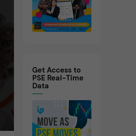
Get Access to
PSE Real-Time
Data