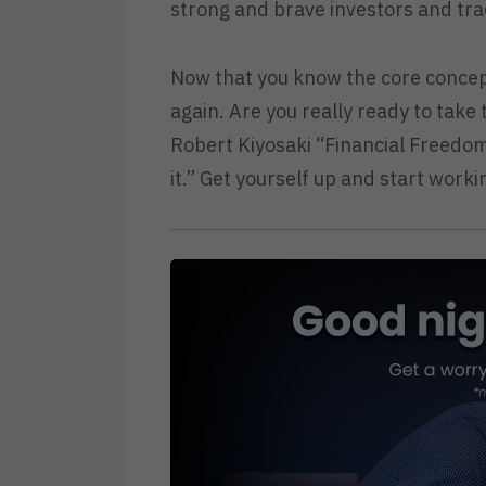
strong and brave investors and tra
Now that you know the core concep
again. Are you really ready to take
Robert Kiyosaki “Financial Freedom 
it.” Get yourself up and start worki