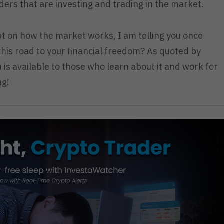
ders that are investing and trading in the market.
t on how the market works, I am telling you once
 this road to your financial freedom? As quoted by
is available to those who learn about it and work for
ng!