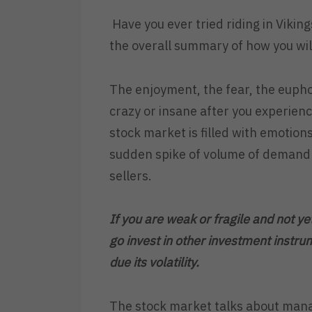
Have you ever tried riding in Viking
the overall summary of how you will
The enjoyment, the fear, the eupho
crazy or insane after you experience
stock market is filled with emotions
sudden spike of volume of demand o
sellers.
If you are weak or fragile and not ye
go invest in other investment instru
due its volatility.
The stock market talks about mana