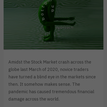
Amidst the Stock Market crash across the
globe last March of 2020, novice traders
have turned a blind eye in the markets since
then. It somehow makes sense. The
pandemic has caused tremendous financial
damage across the world.