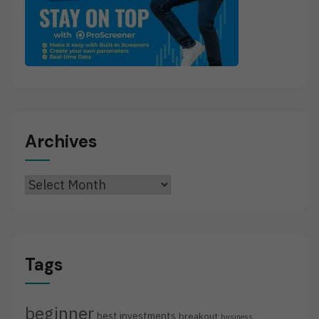
Archives
Archives
Tags
beginner
best investments
breakout
business