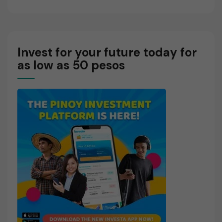
Invest for your future today for
as low as 50 pesos