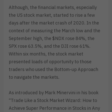
Although, the financial markets, especially
the US stock market, started to rise a few
days after the market crash of 2020. In the
context of measuring the March low and the
September high, the $NDX rose 84%, the
SPX rose 63.5%, and the DJI rose 61%.
Within six months, the stock market
presented loads of opportunity to those
traders who used the Bottom-up Approach
to navigate the markets.
As introduced by Mark Minervini in his book
“Trade Like a Stock Market Wizard: How to
Achieve Super Performance in Stocks in Any