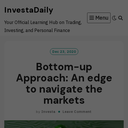
Skip
InvestaDaily
to
Menu
content
Your Official Learning Hub on Trading,
Investing, and Personal Finance
Dec 23, 2020
Bottom-up
Approach: An edge
to navigate the
markets
by
Investa
Leave Comment