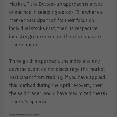
Market, ” the Bottom-up approach is a type
of method in selecting a stock. It is where a
market participant shifts their focus on
individual stocks first, then its respective
industry group or sector, then its separate
market index.
Through this approach, the index and any
adverse event do not discourage the market
participant from trading. If you have applied
this method during the April recovery, then
the said trader would have maximized the US
market’s up move.