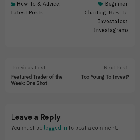
How To & Advice
Beginner
,
,
Latest Posts
Charting
How To
,
,
Investafest
,
Investagrams
Post
Previous Post
Next Post
Previous
Next
Post:
Post:
navigation
Featured Trader of the
Too Young To Invest?
Featured
Too
Week: One Shot
Trader
Young
Of
To
The
Invest?
Week:
One
Leave a Reply
Shot
You must be
logged in
to post a comment.