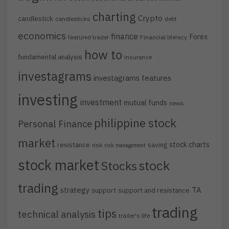
charting
Crypto
candlestick
candlesticks
debt
economics
finance
Forex
featured trader
Financial literacy
how to
fundamental analysis
insurance
investagrams
investagrams features
investing
investment
mutual funds
news
philippine stock
Personal Finance
market
stock charts
resistance
saving
risk
risk management
stock market
stock
Stocks
trading
strategy
TA
support
support and resistance
trading
tips
technical analysis
trader's life