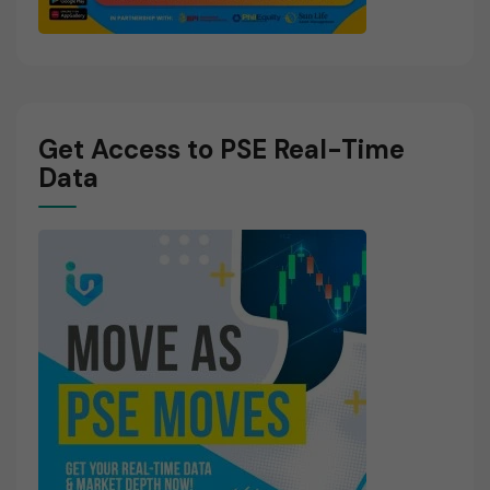
Get Access to PSE Real-Time
Data