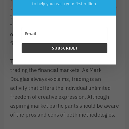
to help you reach your first million.
the specific trader has loosely participated in
the April 2020 rally. Wherein, these types of
traders may have only grasped 5% of the
overall opportunity that was offered by the
financial markets.
SUBSCRIBE!
There is no right or wrong approach to
trading the financial markets. As Mark
Douglas always exclaims, trading is an
activity that offers the individual unlimited
freedom of creative expression. Although
aspiring market participants should be aware
of the pros and cons of both methodologies.