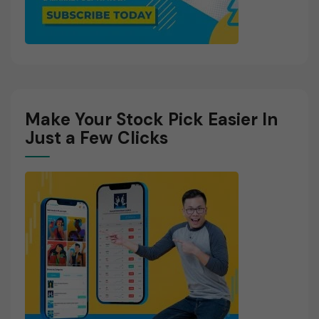
Make Your Stock Pick Easier In
Just a Few Clicks