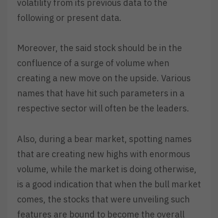
volatility from its previous data to the
following or present data.
Moreover, the said stock should be in the
confluence of a surge of volume when
creating a new move on the upside. Various
names that have hit such parameters in a
respective sector will often be the leaders.
Also, during a bear market, spotting names
that are creating new highs with enormous
volume, while the market is doing otherwise,
is a good indication that when the bull market
comes, the stocks that were unveiling such
features are bound to become the overall