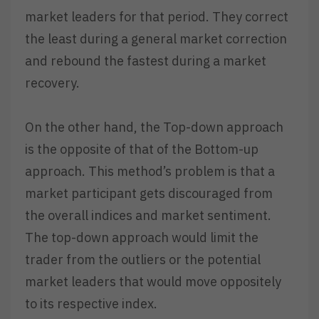
market leaders for that period. They correct
the least during a general market correction
and rebound the fastest during a market
recovery.
On the other hand, the Top-down approach
is the opposite of that of the Bottom-up
approach. This method’s problem is that a
market participant gets discouraged from
the overall indices and market sentiment.
The top-down approach would limit the
trader from the outliers or the potential
market leaders that would move oppositely
to its respective index.