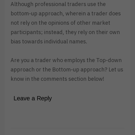
Although professional traders use the
bottom-up approach, wherein a trader does
not rely on the opinions of other market
participants; instead, they rely on their own
bias towards individual names.
Are you a trader who employs the Top-down
approach or the Bottom-up approach? Let us
know in the comments section below!
Leave a Reply