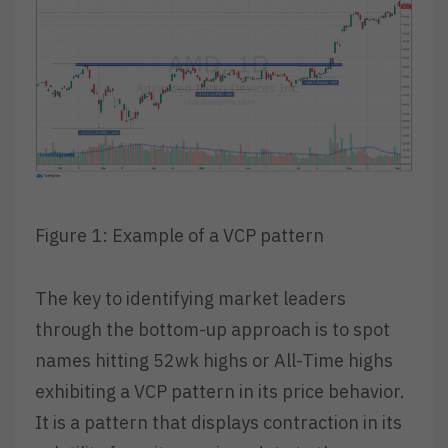
Figure 1: Example of a VCP pattern
The key to identifying market leaders
through the bottom-up approach is to spot
names hitting 52wk highs or All-Time highs
exhibiting a VCP pattern in its price behavior.
It is a pattern that displays contraction in its