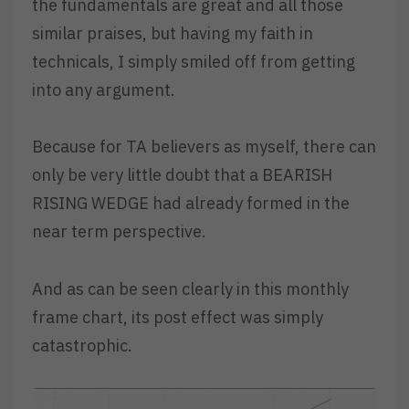
the fundamentals are great and all those
similar praises, but having my faith in
technicals, I simply smiled off from getting
into any argument.
Because for TA believers as myself, there can
only be very little doubt that a BEARISH
RISING WEDGE had already formed in the
near term perspective.
And as can be seen clearly in this monthly
frame chart, its post effect was simply
catastrophic.