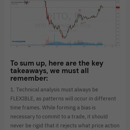
To sum up, here are the key
takeaways, we must all
remember:
1. Technical analysis must always be
FLEXIBLE, as patterns will occur in different
time frames. While forming a bias is
necessary to commit to a trade, it should
never be rigid that it rejects what price action