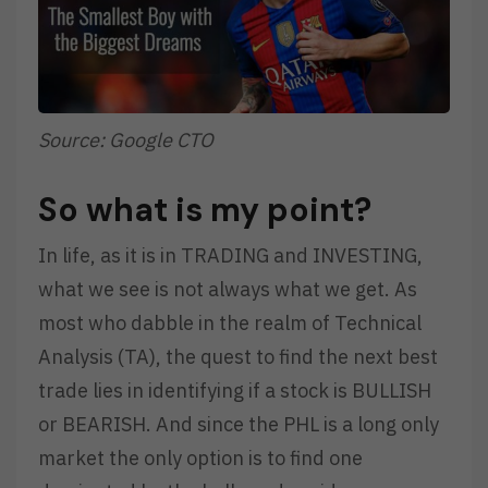
Source: Google CTO
So what is my point?
In life, as it is in TRADING and INVESTING,
what we see is not always what we get. As
most who dabble in the realm of Technical
Analysis (TA), the quest to find the next best
trade lies in identifying if a stock is BULLISH
or BEARISH. And since the PHL is a long only
market the only option is to find one