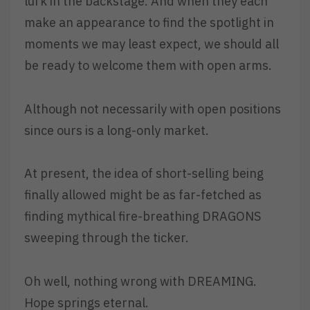
lurk in the backstage. And when they each
make an appearance to find the spotlight in
moments we may least expect, we should all
be ready to welcome them with open arms.
Although not necessarily with open positions
since ours is a long-only market.
At present, the idea of short-selling being
finally allowed might be as far-fetched as
finding mythical fire-breathing DRAGONS
sweeping through the ticker.
Oh well, nothing wrong with DREAMING.
Hope springs eternal.