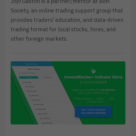
Jojo Gaston is a partner/mentor at BoH
Society, an online trading support group that
provides traders’ education, and data-driven
trading format for local stocks, forex, and
other foreign markets.