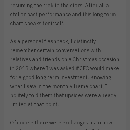
resuming the trek to the stars. After all a
stellar past performance and this long term
chart speaks for itself.
As a personal flashback, I distinctly
remember certain conversations with
relatives and friends on a Christmas occasion
in 2018 where I was asked if JFC would make
for a good long term investment. Knowing
what I saw in the monthly frame chart, I
politely told them that upsides were already
limited at that point.
Of course there were exchanges as to how