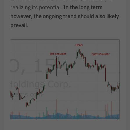
realizing its potential.
In the long term
however, the ongoing trend should also likely
prevail.