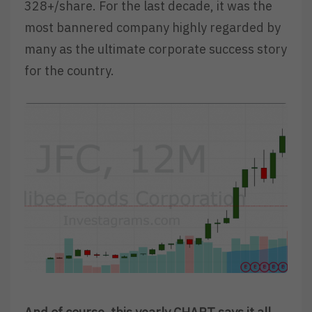
328+/share. For the last decade, it was the
most bannered company highly regarded by
many as the ultimate corporate success story
for the country.