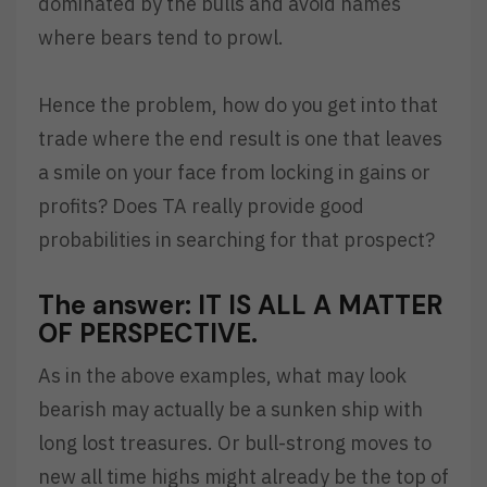
dominated by the bulls and avoid names
where bears tend to prowl.
Hence the problem, how do you get into that
trade where the end result is one that leaves
a smile on your face from locking in gains or
profits? Does TA really provide good
probabilities in searching for that prospect?
The answer: IT IS ALL A MATTER
OF PERSPECTIVE.
As in the above examples, what may look
bearish may actually be a sunken ship with
long lost treasures. Or bull-strong moves to
new all time highs might already be the top of