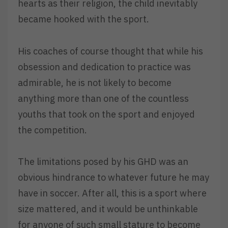
hearts as their religion, the child inevitably
became hooked with the sport.
His coaches of course thought that while his
obsession and dedication to practice was
admirable, he is not likely to become
anything more than one of the countless
youths that took on the sport and enjoyed
the competition.
The limitations posed by his GHD was an
obvious hindrance to whatever future he may
have in soccer. After all, this is a sport where
size mattered, and it would be unthinkable
for anyone of such small stature to become