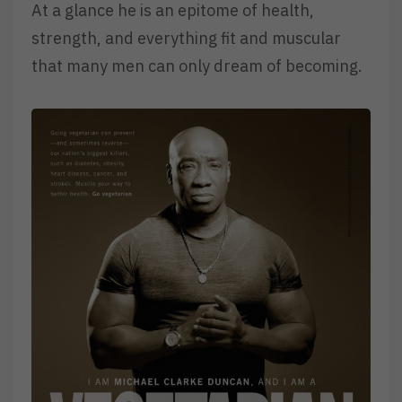
At a glance he is an epitome of health,
strength, and everything fit and muscular
that many men can only dream of becoming.