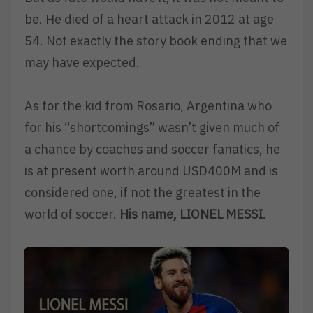
be. He died of a heart attack in 2012 at age
54. Not exactly the story book ending that we
may have expected.
As for the kid from Rosario, Argentina who
for his “shortcomings” wasn’t given much of
a chance by coaches and soccer fanatics, he
is at present worth around USD400M and is
considered one, if not the greatest in the
world of soccer.
His name, LIONEL MESSI.