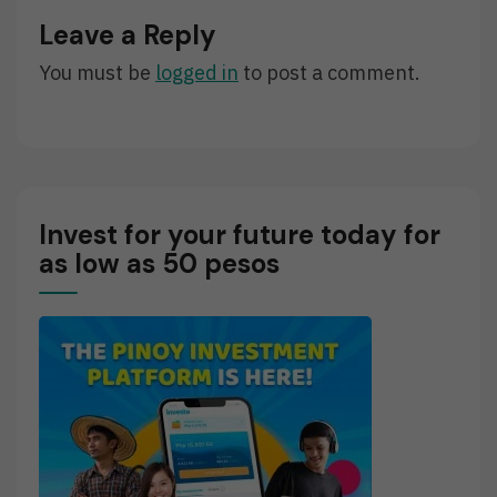
Apo
Leave a Reply
Lakay
Cassandra
You must be
logged in
to post a comment.
Invest for your future today for
as low as 50 pesos