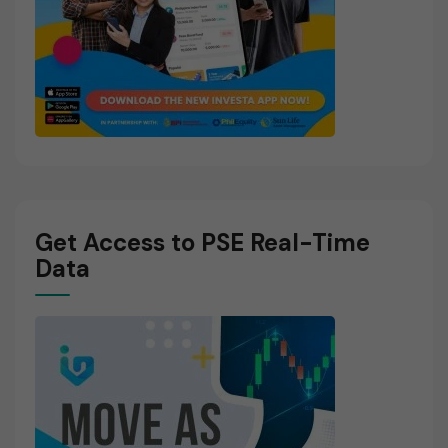
Get Access to PSE Real-Time
Data