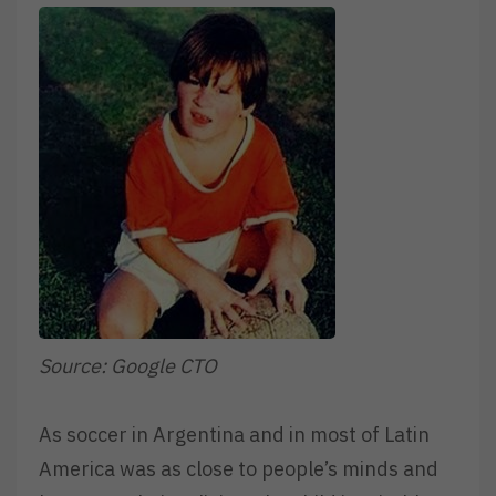
Source: Google CTO
As soccer in Argentina and in most of Latin
America was as close to people’s minds and