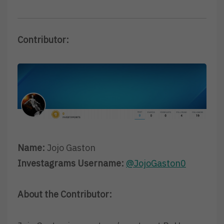
Contributor:
Name:
Jojo Gaston
Investagrams Username:
@JojoGaston0
About the Contributor: