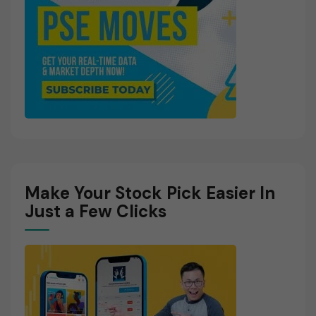
Make Your Stock Pick Easier In
Just a Few Clicks