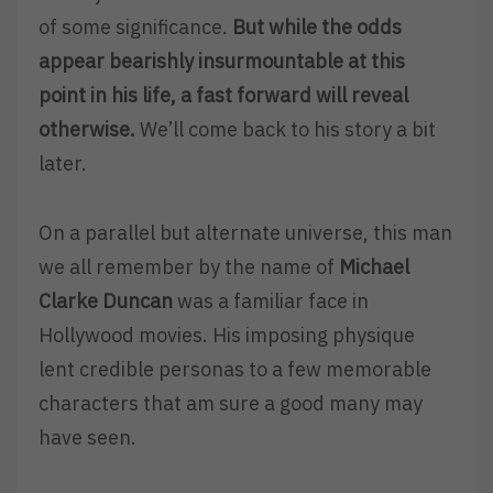
of some significance.
But while the odds
appear bearishly insurmountable at this
point in his life, a fast forward will reveal
otherwise.
We’ll come back to his story a bit
later.
On a parallel but alternate universe, this man
we all remember by the name of
Michael
Clarke Duncan
was a familiar face in
Hollywood movies. His imposing physique
lent credible personas to a few memorable
characters that am sure a good many may
have seen.